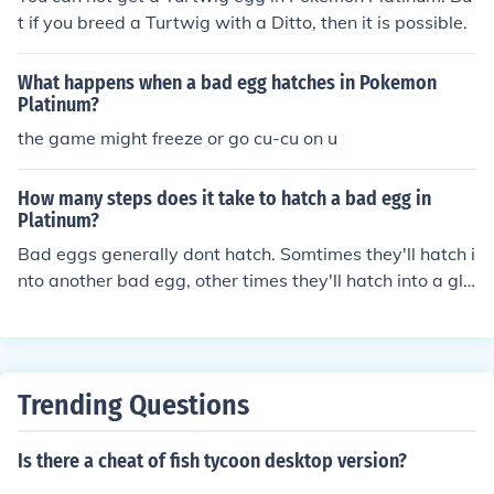
t if you breed a Turtwig with a Ditto, then it is possible.
What happens when a bad egg hatches in Pokemon
Platinum?
the game might freeze or go cu-cu on u
How many steps does it take to hatch a bad egg in
Platinum?
Bad eggs generally dont hatch. Somtimes they'll hatch i
nto another bad egg, other times they'll hatch into a glit
ch pokemon.
Trending Questions
Is there a cheat of fish tycoon desktop version?