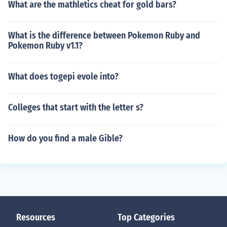
What are the mathletics cheat for gold bars?
What is the difference between Pokemon Ruby and
Pokemon Ruby v1.1?
What does togepi evole into?
Colleges that start with the letter s?
How do you find a male Gible?
Resources
Top Categories