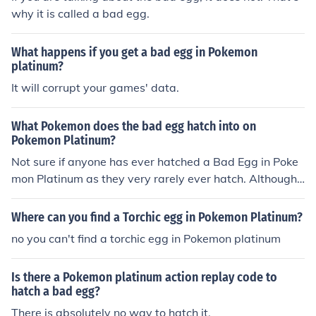
why it is called a bad egg.
What happens if you get a bad egg in Pokemon
platinum?
It will corrupt your games' data.
What Pokemon does the bad egg hatch into on
Pokemon Platinum?
Not sure if anyone has ever hatched a Bad Egg in Poke
mon Platinum as they very rarely ever hatch. Although,
in other games they have sometimes transformed into i
nvisible, shiny, Bulbasaurs. Bad eggs have a record for
Where can you find a Torchic egg in Pokemon Platinum?
messing up games. You shouldn't try to hack for it.
no you can't find a torchic egg in Pokemon platinum
Is there a Pokemon platinum action replay code to
hatch a bad egg?
There is absolutely no way to hatch it.