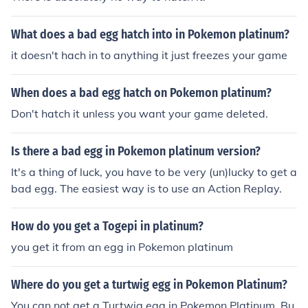
What does a bad egg hatch into in Pokemon platinum?
it doesn't hach in to anything it just freezes your game
When does a bad egg hatch on Pokemon platinum?
Don't hatch it unless you want your game deleted.
Is there a bad egg in Pokemon platinum version?
It's a thing of luck, you have to be very (un)lucky to get a
bad egg. The easiest way is to use an Action Replay.
How do you get a Togepi in platinum?
you get it from an egg in Pokemon platinum
Where do you get a turtwig egg in Pokemon Platinum?
You can not get a Turtwig egg in Pokemon Platinum. Bu