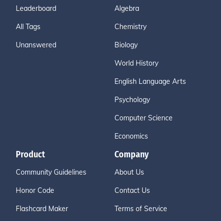
Leaderboard
Algebra
All Tags
Chemistry
Unanswered
Biology
World History
English Language Arts
Psychology
Computer Science
Economics
Product
Company
Community Guidelines
About Us
Honor Code
Contact Us
Flashcard Maker
Terms of Service