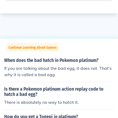
Continue Learning about Games
When does the bad hatch in Pokemon platinum?
If you are talking about the bad egg, it does not. That's
why it is called a bad egg.
Is there a Pokemon platinum action replay code to
hatch a bad egg?
There is absolutely no way to hatch it.
How do you get a Togepi in platinum?