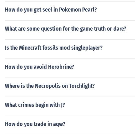
How do you get seel in Pokemon Pearl?
What are some question for the game truth or dare?
Is the Minecraft fossils mod singleplayer?
How do you avoid Herobrine?
Where is the Necropolis on Torchlight?
What crimes begin with J?
How do you trade in aqw?