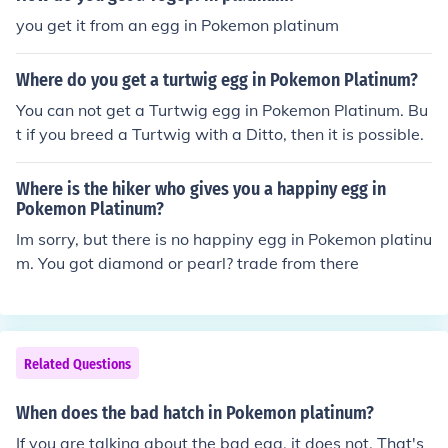
you get it from an egg in Pokemon platinum
Where do you get a turtwig egg in Pokemon Platinum?
You can not get a Turtwig egg in Pokemon Platinum. Bu
t if you breed a Turtwig with a Ditto, then it is possible.
Where is the hiker who gives you a happiny egg in
Pokemon Platinum?
Im sorry, but there is no happiny egg in Pokemon platinu
m. You got diamond or pearl? trade from there
Related Questions
When does the bad hatch in Pokemon platinum?
If you are talking about the bad egg, it does not. That's