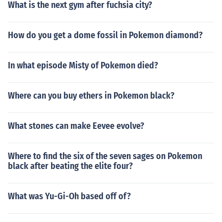
What is the next gym after fuchsia city?
How do you get a dome fossil in Pokemon diamond?
In what episode Misty of Pokemon died?
Where can you buy ethers in Pokemon black?
What stones can make Eevee evolve?
Where to find the six of the seven sages on Pokemon
black after beating the elite four?
What was Yu-Gi-Oh based off of?