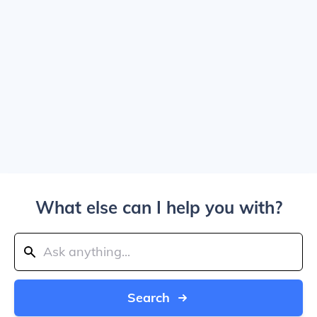
What else can I help you with?
Search