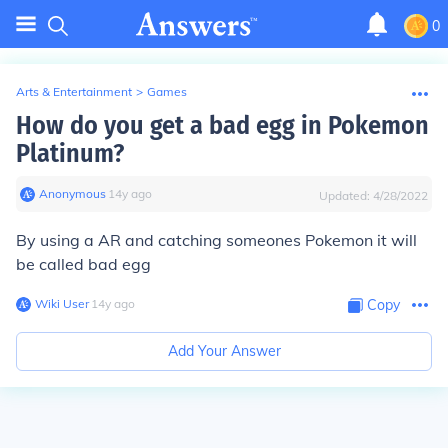
0
Arts & Entertainment
>
Games
How do you get a bad egg in Pokemon
Platinum?
Anonymous
∙
14
y
ago
Updated:
4/28/2022
By using a AR and catching someones Pokemon it will
be called bad egg
Wiki User
∙
14
y
ago
Copy
Add Your Answer