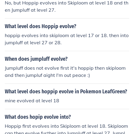
No, but Hoppip evolves into Skiploom at level 18 and th
en Jumpluff at level 27.
What level does Hoppip evolve?
hoppip evolves into skiploom at level 17 or 18. then into
jumpluff at level 27 or 28.
When does jumpluff evolve?
Jumpluff does not evolve first it's hoppip then skiploom
and then jumpluf aight I'm out peace :)
What level does hoppip evolve in Pokemon LeafGreen?
mine evolved at level 18
What does hopip evolve into?
Hoppip first evolves into Skiploom at level 18. Skiploom
can then evolve further into Jumpluff at level 27. Jumpluf