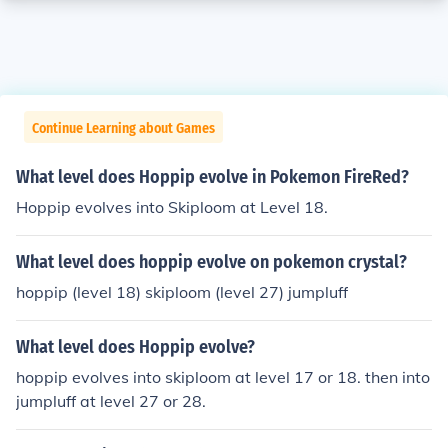
Continue Learning about Games
What level does Hoppip evolve in Pokemon FireRed?
Hoppip evolves into Skiploom at Level 18.
What level does hoppip evolve on pokemon crystal?
hoppip (level 18) skiploom (level 27) jumpluff
What level does Hoppip evolve?
hoppip evolves into skiploom at level 17 or 18. then into
jumpluff at level 27 or 28.