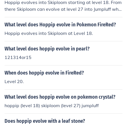
Hoppip evolves into Skiploom starting at level 18. From
there Skiploom can evolve at level 27 into Jumpluff whic
h has the same typing as Hoppip.
What level does Hoppip evolve in Pokemon FireRed?
Hoppip evolves into Skiploom at Level 18.
What level does hoppip evolve in pearl?
121314or15
When does hoppip evolve in FireRed?
Level 20.
What level does hoppip evolve on pokemon crystal?
hoppip (level 18) skiploom (level 27) jumpluff
Does hoppip evolve with a leaf stone?