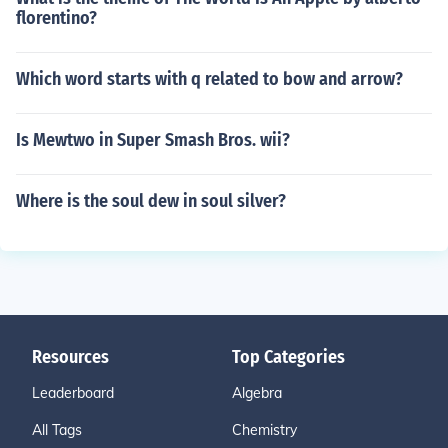
florentino?
Which word starts with q related to bow and arrow?
Is Mewtwo in Super Smash Bros. wii?
Where is the soul dew in soul silver?
Resources
Top Categories
Leaderboard
Algebra
All Tags
Chemistry