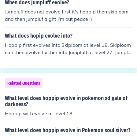
When does jumpluff evolve?
Jumpluff does not evolve first it's hoppip then skiploom
and then jumpluf aight I'm out peace :)
What does hopip evolve into?
Hoppip first evolves into Skiploom at level 18. Skiploom
can then evolve further into Jumpluff at level 27. Jumpluf
f does not evolve into anything from then on.
Related Questions
What level does hoppip evolve in pokemon xd gale of
darkness?
Hoppip will evolve at level 18.
What level does hoppip evolve in Pokemon soul silver?