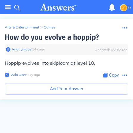
0
Arts & Entertainment
>
Games
How do you evolve a hoppip?
Anonymous
∙
14
y
ago
Updated:
4/28/2022
Hoppip evolves into skiploom at level 18.
Wiki User
∙
14
y
ago
Copy
Add Your Answer