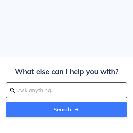
What else can I help you with?
Search