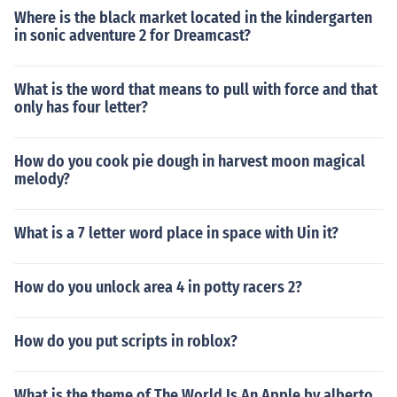
Where is the black market located in the kindergarten
in sonic adventure 2 for Dreamcast?
What is the word that means to pull with force and that
only has four letter?
How do you cook pie dough in harvest moon magical
melody?
What is a 7 letter word place in space with Uin it?
How do you unlock area 4 in potty racers 2?
How do you put scripts in roblox?
What is the theme of The World Is An Apple by alberto