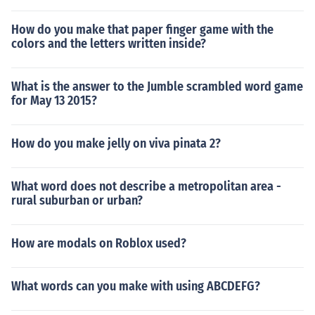
How do you make that paper finger game with the
colors and the letters written inside?
What is the answer to the Jumble scrambled word game
for May 13 2015?
How do you make jelly on viva pinata 2?
What word does not describe a metropolitan area -
rural suburban or urban?
How are modals on Roblox used?
What words can you make with using ABCDEFG?