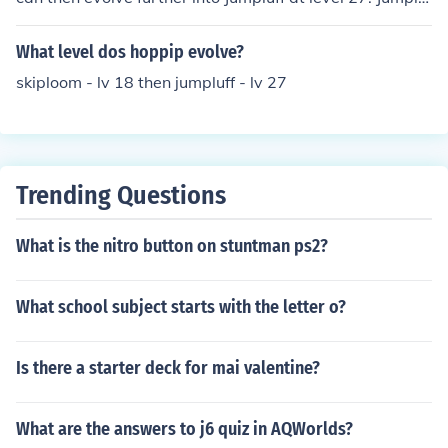
f does not evolve into anything from then on.
What level dos hoppip evolve?
skiploom - lv 18 then jumpluff - lv 27
Trending Questions
What is the nitro button on stuntman ps2?
What school subject starts with the letter o?
Is there a starter deck for mai valentine?
What are the answers to j6 quiz in AQWorlds?