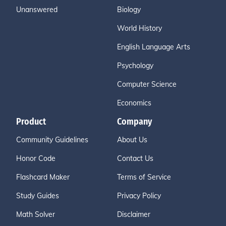
Unanswered
Biology
World History
English Language Arts
Psychology
Computer Science
Economics
Product
Company
Community Guidelines
About Us
Honor Code
Contact Us
Flashcard Maker
Terms of Service
Study Guides
Privacy Policy
Math Solver
Disclaimer