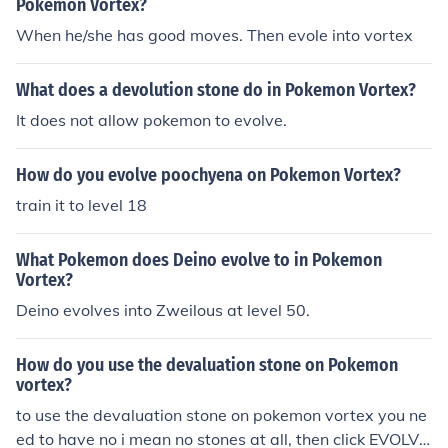
Pokemon Vortex?
When he/she has good moves. Then evole into vortex
What does a devolution stone do in Pokemon Vortex?
It does not allow pokemon to evolve.
How do you evolve poochyena on Pokemon Vortex?
train it to level 18
What Pokemon does Deino evolve to in Pokemon
Vortex?
Deino evolves into Zweilous at level 50.
How do you use the devaluation stone on Pokemon
vortex?
to use the devaluation stone on pokemon vortex you ne
ed to have no i mean no stones at all, then click EVOLVE