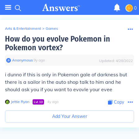
0
Arts & Entertainment
>
Games
How do you evolve Pokemon in
Pokemon vortex?
Anonymous
∙
9
y
ago
Updated:
4/28/2022
i dunno if this is only in Pokemon gale of darkness but
there is a sailor in the auto shop talk to him and he
should ask you if you want to evovle your evee
Jettie Ryan
∙
∙
4
y
ago
Copy
Lvl
10
Add Your Answer