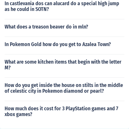
In castlevania dos can alucard do a special high jump
as he could in SOTN?
What does a treason beaver do in mln?
In Pokemon Gold how do you get to Azalea Town?
What are some kitchen items that begin with the letter
M?
How do you get inside the house on stilts in the middle
of celestic city in Pokemon diamond or pearl?
How much does it cost for 3 PlayStation games and 7
xbox games?