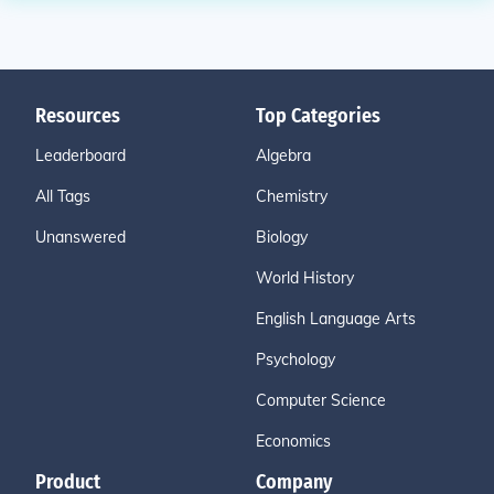
Resources
Top Categories
Leaderboard
Algebra
All Tags
Chemistry
Unanswered
Biology
World History
English Language Arts
Psychology
Computer Science
Economics
Product
Company