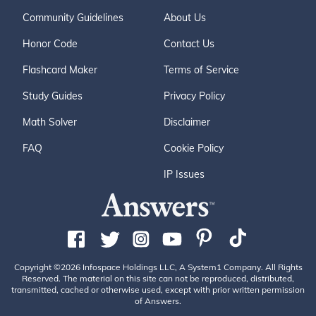
Community Guidelines
About Us
Honor Code
Contact Us
Flashcard Maker
Terms of Service
Study Guides
Privacy Policy
Math Solver
Disclaimer
FAQ
Cookie Policy
IP Issues
Copyright ©2026 Infospace Holdings LLC, A System1 Company. All Rights
Reserved. The material on this site can not be reproduced, distributed,
transmitted, cached or otherwise used, except with prior written permission
of Answers.