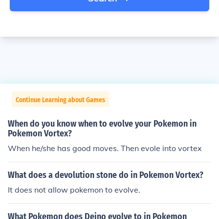
Continue Learning about Games
When do you know when to evolve your Pokemon in
Pokemon Vortex?
When he/she has good moves. Then evole into vortex
What does a devolution stone do in Pokemon Vortex?
It does not allow pokemon to evolve.
What Pokemon does Deino evolve to in Pokemon