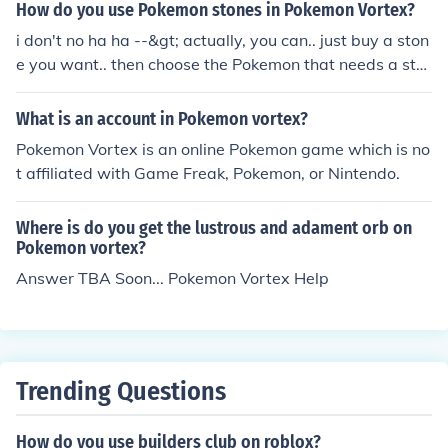
How do you use Pokemon stones in Pokemon Vortex?
i don't no ha ha --&gt; actually, you can.. just buy a ston
e you want.. then choose the Pokemon that needs a sto
ne to evolve then press evolve.. that's just it ! you lose 1
stone each evolution... :) thanks.. hope this helps..
What is an account in Pokemon vortex?
Pokemon Vortex is an online Pokemon game which is no
t affiliated with Game Freak, Pokemon, or Nintendo.
Where is do you get the lustrous and adament orb on
Pokemon vortex?
Answer TBA Soon... Pokemon Vortex Help
Trending Questions
How do you use builders club on roblox?