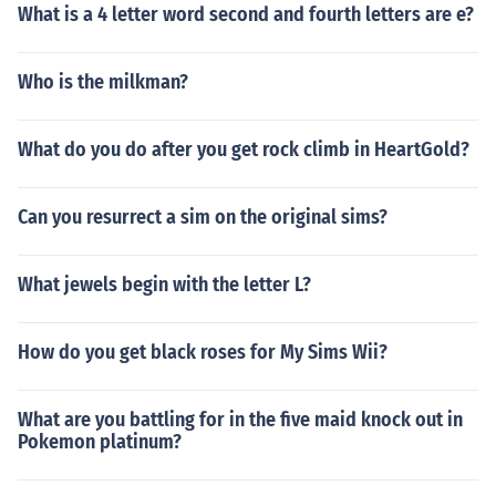
What is a 4 letter word second and fourth letters are e?
Who is the milkman?
What do you do after you get rock climb in HeartGold?
Can you resurrect a sim on the original sims?
What jewels begin with the letter L?
How do you get black roses for My Sims Wii?
What are you battling for in the five maid knock out in
Pokemon platinum?