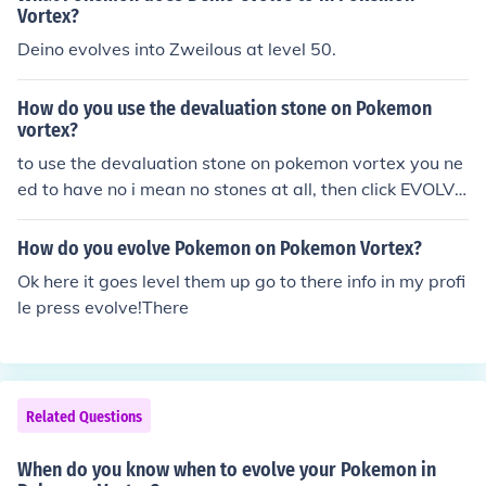
Vortex?
Deino evolves into Zweilous at level 50.
How do you use the devaluation stone on Pokemon
vortex?
to use the devaluation stone on pokemon vortex you ne
ed to have no i mean no stones at all, then click EVOLVE
and you will have a fossilised pokemon :):):):):):) have fu
n!! ^
How do you evolve Pokemon on Pokemon Vortex?
Ok here it goes level them up go to there info in my profi
le press evolve!There
Related Questions
When do you know when to evolve your Pokemon in