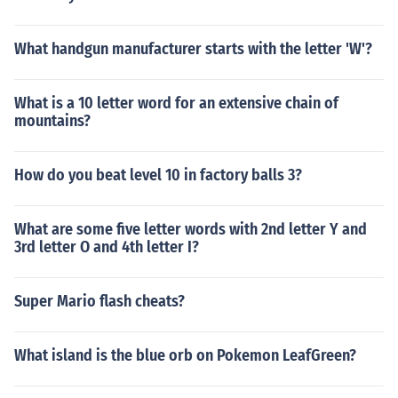
What handgun manufacturer starts with the letter 'W'?
What is a 10 letter word for an extensive chain of
mountains?
How do you beat level 10 in factory balls 3?
What are some five letter words with 2nd letter Y and
3rd letter O and 4th letter I?
Super Mario flash cheats?
What island is the blue orb on Pokemon LeafGreen?