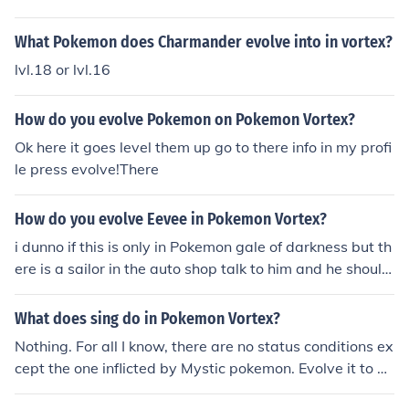
and you will have a fossilised pokemon :):):):):):) have fu
n!! ^
What Pokemon does Charmander evolve into in vortex?
lvl.18 or lvl.16
How do you evolve Pokemon on Pokemon Vortex?
Ok here it goes level them up go to there info in my profi
le press evolve!There
How do you evolve Eevee in Pokemon Vortex?
i dunno if this is only in Pokemon gale of darkness but th
ere is a sailor in the auto shop talk to him and he should
ask you if you want to evovle your evee
What does sing do in Pokemon Vortex?
Nothing. For all I know, there are no status conditions ex
cept the one inflicted by Mystic pokemon. Evolve it to ge
t different moves or buy TMs to use on it.