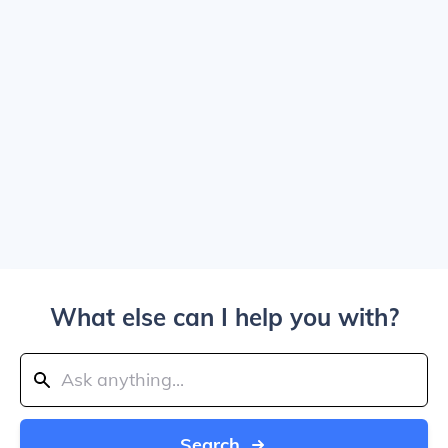
What else can I help you with?
Search