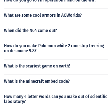
How do you go to Wii operation menu on the Wii?
What are some cool armors in AQWorlds?
When did the N64 come out?
How do you make Pokemon white 2 rom stop freezing
on desmume 9.8?
What is the scariest game on earth?
What is the minecraft embed code?
How many 4 letter words can you make out of scientific
laboratory?