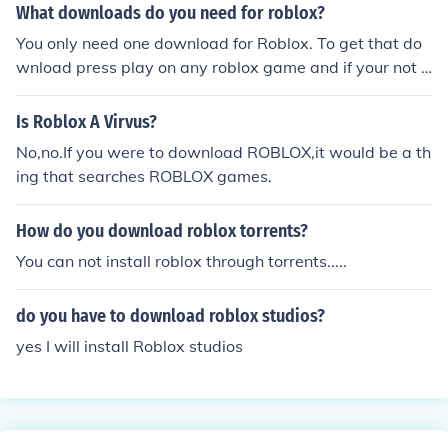
What downloads do you need for roblox?
You only need one download for Roblox. To get that do
wnload press play on any roblox game and if your not o
pening that place on roblox brawser or roblox studio th
en you will get install information placed on your scree
Is Roblox A Virvus?
n.
No,no.If you were to download ROBLOX,it would be a th
ing that searches ROBLOX games.
How do you download roblox torrents?
You can not install roblox through torrents.....
do you have to download roblox studios?
yes I will install Roblox studios