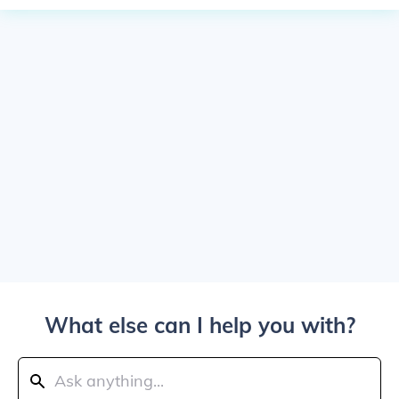
What else can I help you with?