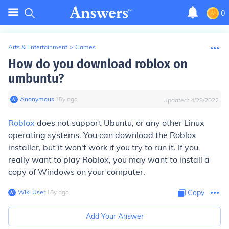
0
Arts & Entertainment
>
Games
How do you download roblox on
umbuntu?
Anonymous
∙
15
y
ago
Updated:
4/28/2022
Roblox
does not support Ubuntu, or any other Linux
operating systems. You can download the Roblox
installer, but it won't work if you try to run it. If you
really want to play Roblox, you may want to install a
copy of Windows on your computer.
Wiki User
∙
15
y
ago
Copy
Add Your Answer