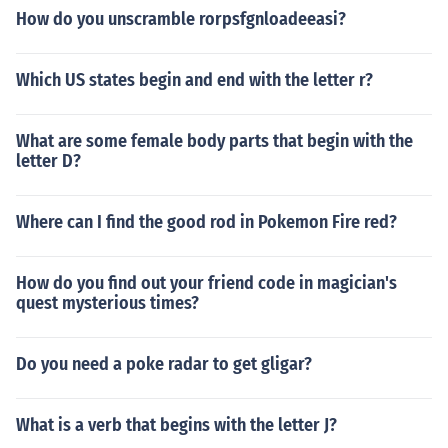
How do you unscramble rorpsfgnloadeeasi?
Which US states begin and end with the letter r?
What are some female body parts that begin with the
letter D?
Where can I find the good rod in Pokemon Fire red?
How do you find out your friend code in magician's
quest mysterious times?
Do you need a poke radar to get gligar?
What is a verb that begins with the letter J?