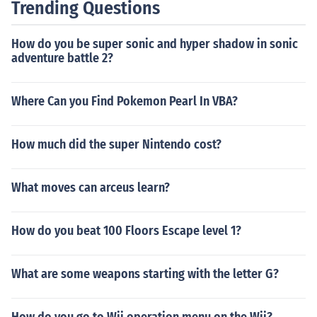
Trending Questions
How do you be super sonic and hyper shadow in sonic
adventure battle 2?
Where Can you Find Pokemon Pearl In VBA?
How much did the super Nintendo cost?
What moves can arceus learn?
How do you beat 100 Floors Escape level 1?
What are some weapons starting with the letter G?