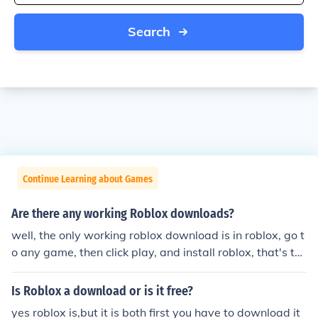
Search
Continue Learning about Games
Are there any working Roblox downloads?
well, the only working roblox download is in roblox, go t
o any game, then click play, and install roblox, that's th
e only roblox download, and that's the official roblox do
wnload
Is Roblox a download or is it free?
yes roblox is,but it is both first you have to download it