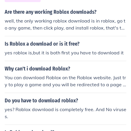
Are there any working Roblox downloads?
well, the only working roblox download is in roblox, go t
o any game, then click play, and install roblox, that's th
e only roblox download, and that's the official roblox do
wnload
Is Roblox a download or is it free?
yes roblox is,but it is both first you have to download it
Why can't i download Roblox?
You can download Roblox on the Roblox website. Just tr
y to play a game and you will be redirected to a page t
hat gives instructions on how to download and install th
e game. And if you are still having problems then conta
Do you have to download roblox?
ct builderman.
yes? Roblox download is completely free. And No viruse
s.