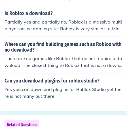
Is Roblox a download?
Partially yes and partially no, Roblox is a massive multi
player online gaming site. Roblox is very similar to Mine
craft.( Roblox came out before Minecraft ) You don't nee
d to download Roblox to make an account. Although if y
Where can you find building games such as Roblox with
ou want to play games or make a game using Roblox S
no download?
tudios you must download the Roblox player. You can si
There are no games like Roblox that do not require a do
mply download Roblox by clicking play on any Roblox g
wnload. The closest thing to Roblox that is not a downl
ame.
oad is Minecraft (you can play on a download, or in your
browser). The only downside is it costs $15 to play
Can you download plugins for roblox studio?
Yes you can download plugins for Roblox Studio yet the
re is not many out there.
Related Questions