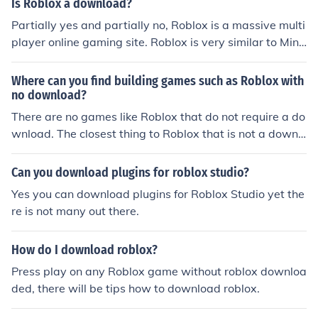
Is Roblox a download?
Partially yes and partially no, Roblox is a massive multi
player online gaming site. Roblox is very similar to Mine
craft.( Roblox came out before Minecraft ) You don't nee
d to download Roblox to make an account. Although if y
Where can you find building games such as Roblox with
ou want to play games or make a game using Roblox S
no download?
tudios you must download the Roblox player. You can si
There are no games like Roblox that do not require a do
mply download Roblox by clicking play on any Roblox g
wnload. The closest thing to Roblox that is not a downl
ame.
oad is Minecraft (you can play on a download, or in your
browser). The only downside is it costs $15 to play
Can you download plugins for roblox studio?
Yes you can download plugins for Roblox Studio yet the
re is not many out there.
How do I download roblox?
Press play on any Roblox game without roblox downloa
ded, there will be tips how to download roblox.