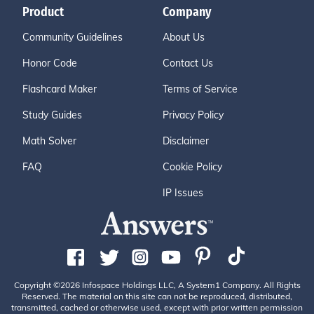
Product
Company
Community Guidelines
About Us
Honor Code
Contact Us
Flashcard Maker
Terms of Service
Study Guides
Privacy Policy
Math Solver
Disclaimer
FAQ
Cookie Policy
IP Issues
Copyright ©2026 Infospace Holdings LLC, A System1 Company. All Rights
Reserved. The material on this site can not be reproduced, distributed,
transmitted, cached or otherwise used, except with prior written permission