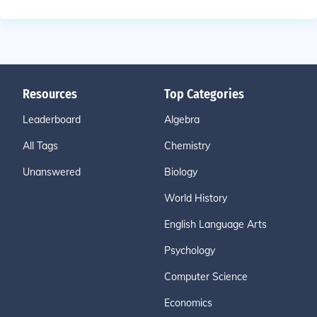
Resources
Top Categories
Leaderboard
Algebra
All Tags
Chemistry
Unanswered
Biology
World History
English Language Arts
Psychology
Computer Science
Economics