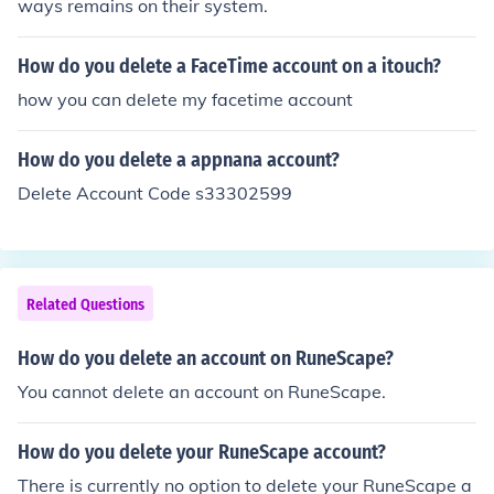
ways remains on their system.
How do you delete a FaceTime account on a itouch?
how you can delete my facetime account
How do you delete a appnana account?
Delete Account Code s33302599
Related Questions
How do you delete an account on RuneScape?
You cannot delete an account on RuneScape.
How do you delete your RuneScape account?
There is currently no option to delete your RuneScape a