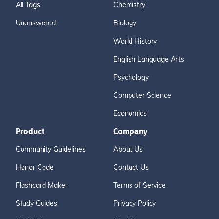
All Tags
Chemistry
Unanswered
Biology
World History
English Language Arts
Psychology
Computer Science
Economics
Product
Company
Community Guidelines
About Us
Honor Code
Contact Us
Flashcard Maker
Terms of Service
Study Guides
Privacy Policy