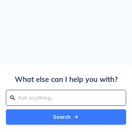
What else can I help you with?
Search