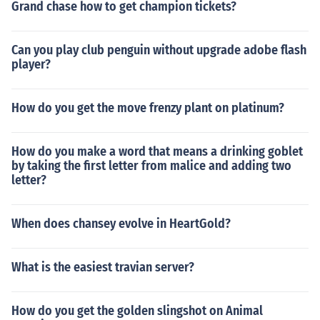
Grand chase how to get champion tickets?
Can you play club penguin without upgrade adobe flash
player?
How do you get the move frenzy plant on platinum?
How do you make a word that means a drinking goblet
by taking the first letter from malice and adding two
letter?
When does chansey evolve in HeartGold?
What is the easiest travian server?
How do you get the golden slingshot on Animal