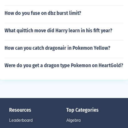
How do you fuse on dbz burst limit?
What quittich move did Harry learn in his fift year?
How can you catch dragonair in Pokemon Yellow?
Were do you get a dragon type Pokemon on HeartGold?
Resources
Top Categories
Leaderboard
Algebra