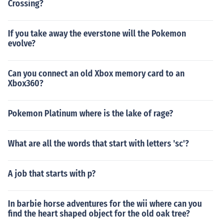
Crossing?
If you take away the everstone will the Pokemon
evolve?
Can you connect an old Xbox memory card to an
Xbox360?
Pokemon Platinum where is the lake of rage?
What are all the words that start with letters 'sc'?
A job that starts with p?
In barbie horse adventures for the wii where can you
find the heart shaped object for the old oak tree?