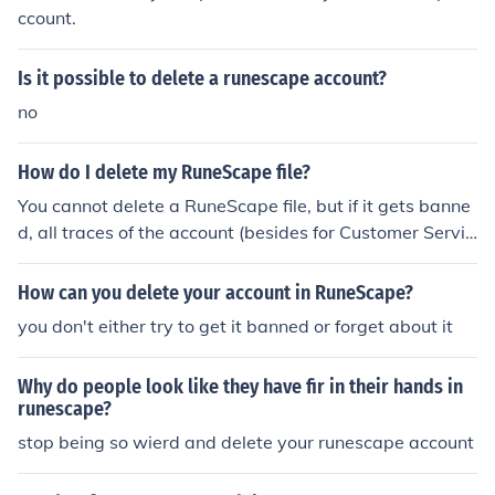
ccount.
Is it possible to delete a runescape account?
no
How do I delete my RuneScape file?
You cannot delete a RuneScape file, but if it gets banne
d, all traces of the account (besides for Customer Servic
e access) is removed.
How can you delete your account in RuneScape?
you don't either try to get it banned or forget about it
Why do people look like they have fir in their hands in
runescape?
stop being so wierd and delete your runescape account