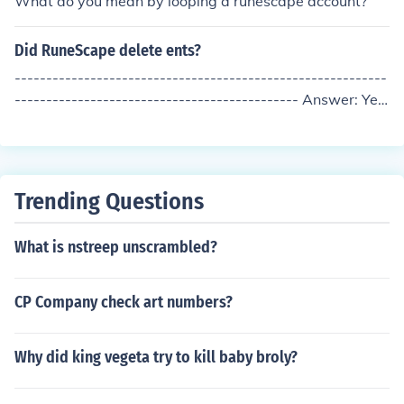
What do you mean by looping a runescape account?
l address does not allow you to create a new account, o
r else retire from your account entirely. It's not known w
Did RuneScape delete ents?
hether Jagex will implement a method to delete account
s.
-----------------------------------------------------------
--------------------------------------------- Answer: Yes
-----------------------------------------------------------
---------------------------------------------
Trending Questions
What is nstreep unscrambled?
CP Company check art numbers?
Why did king vegeta try to kill baby broly?