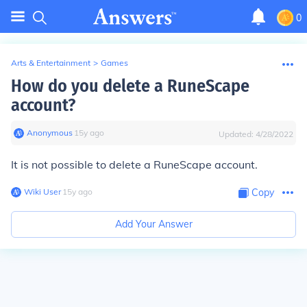
0
Arts & Entertainment
>
Games
How do you delete a RuneScape
account?
Anonymous
∙
15
y
ago
Updated:
4/28/2022
It is not possible to delete a RuneScape account.
Wiki User
∙
15
y
ago
Copy
Add Your Answer