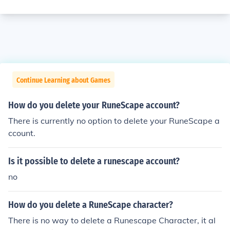
Continue Learning about Games
How do you delete your RuneScape account?
There is currently no option to delete your RuneScape a
ccount.
Is it possible to delete a runescape account?
no
How do you delete a RuneScape character?
There is no way to delete a Runescape Character, it al