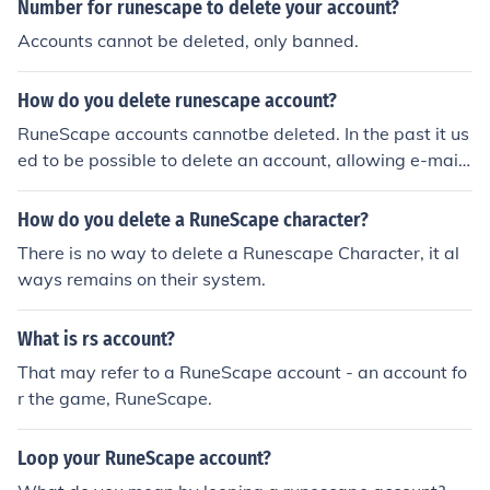
Number for runescape to delete your account?
Accounts cannot be deleted, only banned.
How do you delete runescape account?
RuneScape accounts cannotbe deleted. In the past it us
ed to be possible to delete an account, allowing e-mail
address reuse, however the deletion request link did ex
pire after a set period of time elapsed.It's no longer pos
How do you delete a RuneScape character?
sible to delete an account. Jagex will not delete any acc
There is no way to delete a Runescape Character, it al
ounts on request either, so you're out of luck there. If yo
ways remains on their system.
u'd like to disassociate your e-mail address from RuneS
cape, you'll have to remove it or (if you don't want to re
What is rs account?
ceive e-mails from RuneScape/Jagex) adjust your e-mai
l options accordingly from the RuneScape website. How
That may refer to a RuneScape account - an account fo
ever, I don't believe it's possible to register another acc
r the game, RuneScape.
ount with the same address.If you want to create a new
account you'd have to create a new e-mail address and
Loop your RuneScape account?
account to associate with it if disassociating your e-mai