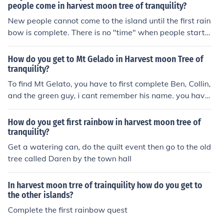
people come in harvest moon tree of tranquility?
New people cannot come to the island until the first rain
bow is complete. There is no "time" when people start t
o come, except after the rainbow is complete. After tha
t, they will start to arrive on the 1st and 15th of each m
How do you get to Mt Gelado in Harvest moon Tree of
onth, starting with the tailor shop and then other peopl
tranquility?
e will come. There may or may not be a certain order to
To find Mt Gelato, you have to first complete Ben, Collin,
it.
and the green guy, i cant remember his name. you have
to complete their rainbows. Ben's leads you to it but he
forgot his badge you need to get across and you need t
How do you get first rainbow in harvest moon tree of
o go find it. so you complete the green guys rainbow in
tranquility?
waffle town and go to the first gull island and then do C
Get a watering can, do the quilt event then go to the old
ollin's rainbow and you will find his badge on the shore.
tree called Daren by the town hall
then go back to ben and cross his rainbow. but on the m
ountain you have to become friends with a bear to get t
In harvest moon trre of trainquility how do you get to
o the harvest goddess spring.
the other islands?
Complete the first rainbow quest