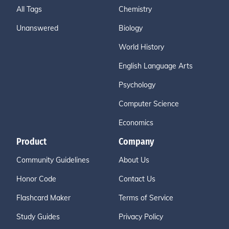
All Tags
Chemistry
Unanswered
Biology
World History
English Language Arts
Psychology
Computer Science
Economics
Product
Company
Community Guidelines
About Us
Honor Code
Contact Us
Flashcard Maker
Terms of Service
Study Guides
Privacy Policy