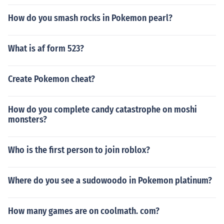
How do you smash rocks in Pokemon pearl?
What is af form 523?
Create Pokemon cheat?
How do you complete candy catastrophe on moshi
monsters?
Who is the first person to join roblox?
Where do you see a sudowoodo in Pokemon platinum?
How many games are on coolmath. com?