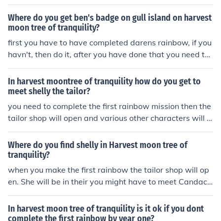
Where do you get ben's badge on gull island on harvest
moon tree of tranquility?
first you have to have completed darens rainbow, if you
havn't, then do it, after you have done that you need to
go over that rainbow to get to gull island where you me
et the harvest sprite named collin. you then have to com
In harvest moontree of tranquility how do you get to
plete his rainbow (it is kinda complicated) and cross his
meet shelly the tailor?
rainbow, then you arrive on the other gull island. from th
you need to complete the first rainbow mission then the
ere walk along the beach where a cutscene should app
tailor shop will open and various other characters will a
ear, you should get the badge in that cutscene... Hope i
rrive also once you have completed the second mission
helped!!!!
you will get to go to toucan island on the boat !
Where do you find shelly in Harvest moon tree of
tranquility?
when you make the first rainbow the tailor shop will op
en. She will be in their you might have to meet Candace
first though she will be around tailor shop.
In harvest moon tree of tranquility is it ok if you dont
complete the first rainbow by year one?