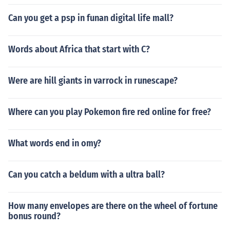
Can you get a psp in funan digital life mall?
Words about Africa that start with C?
Were are hill giants in varrock in runescape?
Where can you play Pokemon fire red online for free?
What words end in omy?
Can you catch a beldum with a ultra ball?
How many envelopes are there on the wheel of fortune
bonus round?