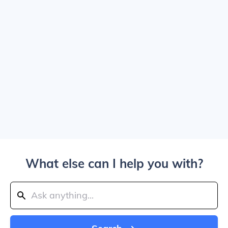
What else can I help you with?