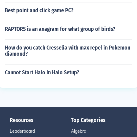
Best point and click game PC?
RAPTORS is an anagram for what group of birds?
How do you catch Cresselia with max repel in Pokemon
diamond?
Cannot Start Halo In Halo Setup?
Resources
Top Categories
Leaderboard
Algebra