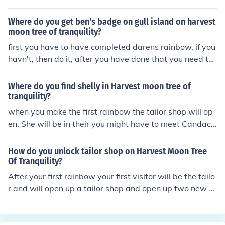
Where do you get ben's badge on gull island on harvest
moon tree of tranquility?
first you have to have completed darens rainbow, if you
havn't, then do it, after you have done that you need to
go over that rainbow to get to gull island where you me
et the harvest sprite named collin. you then have to com
Where do you find shelly in Harvest moon tree of
plete his rainbow (it is kinda complicated) and cross his
tranquility?
rainbow, then you arrive on the other gull island. from th
when you make the first rainbow the tailor shop will op
ere walk along the beach where a cutscene should app
en. She will be in their you might have to meet Candace
ear, you should get the badge in that cutscene... Hope i
first though she will be around tailor shop.
helped!!!!
How do you unlock tailor shop on Harvest Moon Tree
Of Tranquility?
After your first rainbow your first visitor will be the tailo
r and will open up a tailor shop and open up two new o
ption to marry. Go to hmhelper.blogspot.com for any oth
er questions or email him at hmhelper@gmail.com