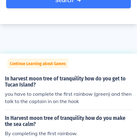
Search
Continue Learning about Games
In harvest moon tree of tranquility how do you get to
Tucan Island?
you have to complete the first rainbow (green) and then
talk to the captain in on the hook
In Harvest moon tree of tranquility how do you make
the sea calm?
By completing the first rainbow.