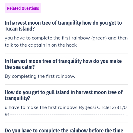
Related Questions
In harvest moon tree of tranquility how do you get to
Tucan Island?
you have to complete the first rainbow (green) and then
talk to the captain in on the hook
In Harvest moon tree of tranquility how do you make
the sea calm?
By completing the first rainbow.
How do you get to gull island in harvest moon tree of
tranquility?
u have to make the first rainbow! By:Jessi Circle! 3/31/0
9! --------------------------------------------------------
---------------------------------
Do you have to complete the rainbow before the time