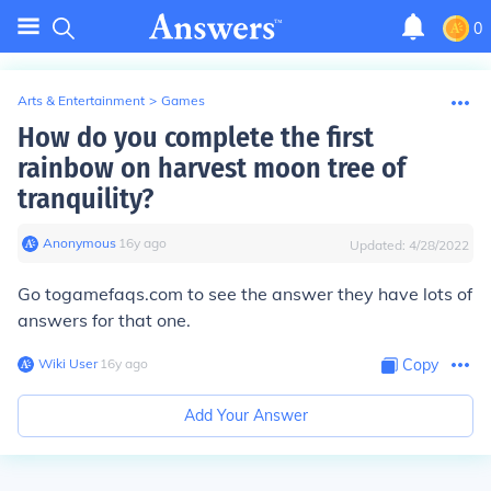
0
Arts & Entertainment
>
Games
How do you complete the first
rainbow on harvest moon tree of
tranquility?
Anonymous
∙
16
y
ago
Updated:
4/28/2022
Go togamefaqs.com to see the answer they have lots of
answers for that one.
Wiki User
∙
16
y
ago
Copy
Add Your Answer