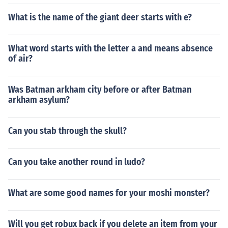
What is the name of the giant deer starts with e?
What word starts with the letter a and means absence
of air?
Was Batman arkham city before or after Batman
arkham asylum?
Can you stab through the skull?
Can you take another round in ludo?
What are some good names for your moshi monster?
Will you get robux back if you delete an item from your