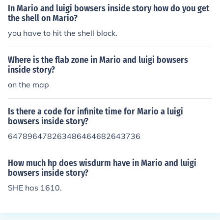
In Mario and luigi bowsers inside story how do you get
the shell on Mario?
you have to hit the shell block.
Where is the flab zone in Mario and luigi bowsers
inside story?
on the map
Is there a code for infinite time for Mario a luigi
bowsers inside story?
647896478263486464682643736
How much hp does wisdurm have in Mario and luigi
bowsers inside story?
SHE has 1610.