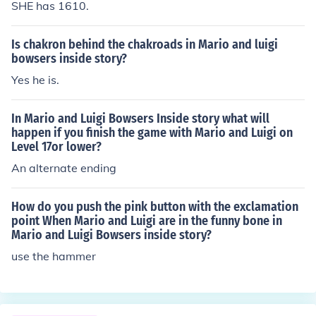
SHE has 1610.
Is chakron behind the chakroads in Mario and luigi
bowsers inside story?
Yes he is.
In Mario and Luigi Bowsers Inside story what will
happen if you finish the game with Mario and Luigi on
Level 17or lower?
An alternate ending
How do you push the pink button with the exclamation
point When Mario and Luigi are in the funny bone in
Mario and Luigi Bowsers inside story?
use the hammer