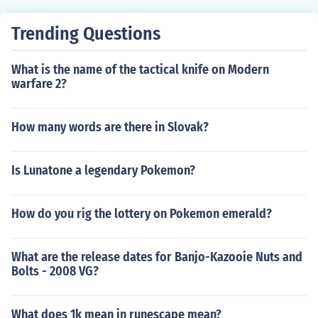
Trending Questions
What is the name of the tactical knife on Modern
warfare 2?
How many words are there in Slovak?
Is Lunatone a legendary Pokemon?
How do you rig the lottery on Pokemon emerald?
What are the release dates for Banjo-Kazooie Nuts and
Bolts - 2008 VG?
What does 1k mean in runescape mean?