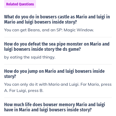
Related Questions
What do you do in bowsers castle as Mario and luigi in
Mario and luigi bowsers inside story?
You can get Beans, and an SP: Magic Window.
How do you defeat the sea pipe monster on Mario and
luigi bowsers inside story the ds game?
by eating the squid thingy.
How do you jump on Mario and luigi bowsers inside
story?
You can only do it with Mario and Luigi. For Mario, press
A. For Luigi, press B.
How much life does bowser memory Mario and luigi
have in Mario and luigi bowsers inside story?