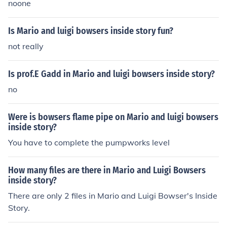
noone
Is Mario and luigi bowsers inside story fun?
not really
Is prof.E Gadd in Mario and luigi bowsers inside story?
no
Were is bowsers flame pipe on Mario and luigi bowsers
inside story?
You have to complete the pumpworks level
How many files are there in Mario and Luigi Bowsers
inside story?
There are only 2 files in Mario and Luigi Bowser's Inside
Story.