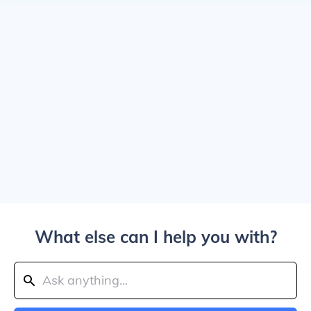
What else can I help you with?