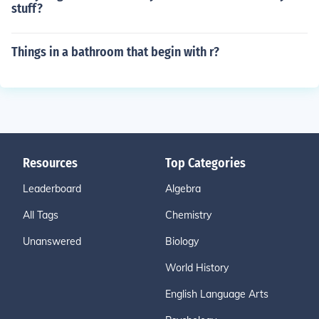
stuff?
Things in a bathroom that begin with r?
Resources
Top Categories
Leaderboard
Algebra
All Tags
Chemistry
Unanswered
Biology
World History
English Language Arts