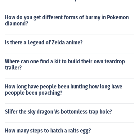
How do you get different forms of burmy in Pokemon
diamond?
Is there a Legend of Zelda anime?
Where can one find a kit to build their own teardrop
trailer?
How long have people been hunting how long have
peopple been poaching?
Slifer the sky dragon Vs bottomless trap hole?
How many steps to hatch a ralts egg?