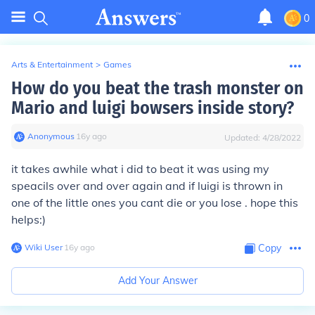
0
Arts & Entertainment
>
Games
How do you beat the trash monster on
Mario and luigi bowsers inside story?
Anonymous
∙
16
y
ago
Updated:
4/28/2022
it takes awhile what i did to beat it was using my
speacils over and over again and if luigi is thrown in
one of the little ones you cant die or you lose . hope this
helps:)
Wiki User
∙
16
y
ago
Copy
Add Your Answer