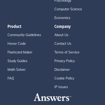
Psychology
Computer Science
Economics
Product
Company
Community Guidelines
About Us
Honor Code
Contact Us
Flashcard Maker
Terms of Service
Study Guides
Privacy Policy
Math Solver
Disclaimer
FAQ
Cookie Policy
IP Issues