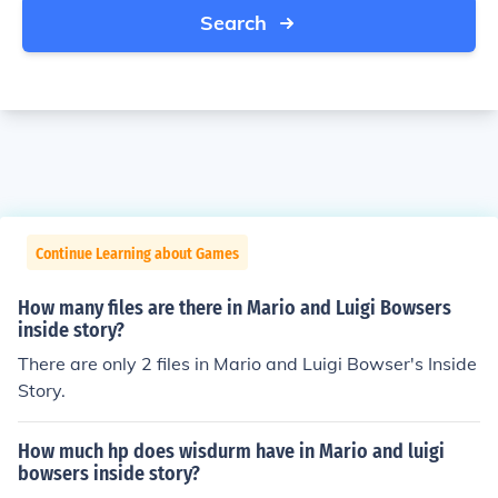
Search
Continue Learning about Games
How many files are there in Mario and Luigi Bowsers
inside story?
There are only 2 files in Mario and Luigi Bowser's Inside
Story.
How much hp does wisdurm have in Mario and luigi
bowsers inside story?