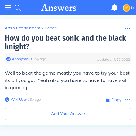
0
Arts & Entertainment
>
Games
How do you beat sonic and the black
knight?
Anonymous
∙
15
y
ago
Updated:
4/28/2022
Well to beat the game mostly you have to try your best
its all you got. Yeah also you have to have to have skill
in gaming.
Wiki User
∙
15
y
ago
Copy
Add Your Answer