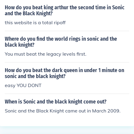
How do you beat king arthur the second time in Sonic
and the Black Knight?
this website is a total ripoff
Where do you find the world rings in sonic and the
black knight?
You must beat the legacy levels first.
How do you beat the dark queen in under 1 minute on
sonic and the black knight?
easy YOU DONT
When is Sonic and the black knight come out?
Sonic and the Black Knight came out in March 2009.