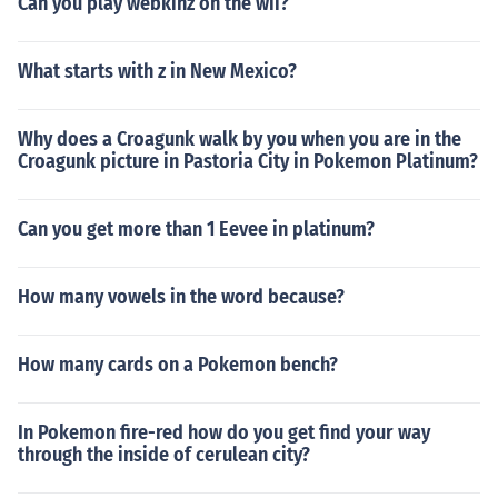
Can you play webkinz on the wii?
What starts with z in New Mexico?
Why does a Croagunk walk by you when you are in the
Croagunk picture in Pastoria City in Pokemon Platinum?
Can you get more than 1 Eevee in platinum?
How many vowels in the word because?
How many cards on a Pokemon bench?
In Pokemon fire-red how do you get find your way
through the inside of cerulean city?