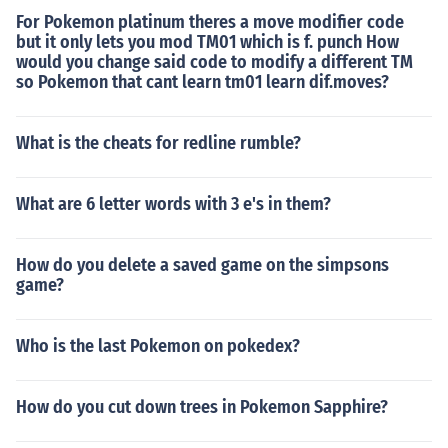
For Pokemon platinum theres a move modifier code
but it only lets you mod TM01 which is f. punch How
would you change said code to modify a different TM
so Pokemon that cant learn tm01 learn dif.moves?
What is the cheats for redline rumble?
What are 6 letter words with 3 e's in them?
How do you delete a saved game on the simpsons
game?
Who is the last Pokemon on pokedex?
How do you cut down trees in Pokemon Sapphire?