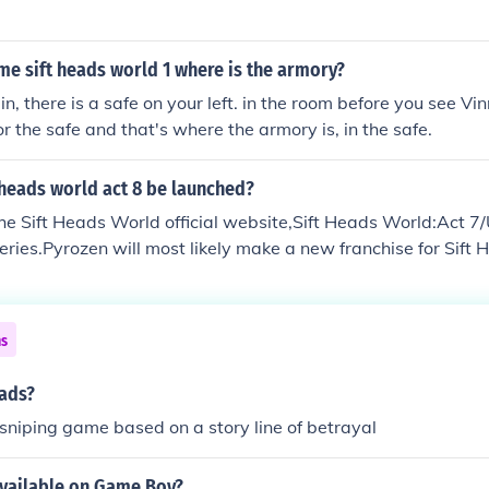
ame sift heads world 1 where is the armory?
, there is a safe on your left. in the room before you see Vinn
or the safe and that's where the armory is, in the safe.
 heads world act 8 be launched?
he Sift Heads World official website,Sift Heads World:Act 7/
series.Pyrozen will most likely make a new franchise for Sift 
ns
eads?
a sniping game based on a story line of betrayal
available on Game Boy?