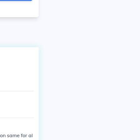
on same for al