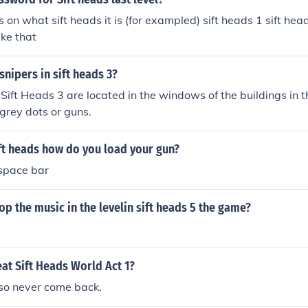
s on what sift heads it is (for exampled) sift heads 1 sift hea
ike that
snipers in sift heads 3?
 Sift Heads 3 are located in the windows of the buildings in
 grey dots or guns.
ft heads how do you load your gun?
 space bar
p the music in the levelin sift heads 5 the game?
at Sift Heads World Act 1?
 so never come back.