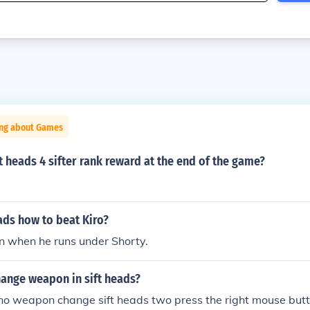
ing about Games
ft heads 4 sifter rank reward at the end of the game?
ads how to beat Kiro?
n when he runs under Shorty.
ange weapon in sift heads?
 no weapon change sift heads two press the right mouse butt