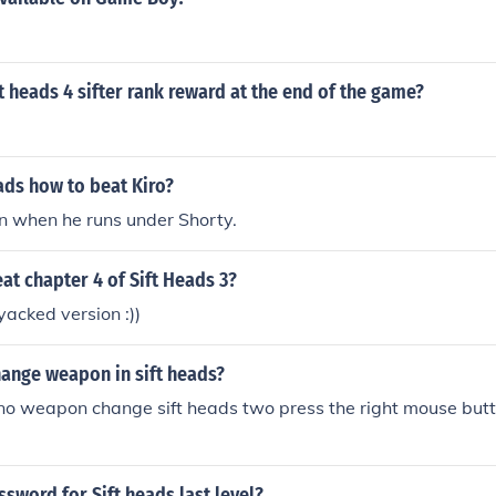
ft heads 4 sifter rank reward at the end of the game?
ads how to beat Kiro?
n when he runs under Shorty.
t chapter 4 of Sift Heads 3?
yacked version :))
ange weapon in sift heads?
 no weapon change sift heads two press the right mouse butt
ssword for Sift heads last level?