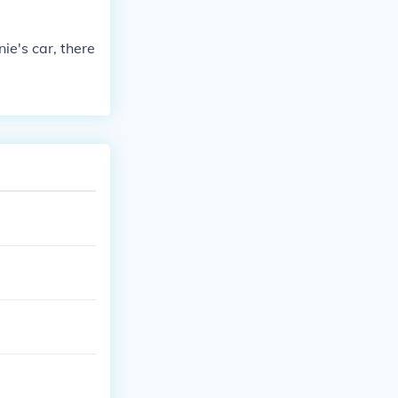
ie's car, there