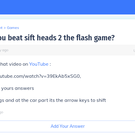
nt
>
Games
u beat sift heads 2 the flash game?
y
ago
that video on
YouTube
:
outube.com/watch?v=39EkAb5xSG0,
ll yours answers
s and at the car part its the arrow keys to shift
go
Add Your Answer