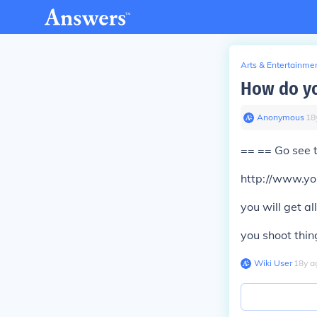
Arts & Entertainme
How do yo
Anonymous
∙
18
== == Go see 
http://www.y
you will get a
you shoot thing
Wiki User
∙
18
y
a