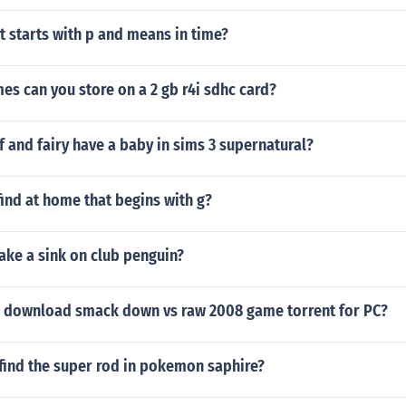
 starts with p and means in time?
s can you store on a 2 gb r4i sdhc card?
 and fairy have a baby in sims 3 supernatural?
ind at home that begins with g?
ke a sink on club penguin?
 download smack down vs raw 2008 game torrent for PC?
find the super rod in pokemon saphire?