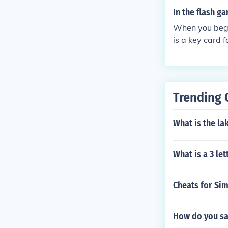
In the flash g
When you begin
is a key card f
Trending 
What is the la
What is a 3 le
Cheats for Si
How do you sa