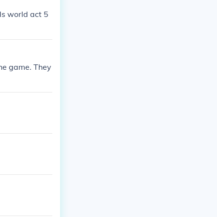
ds world act 5
 the game. They