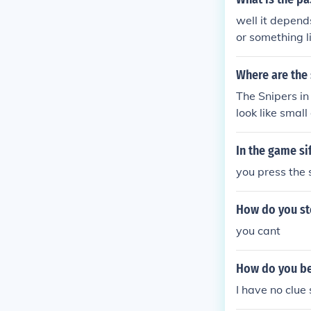
well it depend
or something l
Where are the 
The Snipers in
look like small
In the game si
you press the
How do you sto
you cant
How do you be
I have no clue