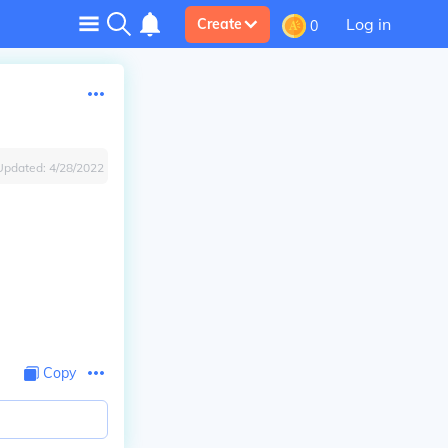
Log in
Create
0
Updated:
4/28/2022
Copy