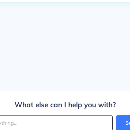
What else can I help you with?
S