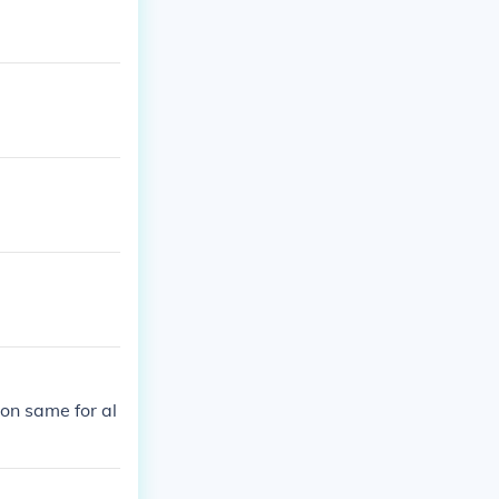
on same for al