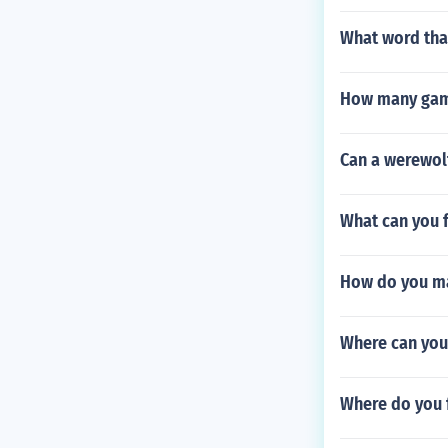
What word that
How many game
Can a werewolf
What can you f
How do you ma
Where can you
Where do you 