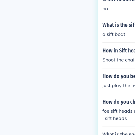
no
What is the si
a sift boat
How in Sift he
Shoot the chai
How do you bea
just play the h
How do you ch
foe sift heads
l sift heads
What is the pa