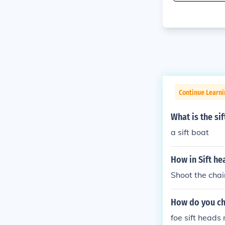
Continue Learn
What is the si
a sift boat
How in Sift he
Shoot the chai
How do you ch
foe sift heads