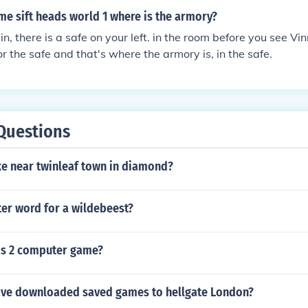
ame sift heads world 1 where is the armory?
, there is a safe on your left. in the room before you see Vinn
or the safe and that's where the armory is, in the safe.
Questions
ke near twinleaf town in diamond?
tter word for a wildebeest?
ms 2 computer game?
ve downloaded saved games to hellgate London?