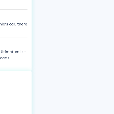
ie's car, there
Ultimatum is t
Heads.