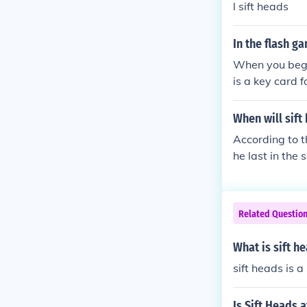
l sift heads
In the flash g
When you begin
is a key card f
When will sift
According to t
he last in the 
Related Questio
What is sift h
sift heads is 
Is Sift Heads 