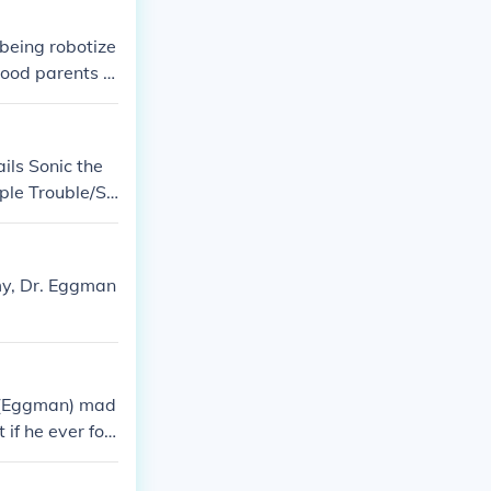
last: Miniatur
Sonic Heroes:
 being robotize
good parents t
ils Sonic the
ple Trouble/So
trol Sonic Blas
Amy, Dr. Eggman
k (Eggman) mad
f he ever for
onic the Hedge