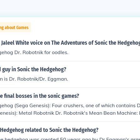
ing about Games
 Jaleel White voice on The Adventures of Sonic the Hedgeho
ehog Dr. Robotnik for oodles.
d guy in Sonic the Hedgehog?
in is Dr. Robotnik/Dr. Eggman.
he final bosses in the sonic games?
ehog (Sega Genesis): Four crushers, one of which contains D
enesis): Metal Robotnik Dr. Robotnik's Mean Bean Machine: 
nik in a sphere with spinning metal plates going around it S
 metal claw Sonic &amp; Knuckles: Metal Robotnik Sonic 3D B
 Hedgehog related to Sonic the Hedgehog?
nic Adventure: Perfect Chaos Sonic Adventure 2: Biolizard 
e hedgehog was created 50 years ago by Dr Eggman's gran