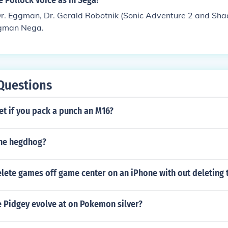
 Pollock voice as in Sega?
Dr. Eggman, Dr. Gerald Robotnik (Sonic Adventure 2 and Sh
ggman Nega.
Questions
t if you pack a punch an M16?
the hegdhog?
lete games off game center on an iPhone with out deleting
e Pidgey evolve at on Pokemon silver?