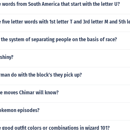
words from South America that start with the letter U?
five letter words with 1st letter T and 3rd letter M and 5th l
 the system of separating people on the basis of race?
shiny?
man do with the block's they pick up?
the moves Chimar will know?
 Pokemon episodes?
good outfit colors or combinations in wizard 101?