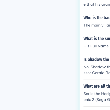
e that his gra
Who is the ba
The main villa
What is the s
His Full Name 
Is Shadow the
No, Shadow th
ssor Gerald Ro
What are all t
Sonic the Hedg
onic 2 (Sega G
onic CD: Robot