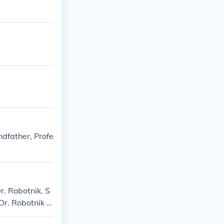
dfather, Profe
r. Robotnik. S
Dr. Robotnik S
onic 3: Robotni