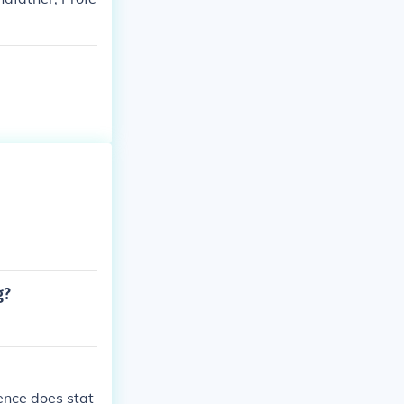
g?
ence does stat