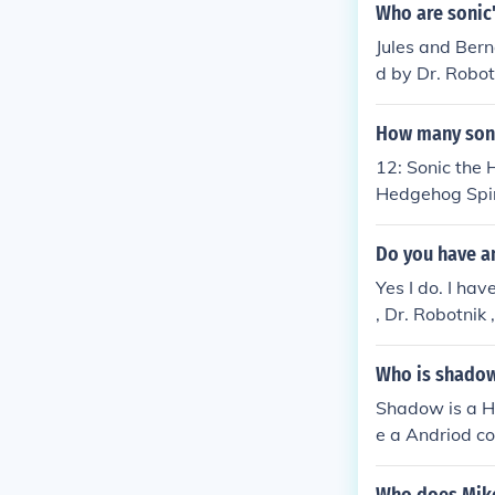
k with a giant
Who are sonic'
e Death Egg So
Jules and Bern
Metal Sonic M
d by Dr. Robot
o him.
How many son
12: Sonic the
Hedgehog Spinb
nic &amp; Tail
t
Do you have a
Yes I do. I hav
, Dr. Robotnik
Who is shado
Shadow is a H
e a Andriod c
gets who he is
hog.