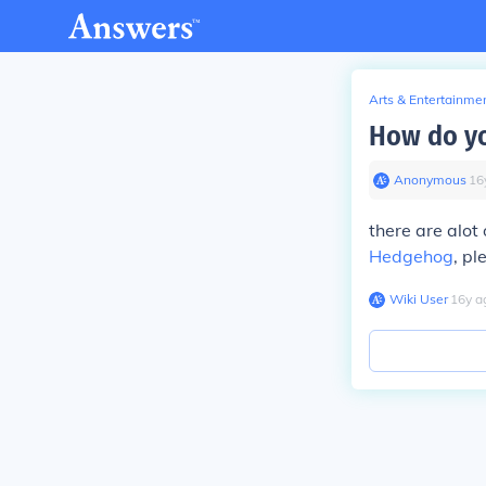
Arts & Entertainme
How do yo
Anonymous
∙
16
there are alot
Hedgehog
, pl
Wiki User
∙
16
y
a