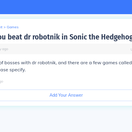
nt
>
Games
u beat dr robotnik in Sonic the Hedgeho
y
ago
 of bosses with dr robotnik, and there are a few games calle
ease specify.
go
Add Your Answer