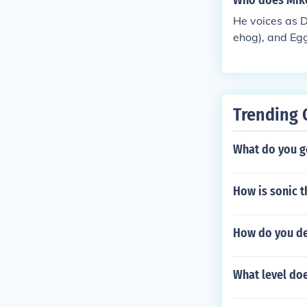
Who does Mike
He voices as 
ehog), and E
Trending 
What do you ge
How is sonic 
How do you de
What level do