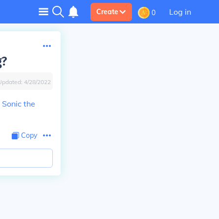
Log in
Create
0
g?
Updated:
4/28/2022
d
Sonic the
Copy