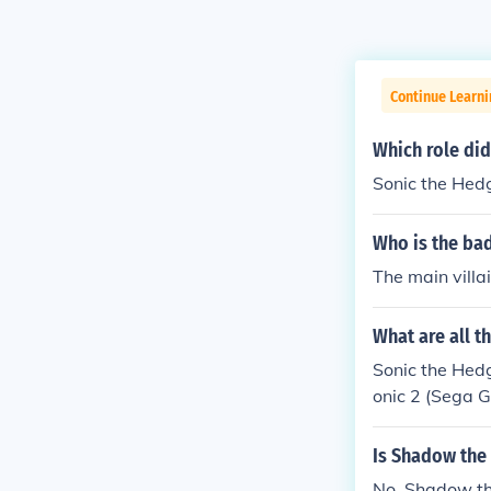
Continue Learn
Which role did
Sonic the Hedg
Who is the ba
The main villa
What are all t
Sonic the Hedg
onic 2 (Sega G
onic CD: Robot
k with a giant
Is Shadow the
e Death Egg So
No, Shadow th