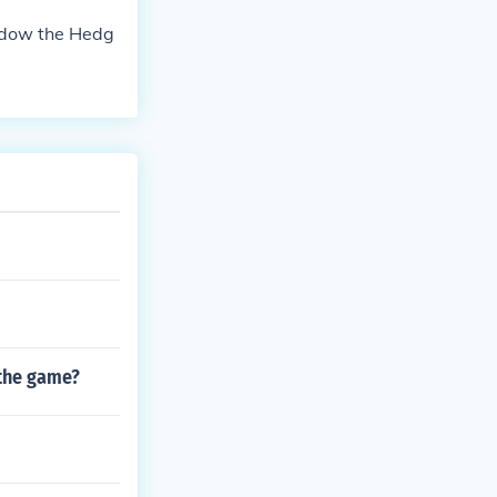
adow the Hedg
 the game?