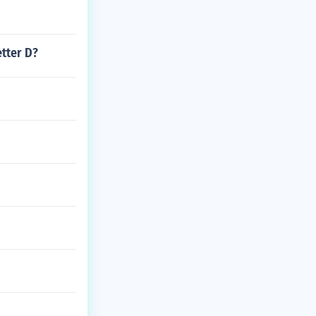
etter D?