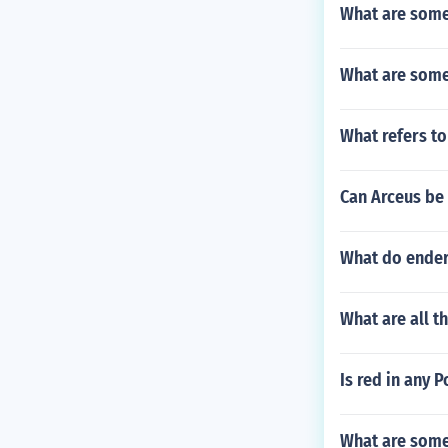
What are some 
What are some 
What refers to
Can Arceus be 
What do ender
What are all 
Is red in any
What are some 