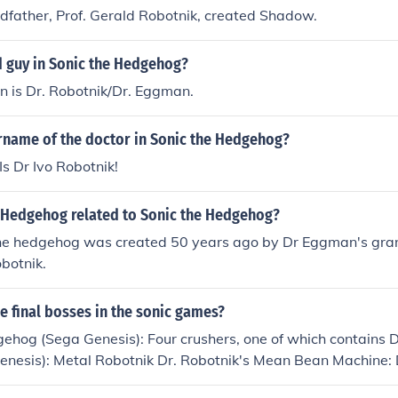
ndfather, Prof. Gerald Robotnik, created Shadow.
d guy in Sonic the Hedgehog?
in is Dr. Robotnik/Dr. Eggman.
urname of the doctor in Sonic the Hedgehog?
Is Dr Ivo Robotnik!
 Hedgehog related to Sonic the Hedgehog?
e hedgehog was created 50 years ago by Dr Eggman's gran
botnik.
he final bosses in the sonic games?
ehog (Sega Genesis): Four crushers, one of which contains D
enesis): Metal Robotnik Dr. Robotnik's Mean Bean Machine: 
nik in a sphere with spinning metal plates going around it S