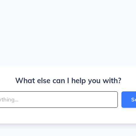
What else can I help you with?
S