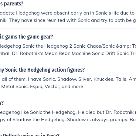
 metal claw Sonic &amp; Knuckles: Metal Robotnik Sonic 3D B
s parents?
nic Adventure: Perfect Chaos Sonic Adventure 2: Biolizard 
adette Hedgehog were absent early on in Sonic's life due to
onster Sonic Unleashed: Dark Gaia
nik. They have since reunited with Sonic and try to both be 
ic gams the game gear?
 Hedgehog Sonic the Hedgehog 2 Sonic Chaos/Sonic &amp; Ta
all Dr. Robotnik's Mean Bean Machine Sonic Drift Sonic Tri
s 2 Sonic Drift 2 Tails Adventure Sonic Labyrinth Tails' Skypa
ny Sonic the Hedgehog action figures?
e all of them. I have Sonic, Shadow, Silver, Knuckles, Tails, 
 , Metal Sonic, Espio, Vector, and more
w?
edgehog like Sonic the Hedgehog. He died but Dr. Robotni
opy of Shadow the Hedgehog. Shadow is always grumpy. But i
 he will do anything to get his memory back. Even destroy S