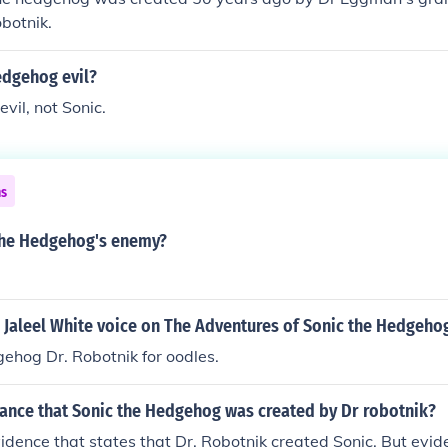
onster Sonic Unleashed: Dark Gaia
botnik.
edgehog evil?
vil, not Sonic.
ns
the Hedgehog's enemy?
 Jaleel White voice on The Adventures of Sonic the Hedgeho
ehog Dr. Robotnik for oodles.
hance that Sonic the Hedgehog was created by Dr robotnik?
idence that states that Dr. Robotnik created Sonic. But evid