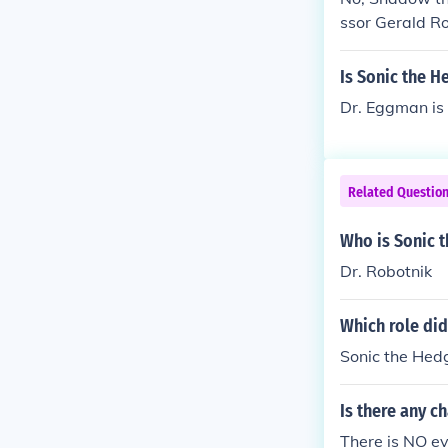
Metal Sonic M
ssor Gerald Ro
Is Sonic the H
Dr. Eggman is e
Related Questio
Who is Sonic 
Dr. Robotnik
Which role did
Sonic the Hedg
Is there any c
There is NO ev