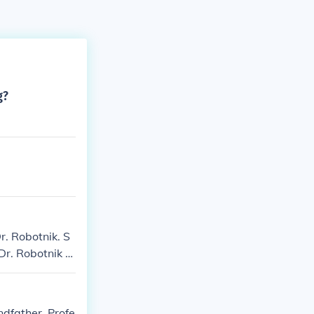
g?
r. Robotnik. S
Dr. Robotnik S
onic 3: Robotni
last: Miniatur
Sonic Heroes:
dfather, Profe