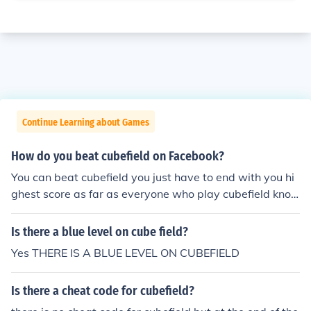
Continue Learning about Games
How do you beat cubefield on Facebook?
You can beat cubefield you just have to end with you hi
ghest score as far as everyone who play cubefield kno
ws there is no end:)
Is there a blue level on cube field?
Yes THERE IS A BLUE LEVEL ON CUBEFIELD
Is there a cheat code for cubefield?