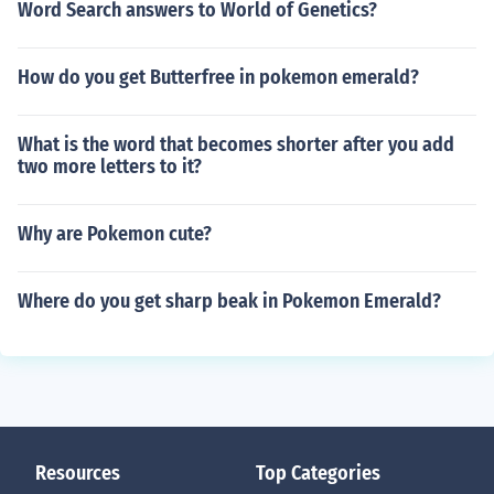
Word Search answers to World of Genetics?
How do you get Butterfree in pokemon emerald?
What is the word that becomes shorter after you add
two more letters to it?
Why are Pokemon cute?
Where do you get sharp beak in Pokemon Emerald?
Resources
Top Categories