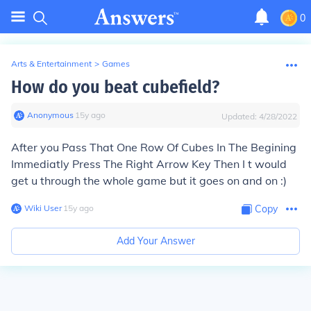
0
Arts & Entertainment
>
Games
How do you beat cubefield?
Anonymous
∙
15
y
ago
Updated:
4/28/2022
After you Pass That One Row Of Cubes In The Begining
Immediatly Press The Right Arrow Key Then I t would
get u through the whole game but it goes on and on :)
Wiki User
∙
15
y
ago
Copy
Add Your Answer