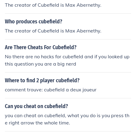
The creator of Cubefield is Max Abernethy.
Who produces cubefield?
The creator of Cubefield is Max Abernethy.
Are There Cheats For Cubefield?
No there are no hacks for cubefield and if you looked up
this question you are a big nerd
Where to find 2 player cubefield?
comment trouve: cubefield a deux joueur
Can you cheat on cubefield?
you can cheat on cubefield, what you do is you press th
e right arrow the whole time.