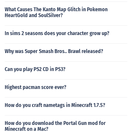
What Causes The Kanto Map Glitch in Pokemon
HeartGold and SoulSilver?
In sims 2 seasons does your character grow up?
Why was Super Smash Bros.. Brawl released?
Can you play PS2 CD in PS3?
Highest pacman score ever?
How do you craft nametags in Minecraft 1.7.5?
How do you download the Portal Gun mod for
Minecraft on a Mac?