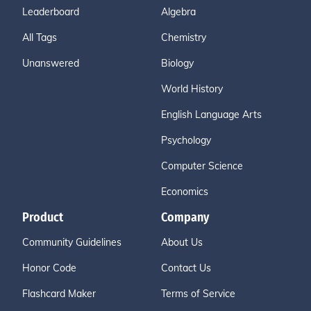
Leaderboard
Algebra
All Tags
Chemistry
Unanswered
Biology
World History
English Language Arts
Psychology
Computer Science
Economics
Product
Company
Community Guidelines
About Us
Honor Code
Contact Us
Flashcard Maker
Terms of Service