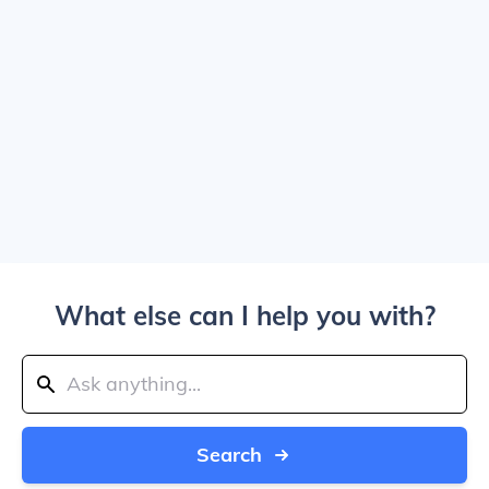
What else can I help you with?
Search