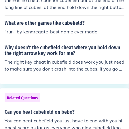
there is no cheat code for cubefield but at the end of the
long line of cubes, at the end hold down the right button
and never let go so sooner or later you get to an empty
space where you MUST NOT let go of the right button o
What are other games like cubefield?
r you could end up crashing then you will go up as many
"run" by kongregate-best game ever made
levels as there is on cubefield so you wont die as long a
s you DONT LET GO!!!
Why doesn't the cubefield cheat where you hold down
the right arrow key work for me?
The right key cheat in cubefield does work you just need
to make sure you don't crash into the cubes. If you go at
the end of the line of cubes then hold the button it shoul
d work if not the try watching a youtube vidio to check!!
Related Questions
Can you beat cubefield on bebo?
You can beat cubefield you just have to end with you hi
ghest score as far as everyone who play cubefield kno