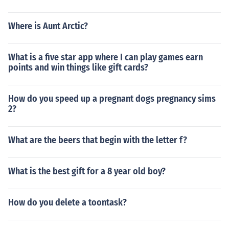
Where is Aunt Arctic?
What is a five star app where I can play games earn
points and win things like gift cards?
How do you speed up a pregnant dogs pregnancy sims
2?
What are the beers that begin with the letter f?
What is the best gift for a 8 year old boy?
How do you delete a toontask?