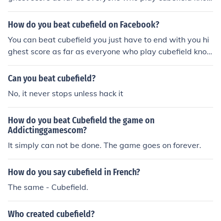
ws there is no end:)
How do you beat cubefield on Facebook?
You can beat cubefield you just have to end with you hi
ghest score as far as everyone who play cubefield kno
ws there is no end:)
Can you beat cubefield?
No, it never stops unless hack it
How do you beat Cubefield the game on
Addictinggamescom?
It simply can not be done. The game goes on forever.
How do you say cubefield in French?
The same - Cubefield.
Who created cubefield?