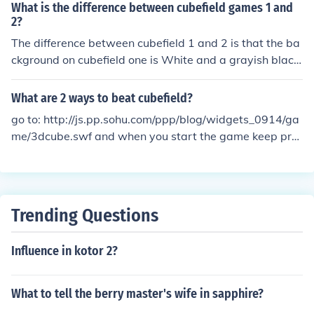
What is the difference between cubefield games 1 and
2?
The difference between cubefield 1 and 2 is that the ba
ckground on cubefield one is White and a grayish black
and in cubefield 2 the background is a grayish black an
d the speed on cubefield 2 is faster. That's all i know so
What are 2 ways to beat cubefield?
far when i find out more ill update it.:)
go to: http://js.pp.sohu.com/ppp/blog/widgets_0914/ga
me/3dcube.swf and when you start the game keep pre
ssing your space bar.
Trending Questions
Influence in kotor 2?
What to tell the berry master's wife in sapphire?