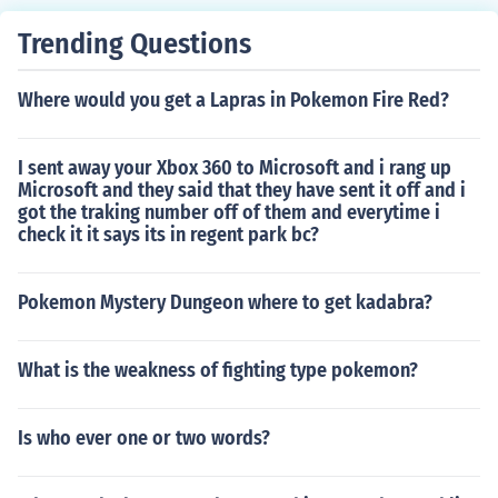
Trending Questions
Where would you get a Lapras in Pokemon Fire Red?
I sent away your Xbox 360 to Microsoft and i rang up
Microsoft and they said that they have sent it off and i
got the traking number off of them and everytime i
check it it says its in regent park bc?
Pokemon Mystery Dungeon where to get kadabra?
What is the weakness of fighting type pokemon?
Is who ever one or two words?