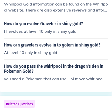
Whirlpool Gold information can be found on the Whirlpo
ol website. There are also extensive reviews and inform
ation on third party consumer review websites.
How do you evolve Graveler in shiny gold?
IT evolves at level 40 only in shiny gold
How can gravelers evolve in to golem in shiny gold?
At level 40 only in shiny gold
How do you pass the whirlpool in the dragon's den in
Pokemon Gold?
you need a Pokemon that can use HM move whirlpool
Related Questions