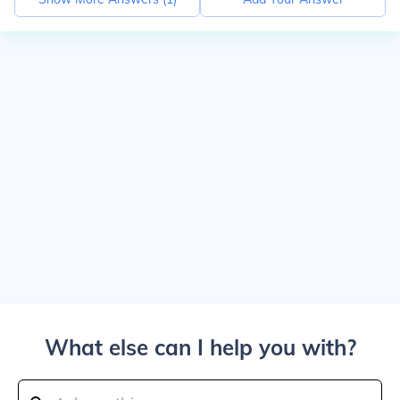
What else can I help you with?