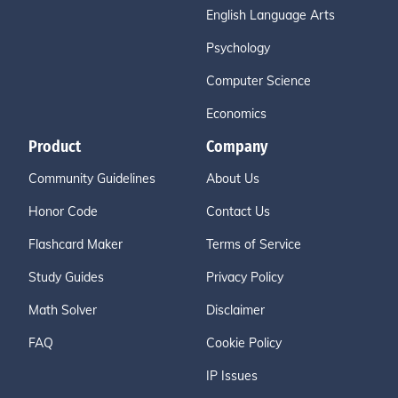
English Language Arts
Psychology
Computer Science
Economics
Product
Company
Community Guidelines
About Us
Honor Code
Contact Us
Flashcard Maker
Terms of Service
Study Guides
Privacy Policy
Math Solver
Disclaimer
FAQ
Cookie Policy
IP Issues