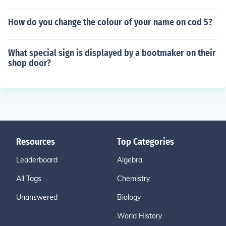
How do you change the colour of your name on cod 5?
What special sign is displayed by a bootmaker on their
shop door?
Resources
Top Categories
Leaderboard
Algebra
All Tags
Chemistry
Unanswered
Biology
World History