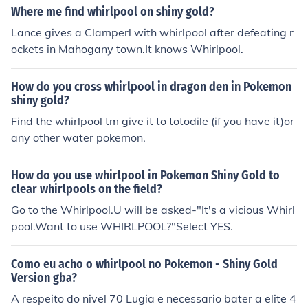
Where me find whirlpool on shiny gold?
Lance gives a Clamperl with whirlpool after defeating r
ockets in Mahogany town.It knows Whirlpool.
How do you cross whirlpool in dragon den in Pokemon
shiny gold?
Find the whirlpool tm give it to totodile (if you have it)or
any other water pokemon.
How do you use whirlpool in Pokemon Shiny Gold to
clear whirlpools on the field?
Go to the Whirlpool.U will be asked-"It's a vicious Whirl
pool.Want to use WHIRLPOOL?"Select YES.
Como eu acho o whirlpool no Pokemon - Shiny Gold
Version gba?
A respeito do nivel 70 Lugia e necessario bater a elite 4