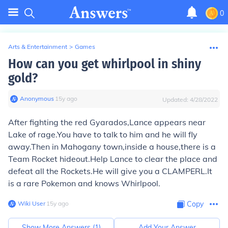
0
Arts & Entertainment
>
Games
How can you get whirlpool in shiny
gold?
Anonymous
∙
15
y
ago
Updated:
4/28/2022
After fighting the red Gyarados,Lance appears near
Lake of rage.You have to talk to him and he will fly
away.Then in Mahogany town,inside a house,there is a
Team Rocket hideout.Help Lance to clear the place and
defeat all the Rockets.He will give you a CLAMPERL.It
is a rare Pokemon and knows Whirlpool.
Wiki User
∙
15
y
ago
Copy
Show More Answers (
1
)
Add Your Answer