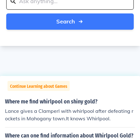
Search
Continue Learning about Games
Where me find whirlpool on shiny gold?
Lance gives a Clamperl with whirlpool after defeating r
ockets in Mahogany town.It knows Whirlpool.
Where can one find information about Whirlpool Gold?