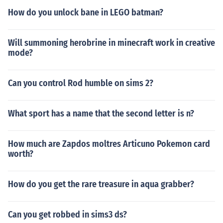
How do you unlock bane in LEGO batman?
Will summoning herobrine in minecraft work in creative
mode?
Can you control Rod humble on sims 2?
What sport has a name that the second letter is n?
How much are Zapdos moltres Articuno Pokemon card
worth?
How do you get the rare treasure in aqua grabber?
Can you get robbed in sims3 ds?