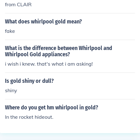
from CLAIR
What does whirlpool gold mean?
fake
What is the difference between Whirlpool and
Whirlpool Gold appliances?
i wish i knew. that's what i am asking!
Is gold shiny or dull?
shiny
Where do you get hm whirlpool in gold?
In the rocket hideout.