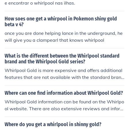
e encontrar o whirlpool nas ilhas.
How soes one get a whirpool in Pokemon shiny gold
beta v 4?
once you are done helping lance in the underground, he
will give you a clampearl that knows whirlpool
What is the different between the Whirlpool standard
brand and the Whirlpool Gold series?
Whirlpool Gold is more expensive and offers additional
features that are not available with the standard bran
d.
Where can one find information about Whirlpool Gold?
Whirlpool Gold information can be found on the Whirlpo
ol website. There are also extensive reviews and inform
ation on third party consumer review websites.
Where do you get a whirlpool in shinny gold?