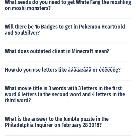
What seeds do you need to get White Fang the moshling
on moshi monsters?
Will there be 16 Badges to get in Pokemon HeartGold
and SoulSilver?
What does outdated client in Minecraft mean?
How do you use letters like àáâäæãåā or èéêëēėę?
What movie title is 3 words with 3 letters in the first
word 6 letters in the second word and 4 letters in the
third word?
What is the answer to the Jumble puzzle in the
Philadelphia Inquirer on February 28 2018?