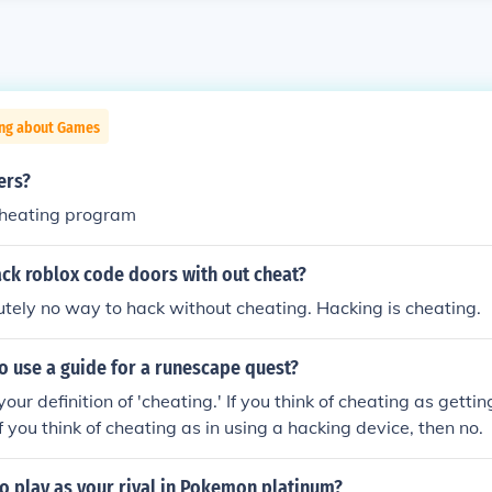
ing about Games
ers?
/cheating program
ck roblox code doors with out cheat?
utely no way to hack without cheating. Hacking is cheating.
 to use a guide for a runescape quest?
our definition of 'cheating.' If you think of cheating as getti
If you think of cheating as in using a hacking device, then no.
 to play as your rival in Pokemon platinum?