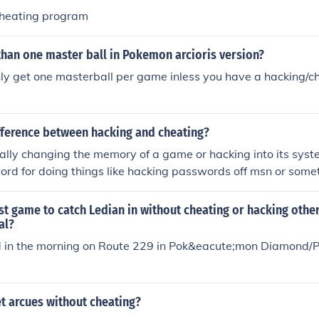
/cheating program
than one master ball in Pokemon arcioris version?
ly get one masterball per game inless you have a hacking/c
ifference between hacking and cheating?
ally changing the memory of a game or hacking into its syste
ord for doing things like hacking passwords off msn or some
do something like your playing poker and you cheat somehow
e system and changing stuff and taking peoples info. Cheating
st game to catch Ledian in without cheating or hacking othe
t, just knowledge.
al?
nd in the morning on Route 229 in Pok&eacute;mon Diamond/P
t arcues without cheating?