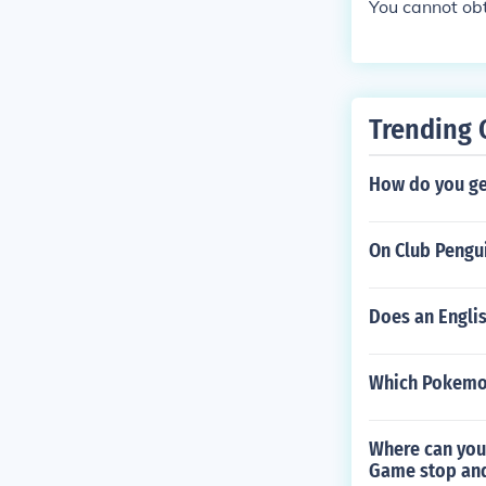
You cannot obt
Trending 
How do you ge
On Club Pengui
Does an Engli
Which Pokemon
Where can you
Game stop and