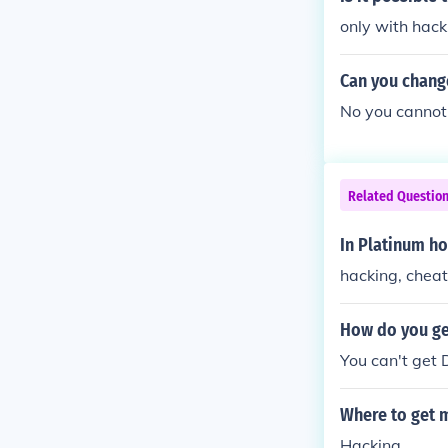
only with hack
Can you chang
No you cannot
Related Questio
In Platinum h
hacking, cheat
How do you ge
You can't get 
Where to get 
Hacking