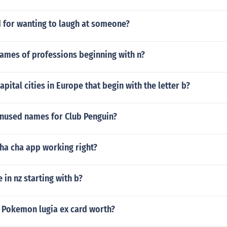
d for wanting to laugh at someone?
names of professions beginning with n?
apital cities in Europe that begin with the letter b?
unused names for Club Penguin?
cha cha app working right?
 in nz starting with b?
 Pokemon lugia ex card worth?