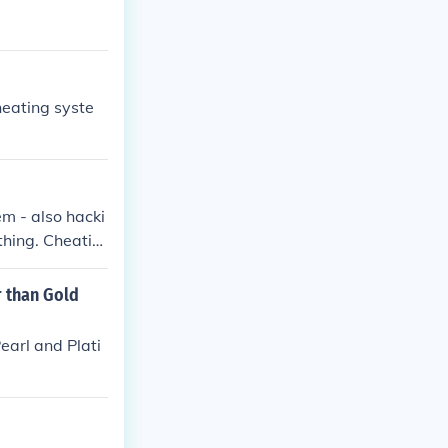
heating syste
m - also hacki
thing. Cheatin
. Hacking is g
 is got nothing
r than Gold
earl and Plati