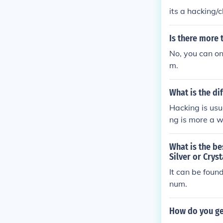
its a hacking
Is there more 
No, you can on
m.
What is the d
Hacking is usu
ng is more a w
g is when you 
etting into th
What is the be
to do with tha
Silver or Cryst
It can be fou
num.
How do you ge