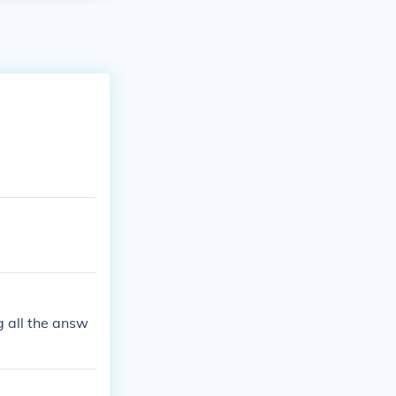
ng all the answ