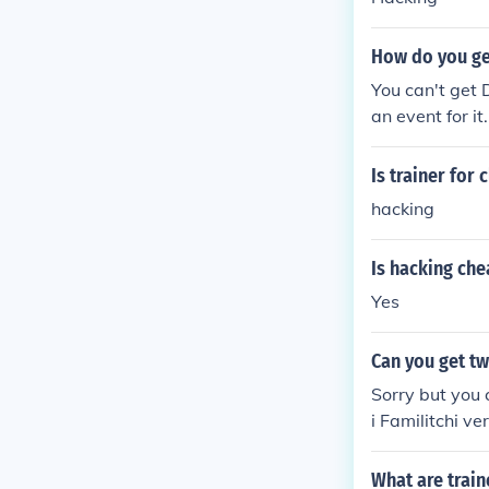
How do you ge
You can't get 
an event for it.
Is trainer for
hacking
Is hacking che
Yes
Can you get tw
Sorry but you 
i Familitchi v
What are train