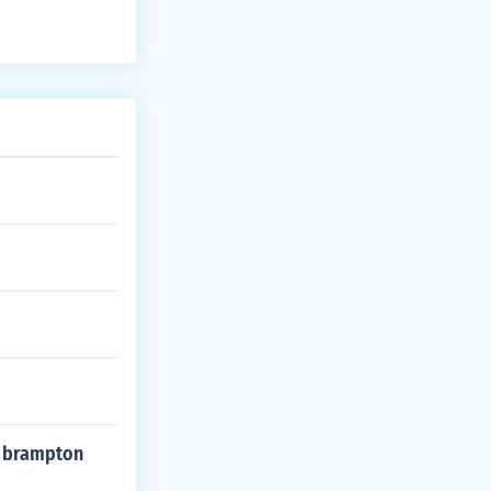
n brampton