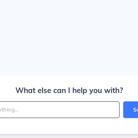
What else can I help you with?
S