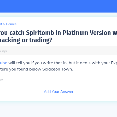
nt
>
Games
ou catch Spiritomb in Platinum Version w
hacking or trading?
y
ago
Tube
will tell you if you write that in, but it deals with your Ex
lpture you found below Solaceon Town.
go
Add Your Answer