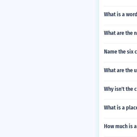
What is a wor
What are the 
Name the six c
What are the 
Why isn't the 
What is a place
How much is a