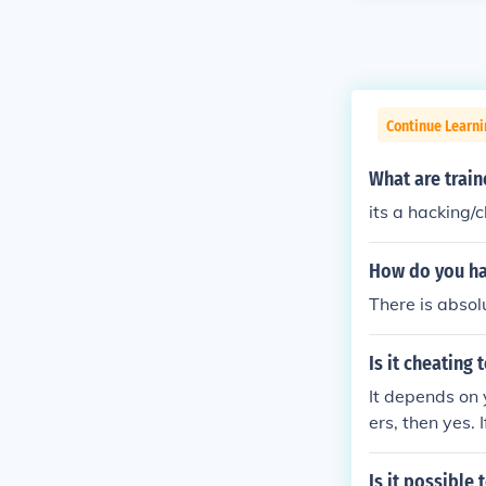
Continue Learn
What are train
its a hacking
How do you ha
There is absol
Is it cheating
It depends on y
ers, then yes. 
Is it possible