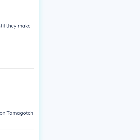
til they make
) on Tamagotch