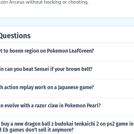
ain Arceus without hacking or cheating.
Questions
t to hoenn region on Pokemon LeafGreen?
n can you beat Sensei if your brown belt?
sh action replay work on a Japanese game?
 evolve with a razor claw in Pokemon Pearl?
 buy a new dragon ball z budokai tenkaichi 2 on ps2 game i
 Eb games don't sell it anymore?