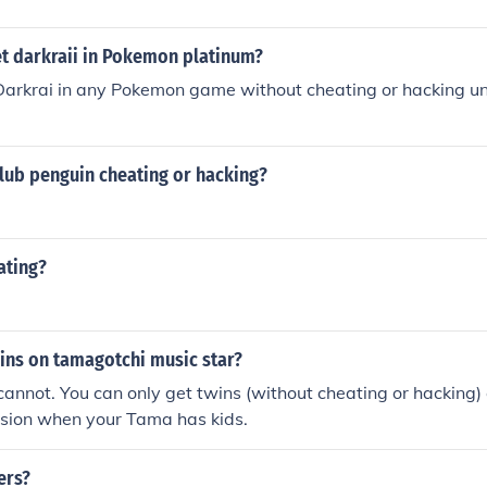
t darkraii in Pokemon platinum?
Darkrai in any Pokemon game without cheating or hacking un
 club penguin cheating or hacking?
ating?
ins on tamagotchi music star?
cannot. You can only get twins (without cheating or hacking
ersion when your Tama has kids.
ers?