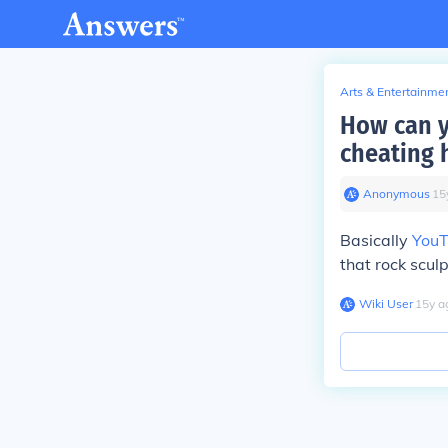
Arts & Entertainme
How can y
cheating 
Anonymous
∙
15
Basically
You
that rock scu
Wiki User
∙
15
y
a