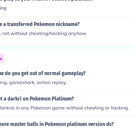
ing
e a transferred Pokemon nickname?
, not without cheating/hacking anyhow.
ns
ow do you get out of normal gameplay?
ing, gameshark, action replay.
t a darkri on Pokemon Platinum?
Darkrai in any Pokemon game without cheating or hacking.
more master balls in Pokemon platinum version ds?