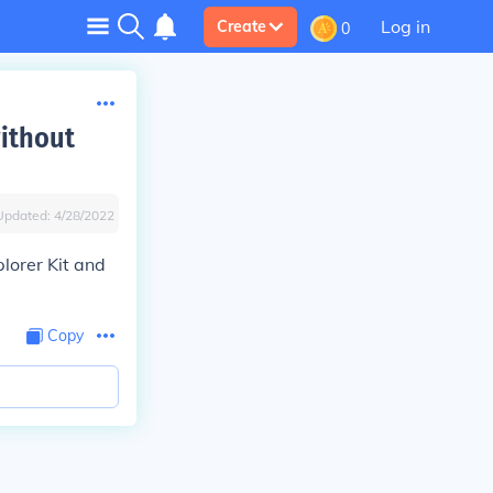
Log in
Create
0
ithout
Updated:
4/28/2022
plorer Kit and
Copy