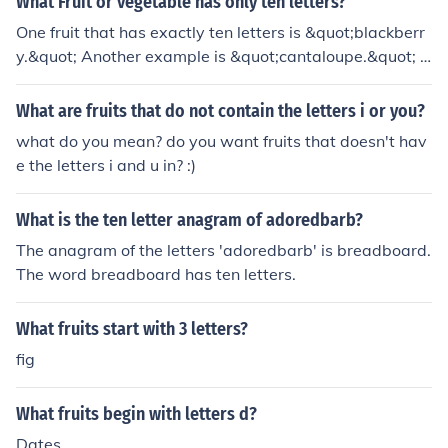
What Fruit or vegetable has only ten letters?
One fruit that has exactly ten letters is &quot;blackberr
y.&quot; Another example is &quot;cantaloupe.&quot; B
oth fit the criteria of having ten letters while being com
monly recognized fruits.
What are fruits that do not contain the letters i or you?
what do you mean? do you want fruits that doesn't hav
e the letters i and u in? :)
What is the ten letter anagram of adoredbarb?
The anagram of the letters 'adoredbarb' is breadboard.
The word breadboard has ten letters.
What fruits start with 3 letters?
fig
What fruits begin with letters d?
Dates,