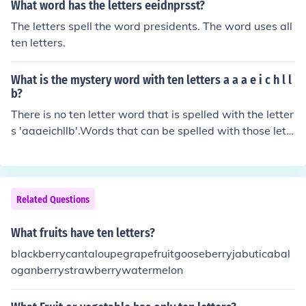
What word has the letters eeidnprsst?
The letters spell the word presidents. The word uses all
ten letters.
What is the mystery word with ten letters a a a e i c h l l
b?
There is no ten letter word that is spelled with the letter
s 'aaaeichllb'.Words that can be spelled with those lett
ers are:aaahableaceacheahahaailaleallbaabailbalebal
lbebeachbelchbellbilebillblahbleachcabcabalcablecallc
ellChilechilleachehellhahailhalalhalehallhehealhelicalhel
lhihiehillIiceilllalablabellabialabiallacelealeachleachleili
Related Questions
ablelibellicelielilac
What fruits have ten letters?
blackberrycantaloupegrapefruitgooseberryjabuticabal
oganberrystrawberrywatermelon