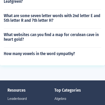
Leafgreen?
What are some seven letter words with 2nd letter E and
5th letter R and 7th letter H?
What websites can you find a map for cerulean cave in
heart gold?
How many vowels in the word sympathy?
Resources
Top Categories
Leaderboard
Algebra