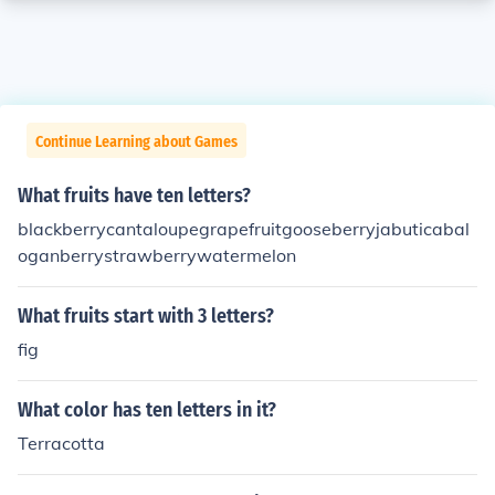
Continue Learning about Games
What fruits have ten letters?
blackberrycantaloupegrapefruitgooseberryjabuticabal
oganberrystrawberrywatermelon
What fruits start with 3 letters?
fig
What color has ten letters in it?
Terracotta