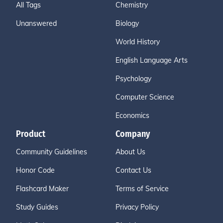
All Tags
Chemistry
Unanswered
Biology
World History
English Language Arts
Psychology
Computer Science
Economics
Product
Company
Community Guidelines
About Us
Honor Code
Contact Us
Flashcard Maker
Terms of Service
Study Guides
Privacy Policy