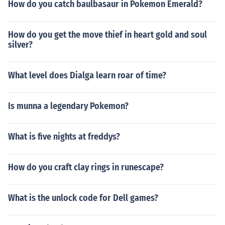
How do you catch baulbasaur in Pokemon Emerald?
How do you get the move thief in heart gold and soul
silver?
What level does Dialga learn roar of time?
Is munna a legendary Pokemon?
What is five nights at freddys?
How do you craft clay rings in runescape?
What is the unlock code for Dell games?