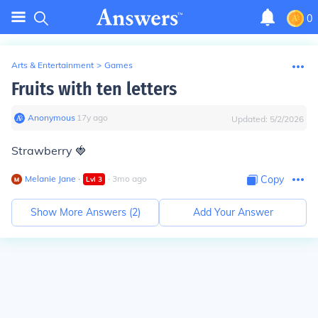
0
Arts & Entertainment
>
Games
Fruits with ten letters
Anonymous
∙
17
y
ago
Updated:
5/2/2026
Strawberry 🍓
Melanie Jane
∙
∙
3
mo
ago
Copy
Lvl
3
Show More Answers (
2
)
Add Your Answer