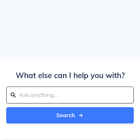
What else can I help you with?
Search