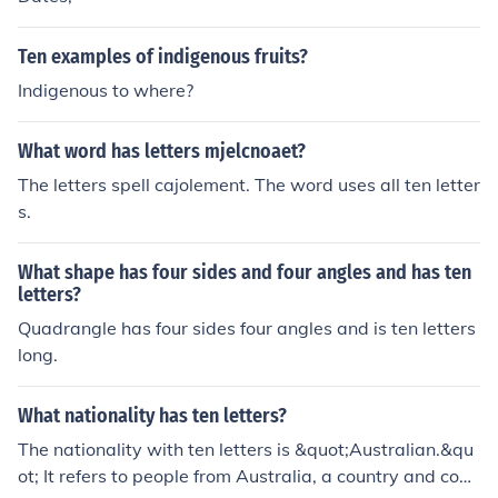
Ten examples of indigenous fruits?
Indigenous to where?
What word has letters mjelcnoaet?
The letters spell cajolement. The word uses all ten letter
s.
What shape has four sides and four angles and has ten
letters?
Quadrangle has four sides four angles and is ten letters
long.
What nationality has ten letters?
The nationality with ten letters is &quot;Australian.&qu
ot; It refers to people from Australia, a country and conti