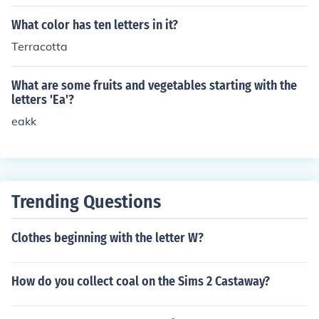
nent located in the Southern Hemisphere.
What color has ten letters in it?
Terracotta
What are some fruits and vegetables starting with the
letters 'Ea'?
eakk
Trending Questions
Clothes beginning with the letter W?
How do you collect coal on the Sims 2 Castaway?