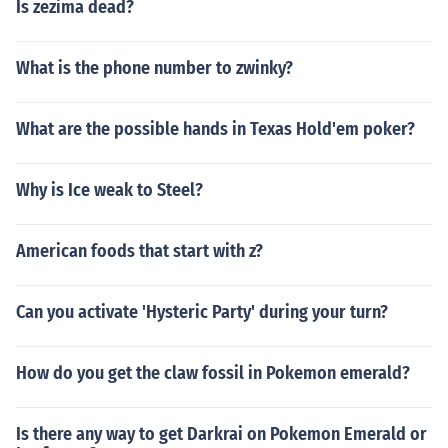
Is zezima dead?
What is the phone number to zwinky?
What are the possible hands in Texas Hold'em poker?
Why is Ice weak to Steel?
American foods that start with z?
Can you activate 'Hysteric Party' during your turn?
How do you get the claw fossil in Pokemon emerald?
Is there any way to get Darkrai on Pokemon Emerald or