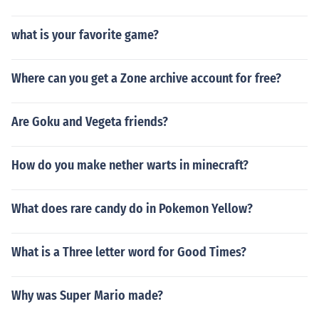
what is your favorite game?
Where can you get a Zone archive account for free?
Are Goku and Vegeta friends?
How do you make nether warts in minecraft?
What does rare candy do in Pokemon Yellow?
What is a Three letter word for Good Times?
Why was Super Mario made?