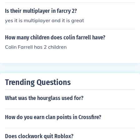
Is their multiplayer in farcry 2?
yes it is multiplayer and it is great
How many children does colin farrell have?
Colin Farrell has 2 children
Trending Questions
What was the hourglass used for?
How do you earn clan points in Crossfire?
Does clockwork quit Roblox?