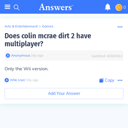
0
Arts & Entertainment
>
Games
Does colin mcrae dirt 2 have
multiplayer?
Anonymous
∙
16
y
ago
Updated:
4/28/2022
Only the Wii version.
Wiki User
∙
16
y
ago
Copy
Add Your Answer