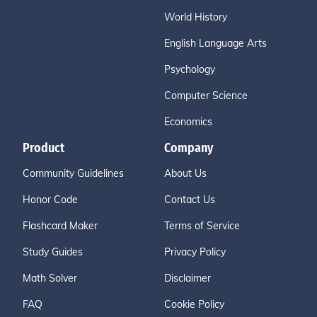
World History
English Language Arts
Psychology
Computer Science
Economics
Product
Company
Community Guidelines
About Us
Honor Code
Contact Us
Flashcard Maker
Terms of Service
Study Guides
Privacy Policy
Math Solver
Disclaimer
FAQ
Cookie Policy