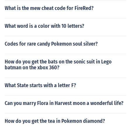
What is the mew cheat code for FireRed?
What word is a color with 10 letters?
Codes for rare candy Pokemon soul silver?
How do you get the bats on the sonic suit in Lego
batman on the xbox 360?
What State starts with a letter F?
Can you marry Flora in Harvest moon a wonderful life?
How do you get the tea in Pokemon diamond?