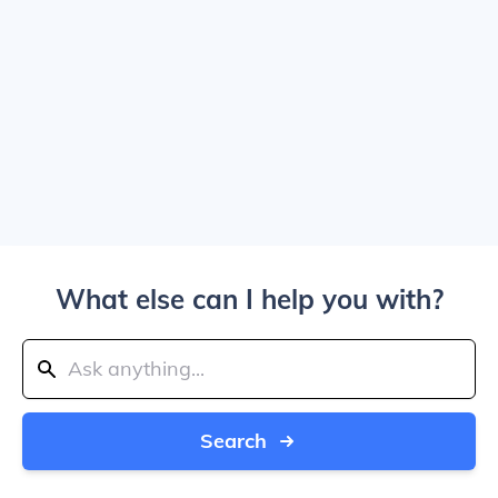
What else can I help you with?
Search