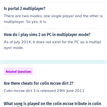
Is portal 2 multiplayer?
There are two modes: one single player and the other is
multiplayer. So yes, it is.
How do i play sims 2 on PC in multiplayer mode?
As of July 2014, it does not exist for the PC as a multipl
ayer mode.
Related Questions
Are there cheats for colin mcrae dirt 2?
Colin mcrae dirt 3 is released 29th June 2011
What song is played on the colin mcrae tribute in colin