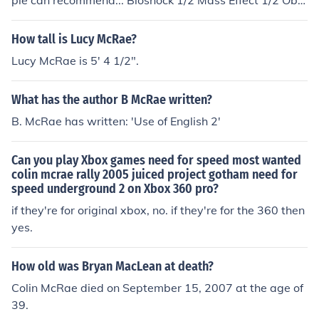
ple can recommend... Bioshock 1/2 Mass Effect 1/2 Obli
vion (expansions) Fallout (expansions) Left 4 Dead 2 Th
e Orange Box (Team Fortress 2, Portal, Half Life: Episod
How tall is Lucy McRae?
e 1+2) Assassins Creed 2 Borderlands Colin McRae's Di
Lucy McRae is 5' 4 1/2".
RT 2 Forza Motorsport 3 Project Gotham Racing 4
What has the author B McRae written?
B. McRae has written: 'Use of English 2'
Can you play Xbox games need for speed most wanted
colin mcrae rally 2005 juiced project gotham need for
speed underground 2 on Xbox 360 pro?
if they're for original xbox, no. if they're for the 360 then
yes.
How old was Bryan MacLean at death?
Colin McRae died on September 15, 2007 at the age of
39.