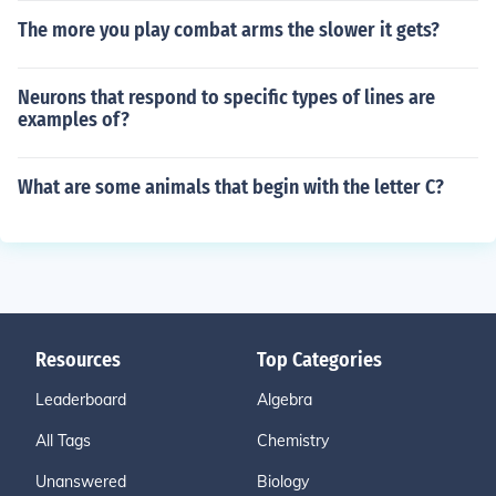
The more you play combat arms the slower it gets?
Neurons that respond to specific types of lines are
examples of?
What are some animals that begin with the letter C?
Resources
Top Categories
Leaderboard
Algebra
All Tags
Chemistry
Unanswered
Biology