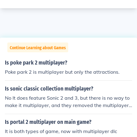
Continue Learning about Games
Is poke park 2 multiplayer?
Poke park 2 is multiplayer but only the attractions.
Is sonic classic collection multiplayer?
No It does feature Sonic 2 and 3, but there is no way to
make it multiplayer, and they removed the multiplayer
(as well as options) from the games.
Is portal 2 multiplayer on main game?
It is both types of game, now with multiplayer dlc