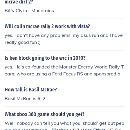
mcrae dirt 2?
Biffy Clyro - Mountains
Will colin mcrae rally 2 work with vista?
yes. I don't have any problems. my asus run and I have
really good fun :)
Is ken block going to the wrc in 2010?
yes. He's co-founded the Monster Energy World Rally T
eam, who are using a Ford Focus RS and sponsored by
Monster Energy, Block's designer shoe company DC sho
es, and the video game Colin McRae DiRT 2.
How tall is Basil McRae?
Basil McRae is 6' 2".
What xbox 360 game should you get?
Well, nobody can tell you what you 'should' get but peo