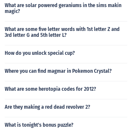
What are solar powered geraniums in the sims makin
magic?
What are some five letter words with 1st letter Z and
3rd letter G and 5th letter L?
How do you unlock special cup?
Where you can find magmar in Pokemon Crystal?
What are some herotopia codes for 2012?
Are they making a red dead revolver 2?
What is tonight's bonus puzzle?