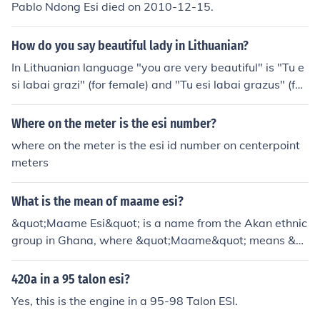
Pablo Ndong Esi died on 2010-12-15.
How do you say beautiful lady in Lithuanian?
In Lithuanian language "you are very beautiful" is "Tu e
si labai grazi" (for female) and "Tu esi labai grazus" (for
male). Pronunciation: "Tu esi labai grazi" - "To esi lahba
i grahji" (for female). "Tu esi labai grazus" - "To esi lahb
Where on the meter is the esi number?
ai grah-joos (for male).
where on the meter is the esi id number on centerpoint
meters
What is the mean of maame esi?
&quot;Maame Esi&quot; is a name from the Akan ethnic
group in Ghana, where &quot;Maame&quot; means &q
uot;mother&quot; and &quot;Esi&quot; typically refers t
o a child born on a Sunday. Therefore, the mean or inter
420a in a 95 talon esi?
pretation of &quot;Maame Esi&quot; can be understood
Yes, this is the engine in a 95-98 Talon ESI.
as &quot;Mother of Esi&quot; or &quot;Mother who has