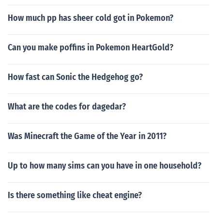
How much pp has sheer cold got in Pokemon?
Can you make poffins in Pokemon HeartGold?
How fast can Sonic the Hedgehog go?
What are the codes for dagedar?
Was Minecraft the Game of the Year in 2011?
Up to how many sims can you have in one household?
Is there something like cheat engine?