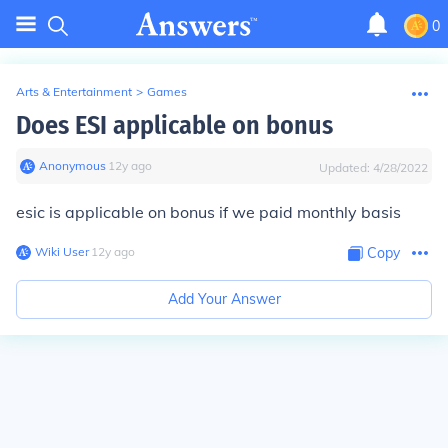
0
Arts & Entertainment
>
Games
Does ESI applicable on bonus
Anonymous
∙
12
y
ago
Updated:
4/28/2022
esic is applicable on bonus if we paid monthly basis
Wiki User
∙
12
y
ago
Copy
Add Your Answer