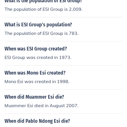
What is the population of ESI Group?
The population of ESI Group is 2,009.
What is ESI Group's population?
The population of ESI Group is 783.
When was ESI Group created?
ESI Group was created in 1973.
When was Mono Esi created?
Mono Esi was created in 1998.
When did Muammer Esi die?
Muammer Esi died in August 2007.
When did Pablo Ndong Esi die?