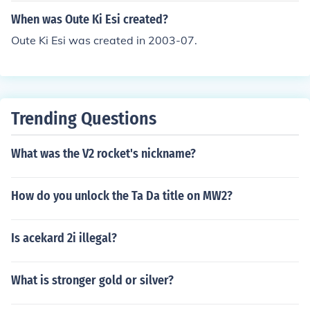
a child named Esi.&quot; In a cultural context, it reflects
When was Oute Ki Esi created?
familial relationships and the significance of birth days i
n Akan naming traditions.
Oute Ki Esi was created in 2003-07.
Trending Questions
What was the V2 rocket's nickname?
How do you unlock the Ta Da title on MW2?
Is acekard 2i illegal?
What is stronger gold or silver?