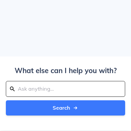
What else can I help you with?
Search