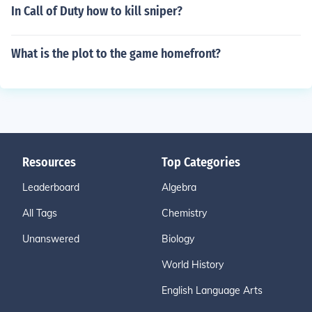
In Call of Duty how to kill sniper?
What is the plot to the game homefront?
Resources
Top Categories
Leaderboard
Algebra
All Tags
Chemistry
Unanswered
Biology
World History
English Language Arts