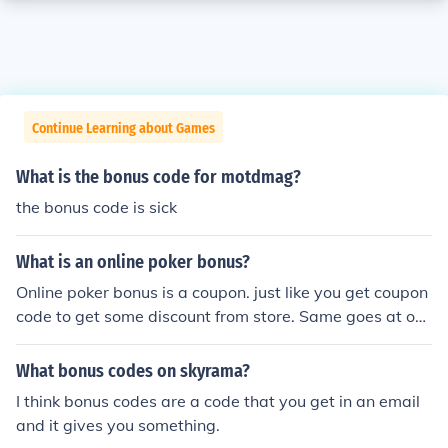
Continue Learning about Games
What is the bonus code for motdmag?
the bonus code is sick
What is an online poker bonus?
Online poker bonus is a coupon. just like you get coupon
code to get some discount from store. Same goes at onli
ne poker bonus. When you visit the site , you will find po
ker bonus code, and then when you sign up and enter th
What bonus codes on skyrama?
at bonus code, you will get bonus money. For example if
I think bonus codes are a code that you get in an email
it says 100% deposit bonus up to $500. then if you dep
and it gives you something.
osit $500 then you will get $500 Extra but you have to