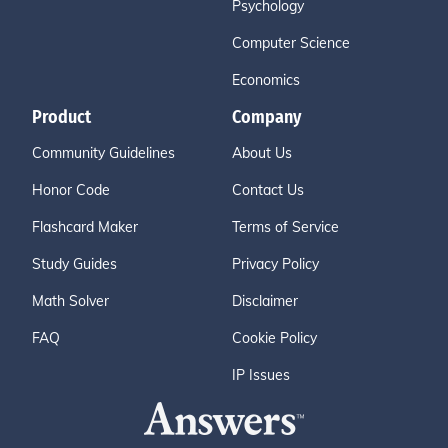
Psychology
Computer Science
Economics
Product
Company
Community Guidelines
About Us
Honor Code
Contact Us
Flashcard Maker
Terms of Service
Study Guides
Privacy Policy
Math Solver
Disclaimer
FAQ
Cookie Policy
IP Issues