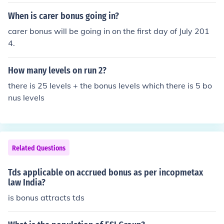
play certain rake hand to clear the bonus then you will
When is carer bonus going in?
able to withdraw the bonus. You can find some great po
ker bonus information here http://www.pokerdeal.org/
carer bonus will be going in on the first day of July 201
4.
How many levels on run 2?
there is 25 levels + the bonus levels which there is 5 bo
nus levels
Related Questions
Tds applicable on accrued bonus as per incopmetax
law India?
is bonus attracts tds