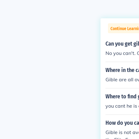
Continue Learn
Can you get g
No you can't. G
Where in the 
Gible are all
Where to find
you cant he is
How do you ca
Gible is not a