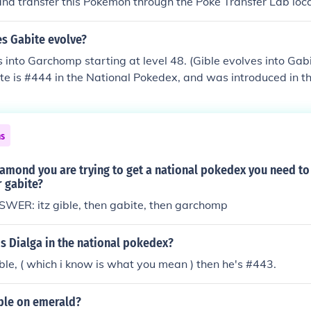
 and transfer this Pokemon through the Poke Transfer Lab lo
have Gible in your PC in another Pokemon game used on a D
Heartgold or Soulsilver.) This is true for all Pokemon you wan
es Gabite evolve?
s.
 into Garchomp starting at level 48. (Gible evolves into Gabi
ite is #444 in the National Pokedex, and was introduced in t
les (Diamond, Pearl, and Platinum) where it could be found
t area under the Cycling Road (Gible can be found here, and w
abite). In Generation VI (X and Y), Gible can be found on Rou
ns
 can be found in some Dragon type Friend Safaris.
amond you are trying to get a national pokedex you need to
 gabite?
ER: itz gible, then gabite, then garchomp
s Dialga in the national pokedex?
ble, ( which i know is what you mean ) then he's #443.
ible on emerald?