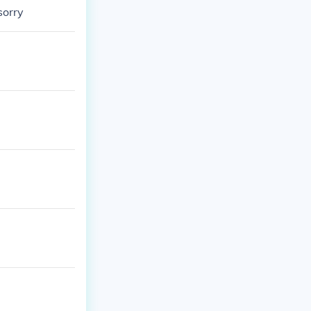
sorry