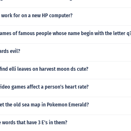
 3 work for on a new HP computer?
names of famous people whose name begin with the letter q
ards evil?
ind elli leaves on harvest moon ds cute?
ideo games affect a person's heart rate?
et the old sea map in Pokemon Emerald?
words that have 3 E's in them?