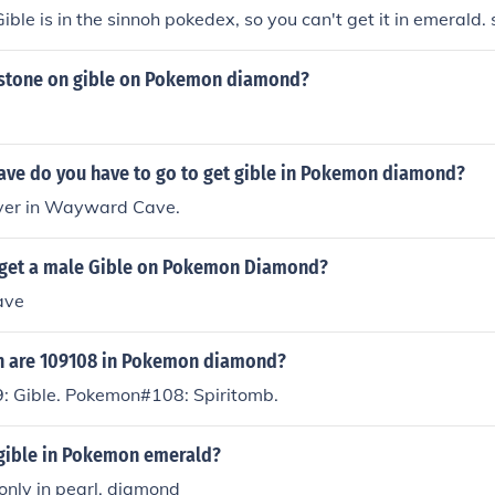
ible is in the sinnoh pokedex, so you can't get it in emerald. 
 stone on gible on Pokemon diamond?
cave do you have to go to get gible in Pokemon diamond?
 over in Wayward Cave.
get a male Gible on Pokemon Diamond?
ave
 are 109108 in Pokemon diamond?
 Gible. Pokemon#108: Spiritomb.
 gible in Pokemon emerald?
 only in pearl, diamond