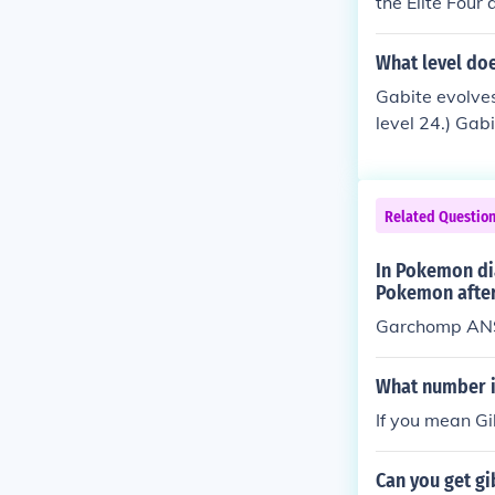
the Elite Four
15. You must 
arl, Platinum, 
What level do
ous generation
Gabite evolves
level 24.) Gab
V Pokemon tit
ve, in a secre
evolved into G
Related Questio
ved, or Gabite
In Pokemon di
Pokemon after
Garchomp ANSW
What number i
If you mean Gi
Can you get g