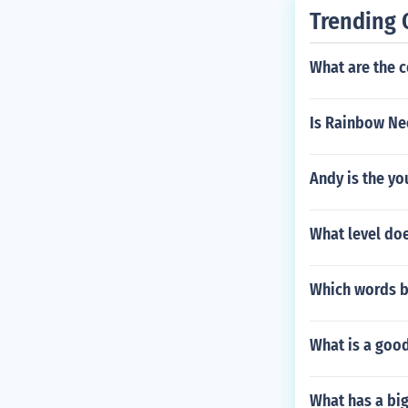
Trending 
What are the 
Is Rainbow Ne
Andy is the yo
What level do
Which words be
What is a good
What has a bi