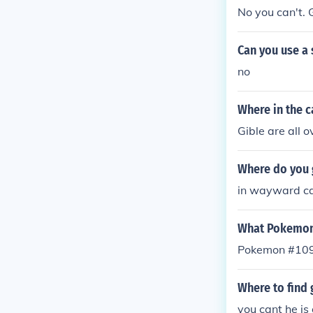
No you can't. G
Can you use a
no
Where in the 
Gible are all
Where do you 
in wayward c
What Pokemon
Pokemon #109:
Where to find
you cant he is