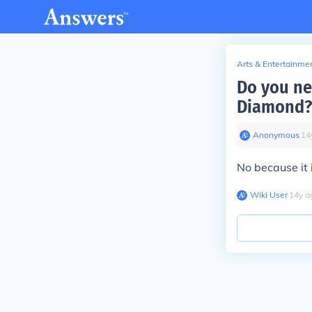
Arts & Entertainme
Do you ne
Diamond?
Anonymous
∙
14
No because it 
Wiki User
∙
14
y
a