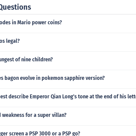
Questions
codes in Mario power coins?
os legal?
ungest of nine children?
es bagon evolve in pokemon sapphire version?
st describe Emperor Qian Long's tone at the end of his lett
 weakness for a super villan?
gger screen a PSP 3000 or a PSP go?