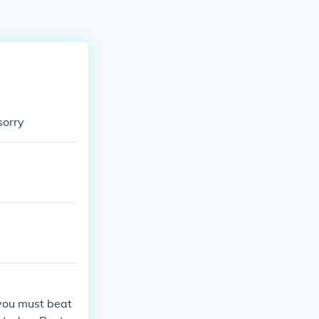
sorry
 you must beat