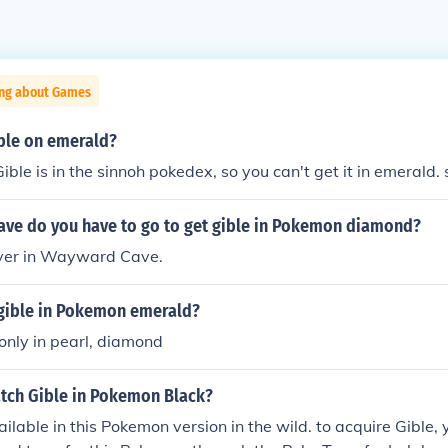
ing about Games
ible on emerald?
ible is in the sinnoh pokedex, so you can't get it in emerald. 
cave do you have to go to get gible in Pokemon diamond?
 over in Wayward Cave.
 gible in Pokemon emerald?
 only in pearl, diamond
tch Gible in Pokemon Black?
vailable in this Pokemon version in the wild. to acquire Gible,