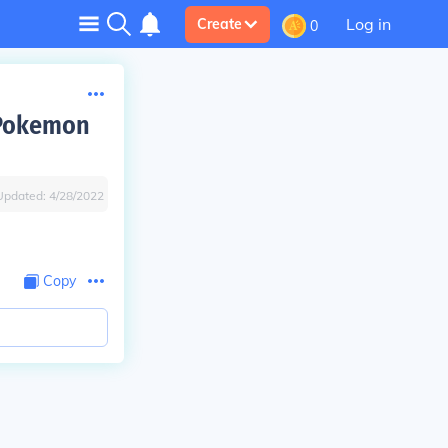
Log in
Create
0
 Pokemon
Updated:
4/28/2022
Copy