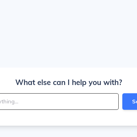
What else can I help you with?
S