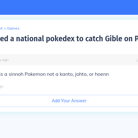
nt
>
Games
ed a national pokedex to catch Gible on
y
ago
is a sinnoh Pokemon not a kanto, johto, or hoenn
go
Add Your Answer