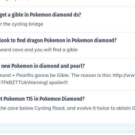
get a gible in Pokemon diamond ds?
 the cycling bridge
look to find dragon Pokemon in Pokemon diamond?
ard cave and you will find a gible
s new Pokemon in diamond and pearl?
nd + Pearlits gonna be Gible. The reason is this: http://w
7FkBZTTUkWarning! spoiler!!!
et Pokemon 115 in Pokemon Diamond?
 the cave below Cycling Road, and evolve it twice to obtain