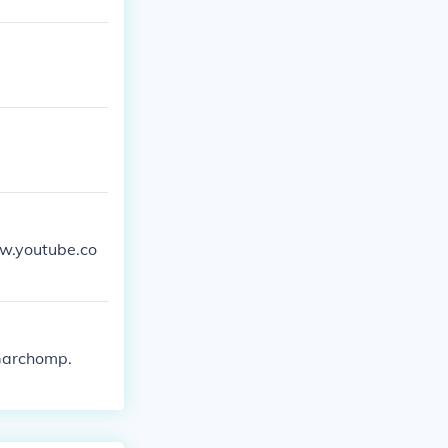
ww.youtube.co
 Garchomp.