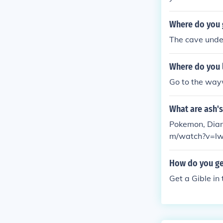
Where do you 
The cave under
Where do you 
Go to the wayw
What are ash'
Pokemon, Diamo
m/watch?v=lw
How do you g
Get a Gible in