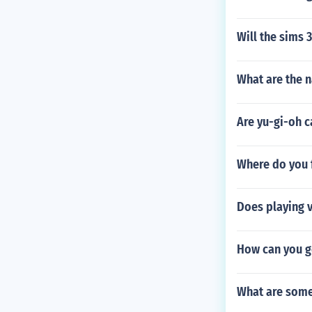
Will the sims
What are the 
Are yu-gi-oh c
Where do you f
Does playing v
How can you g
What are some 