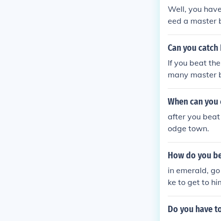
Well, you hav
eed a master ba
r kill him you 
black
Can you catch
If you beat th
many master ba
s because the c
When can you 
after you beat 
odge town.
How do you be
in emerald, go
ke to get to hi
Do you have to