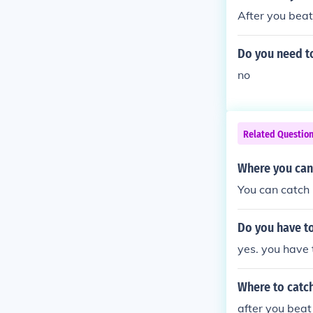
After you beat 
Do you need to
no
Related Questio
Where you can
You can catch i
Do you have to
yes. you have
Where to catc
after you beat 