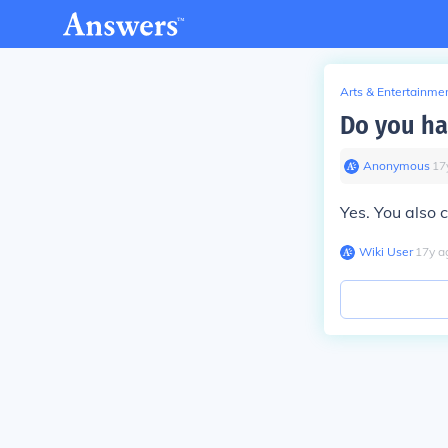
Arts & Entertainme
Do you ha
Anonymous
∙
17
Yes. You also c
Wiki User
∙
17
y
a