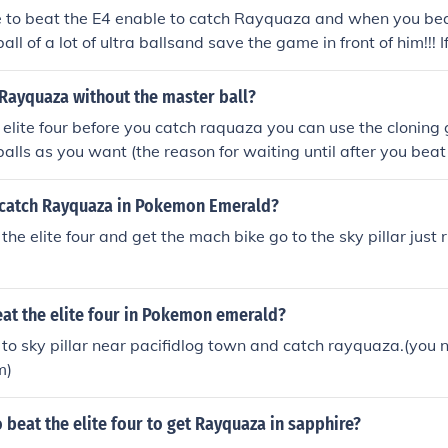
e to beat the E4 enable to catch Rayquaza and when you bea
ll of a lot of ultra ballsand save the game in front of him!!! If
won't beable to try again. I hope this was helpful heres a tip 
 Rayquaza without the master ball?
e elite four before you catch raquaza you can use the cloning g
lls as you want (the reason for waiting until after you beat t
loning glitch takes place in the battle frontier
catch Rayquaza in Pokemon Emerald?
the elite four and get the mach bike go to the sky pillar just ri
at the elite four in Pokemon emerald?
 to sky pillar near pacifidlog town and catch rayquaza.(you
m)
 beat the elite four to get Rayquaza in sapphire?