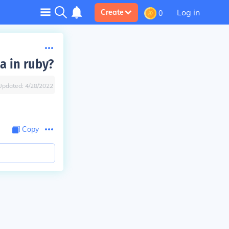
Log in
Create
0
a in ruby?
Updated:
4/28/2022
Copy