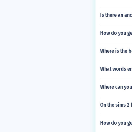
Is there an an
How do you get
Where is the b
What words end
Where can you
On the sims 2 
How do you ge