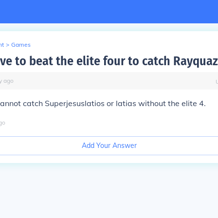
nt
>
Games
ve to beat the elite four to catch Rayquaz
y
ago
annot catch Superjesuslatios or latias without the elite 4.
go
Add Your Answer