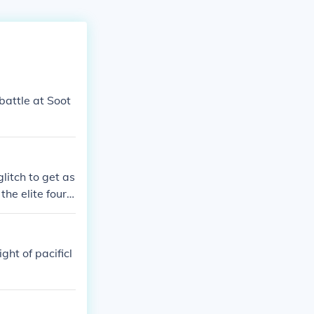
battle at Soot
litch to get as
he elite four i
ght of pacificl