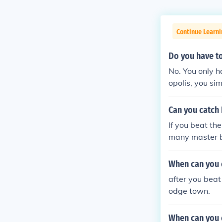
Continue Learn
Do you have to
No. You only h
opolis, you sim
Can you catch
If you beat th
many master ba
s because the c
When can you 
after you beat 
odge town.
When can you 