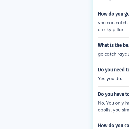
How do you ge
you can catch 
on sky pillar
What is the b
go catch rayq
Do you need to
Yes you do.
Do you have to
No. You only h
opolis, you sim
How do you ca