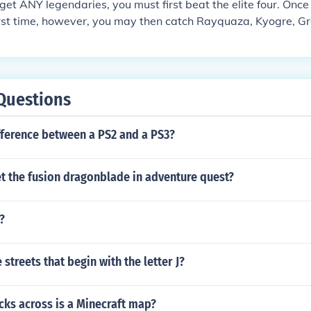
to get ANY legendaries, you must first beat the elite four. Onc
irst time, however, you may then catch Rayquaza, Kyogre, G
irock and your choice of Latias or Latios, as well as many ot
 to those who have finished the elite four, such as the Battle
Questions
fference between a PS2 and a PS3?
t the fusion dragonblade in adventure quest?
?
streets that begin with the letter J?
ks across is a Minecraft map?