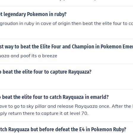
t legendary Pokemon in ruby?
groudon in ruby in cave of origin then beat the elite four to 
est way to beat the Elite Four and Champion in Pokemon Eme
uaza and poof its a breeze
 beat the elite four to capture Rayquaza?
 beat the elite four to catch Rayquaza in emarld?
ave to go to sky pillar and release Rayquaza once. After the 
ply return there to capture it at level 70.
tch Rayquaza but before defeat the E4 in Pokemon Ruby?