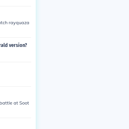
catch rayquaza
rald version?
battle at Soot