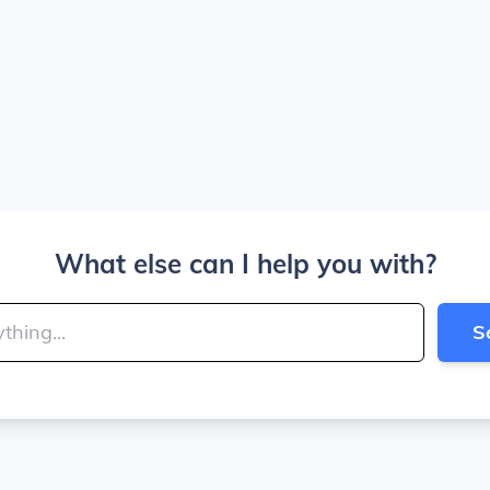
What else can I help you with?
S