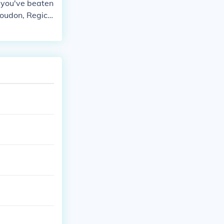
e you've beaten
roudon, Regice,
her priviledges
 Frontier. Hope