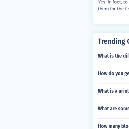
Yes. In fact, 
them for the f
Registeel, Reg
that come only
I helped! :)
Trending 
What is the di
How do you ge
What is a uriel
What are some 
How many bloc