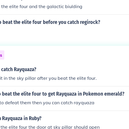
the elite four and the galactic biulding
 beat the elite four before you catch regirock?
ns
 catch Rayquaza?
t in the sky pillar after you beat the elite four.
 beat the elite four to get Rayquaza in Pokemon emerald?
 to defeat them then you can catch rayquaza
h Rayquaza in Ruby?
the elite four the door at sky pillar should open