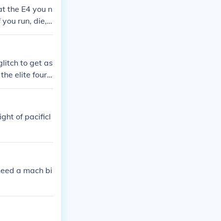
t the E4 you n
 you run, die, o
the rayquaza is
litch to get as
he elite four i
ght of pacificl
 need a mach bi