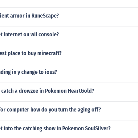
cient armor in RuneScape?
 internet on wii console?
est place to buy minecraft?
ing in y change to ious?
 catch a drowzee in Pokemon HeartGold?
for computer how do you turn the aging off?
t into the catching show in Pokemon SoulSilver?