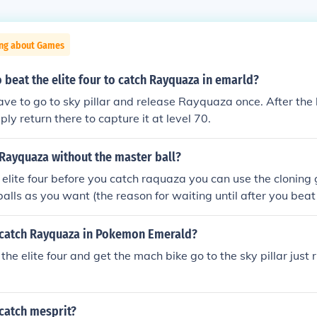
ing about Games
 beat the elite four to catch Rayquaza in emarld?
ave to go to sky pillar and release Rayquaza once. After the 
ply return there to capture it at level 70.
 Rayquaza without the master ball?
e elite four before you catch raquaza you can use the cloning g
lls as you want (the reason for waiting until after you beat t
loning glitch takes place in the battle frontier
catch Rayquaza in Pokemon Emerald?
the elite four and get the mach bike go to the sky pillar just ri
catch mesprit?