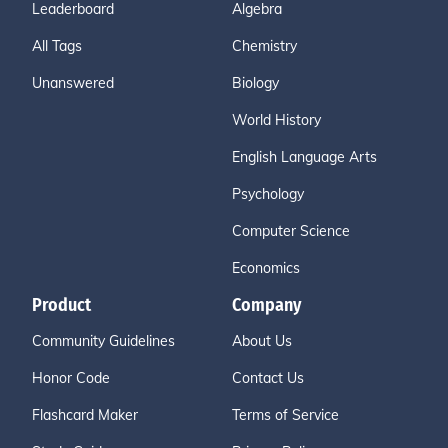
Leaderboard
Algebra
All Tags
Chemistry
Unanswered
Biology
World History
English Language Arts
Psychology
Computer Science
Economics
Product
Company
Community Guidelines
About Us
Honor Code
Contact Us
Flashcard Maker
Terms of Service