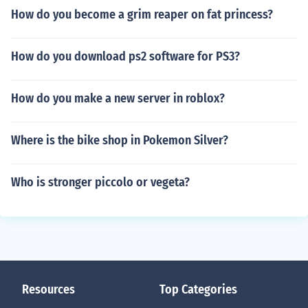
How do you become a grim reaper on fat princess?
How do you download ps2 software for PS3?
How do you make a new server in roblox?
Where is the bike shop in Pokemon Silver?
Who is stronger piccolo or vegeta?
Resources
Top Categories