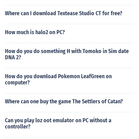
Where can I download Textease Studio CT for free?
How much is halo2 on PC?
How do you do something H with Tomoko in Sim date
DNA 2?
How do you download Pokemon LeafGreen on
computer?
Where can one buy the game The Settlers of Catan?
Can you play loz oot emulator on PC without a
controller?