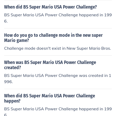
When did BS Super Mario USA Power Challenge?
BS Super Mario USA Power Challenge happened in 199
6.
How do you go to challenge mode in the new super
Mario game?
Challenge mode doesn't exist in New Super Mario Bros.
When was BS Super Mario USA Power Challenge
created?
BS Super Mario USA Power Challenge was created in 1
996.
When did BS Super Mario USA Power Challenge
happen?
BS Super Mario USA Power Challenge happened in 199
6.