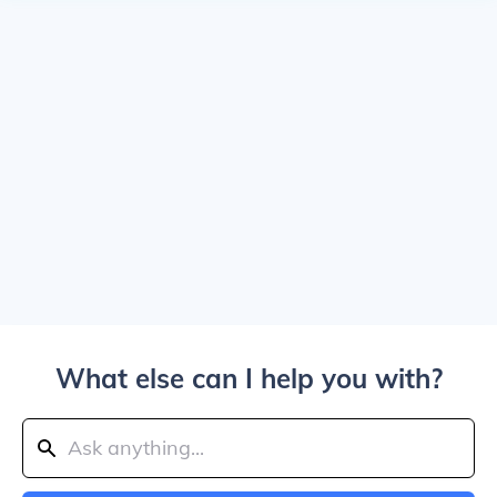
What else can I help you with?