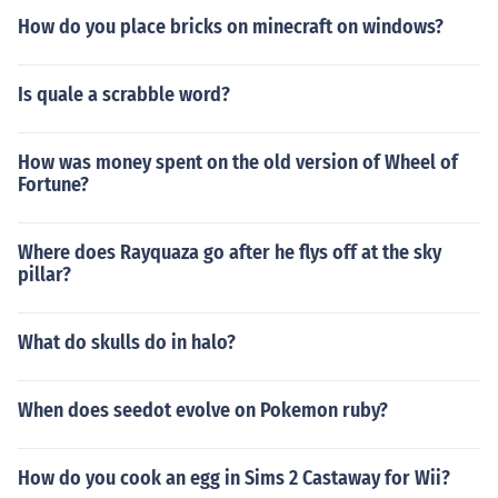
How do you place bricks on minecraft on windows?
Is quale a scrabble word?
How was money spent on the old version of Wheel of
Fortune?
Where does Rayquaza go after he flys off at the sky
pillar?
What do skulls do in halo?
When does seedot evolve on Pokemon ruby?
How do you cook an egg in Sims 2 Castaway for Wii?