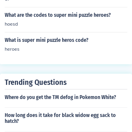
What are the codes to super mini puzzle heroes?
hoesd
What is super mini puzzle heros code?
heroes
Trending Questions
Where do you get the TM defog in Pokemon White?
How long does it take for black widow egg sack to
hatch?