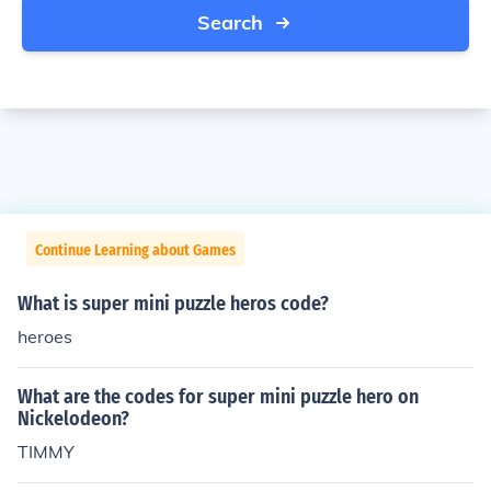
Search
Continue Learning about Games
What is super mini puzzle heros code?
heroes
What are the codes for super mini puzzle hero on
Nickelodeon?
TIMMY