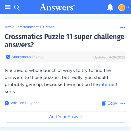
0
Arts & Entertainment
>
Games
Crossmatics Puzzle 11 super challenge
answers?
Anonymous
∙
13
y
ago
Updated:
4/28/2022
Iv'e tried a whole bunch of ways to try to find the
answers to those puzzles, but really, you should
probably give up, because there not on the
internet
!
sorry
Wiki User
∙
13
y
ago
Copy
Add Your Answer