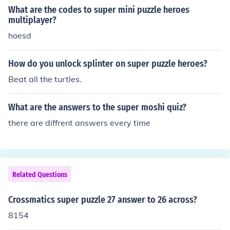
What are the codes to super mini puzzle heroes
multiplayer?
hoesd
How do you unlock splinter on super puzzle heroes?
Beat all the turtles.
What are the answers to the super moshi quiz?
there are diffrent answers every time
Related Questions
Crossmatics super puzzle 27 answer to 26 across?
8154