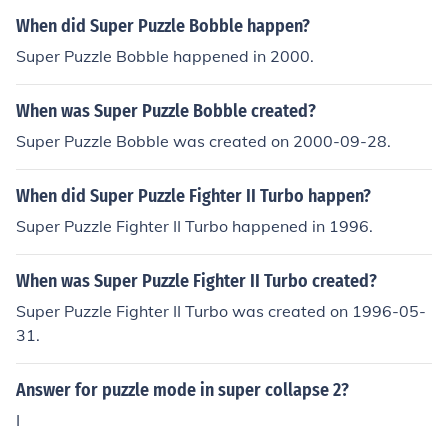
When did Super Puzzle Bobble happen?
Super Puzzle Bobble happened in 2000.
When was Super Puzzle Bobble created?
Super Puzzle Bobble was created on 2000-09-28.
When did Super Puzzle Fighter II Turbo happen?
Super Puzzle Fighter II Turbo happened in 1996.
When was Super Puzzle Fighter II Turbo created?
Super Puzzle Fighter II Turbo was created on 1996-05-
31.
Answer for puzzle mode in super collapse 2?
I