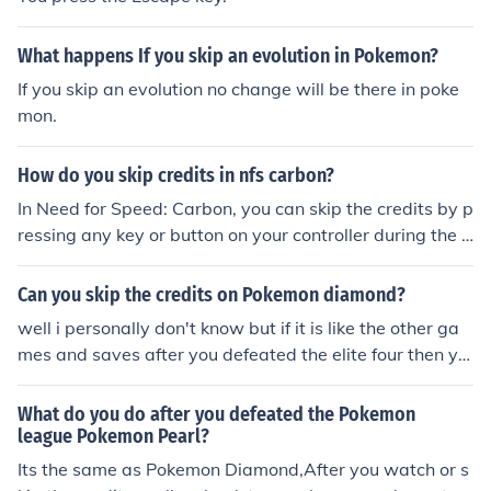
What happens If you skip an evolution in Pokemon?
If you skip an evolution no change will be there in poke
mon.
How do you skip credits in nfs carbon?
In Need for Speed: Carbon, you can skip the credits by p
ressing any key or button on your controller during the c
redits sequence. This will allow you to bypass the credit
s and return to the main menu or continue playing the g
Can you skip the credits on Pokemon diamond?
ame.
well i personally don't know but if it is like the other ga
mes and saves after you defeated the elite four then yo
u could turn of the computer and restart it
What do you do after you defeated the Pokemon
league Pokemon Pearl?
Its the same as Pokemon Diamond,After you watch or s