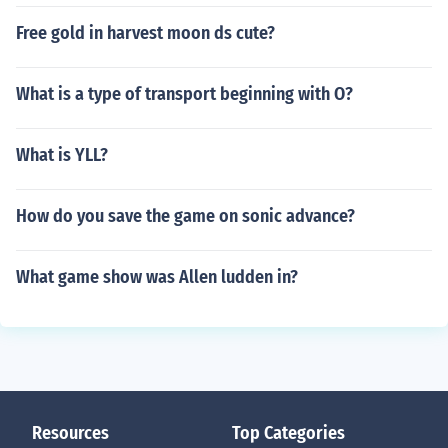
Free gold in harvest moon ds cute?
What is a type of transport beginning with O?
What is YLL?
How do you save the game on sonic advance?
What game show was Allen ludden in?
Resources
Top Categories