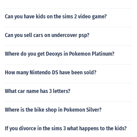
Can you have kids on the sims 2 video game?
Can you sell cars on undercover psp?
Where do you get Deoxys in Pokemon Platinum?
How many Nintendo DS have been sold?
What car name has 3 letters?
Where is the bike shop in Pokemon Silver?
If you divorce in the sims 3 what happens to the kids?