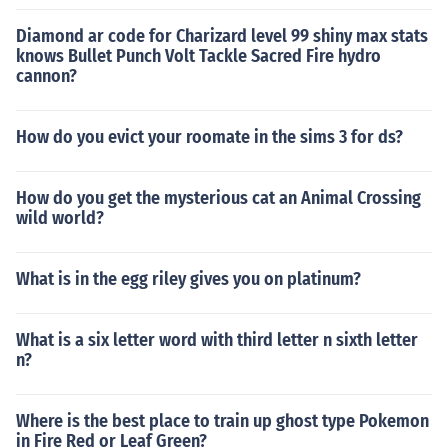
Diamond ar code for Charizard level 99 shiny max stats
knows Bullet Punch Volt Tackle Sacred Fire hydro
cannon?
How do you evict your roomate in the sims 3 for ds?
How do you get the mysterious cat an Animal Crossing
wild world?
What is in the egg riley gives you on platinum?
What is a six letter word with third letter n sixth letter
n?
Where is the best place to train up ghost type Pokemon
in Fire Red or Leaf Green?