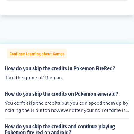
Continue Learning about Games
How do you skip the credits in Pokemon FireRed?
Turn the game off then on.
How do you skip the credits on Pokemon emerald?
You can't skip the credits but you can speed them up by
holding the B button however after your hall of fame is s
howed your game will save you can turn the game off a
nd completely skip the credits that way.
How do you skip the credits and continue playing
Pokemon fire red on android?