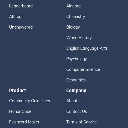
Leaderboard
Algebra
All Tags
Chemistry
Unanswered
Biology
World History
English Language Arts
Psychology
Computer Science
Economics
Product
Company
Community Guidelines
About Us
Honor Code
Contact Us
Flashcard Maker
Terms of Service