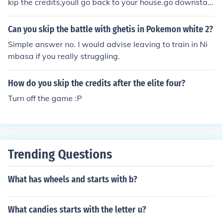
kip the credits,youll go back to your house.go downstair
s and your mom will say something about your rival goi
ng on a boat in snowpiont city.go there and youll be tak
Can you skip the battle with ghetis in Pokemon white 2?
en to the battle area.
Simple answer no. I would advise leaving to train in Ni
mbasa if you really struggling.
How do you skip the credits after the elite four?
Turn off the game :P
Trending Questions
What has wheels and starts with b?
What candies starts with the letter u?