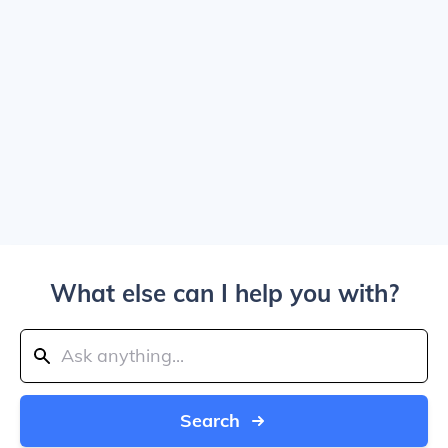
What else can I help you with?
Search