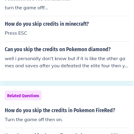
turn the game offf...
How do you skip credits in minecraft?
Press ESC
Can you skip the credits on Pokemon diamond?
well i personally don't know but if it is like the other ga
mes and saves after you defeated the elite four then yo
u could turn of the computer and restart it
Related Questions
How do you skip the credits in Pokemon FireRed?
Turn the game off then on.