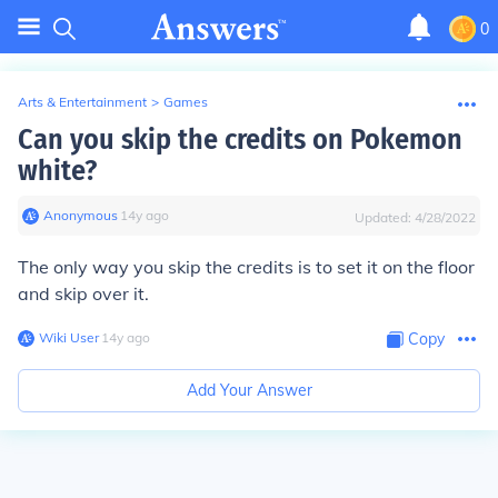
0
Arts & Entertainment
>
Games
Can you skip the credits on Pokemon
white?
Anonymous
∙
14
y
ago
Updated:
4/28/2022
The only way you skip the credits is to set it on the floor
and skip over it.
Wiki User
∙
14
y
ago
Copy
Add Your Answer