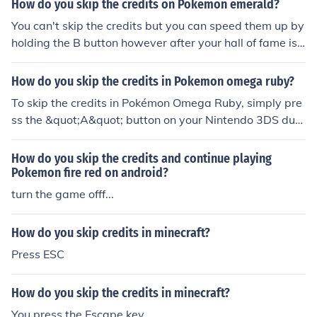
How do you skip the credits on Pokemon emerald?
You can't skip the credits but you can speed them up by
holding the B button however after your hall of fame is s
howed your game will save you can turn the game off a
nd completely skip the credits that way.
How do you skip the credits in Pokemon omega ruby?
To skip the credits in Pokémon Omega Ruby, simply pre
ss the &quot;A&quot; button on your Nintendo 3DS duri
ng the credits sequence. This will fast-forward the credi
ts, allowing you to get back to the game quicker. You ca
How do you skip the credits and continue playing
n also press &quot;Start&quot; to skip certain cutscene
Pokemon fire red on android?
s, including the credits, after completing the game.
turn the game offf...
How do you skip credits in minecraft?
Press ESC
How do you skip the credits in minecraft?
You press the Escape key.