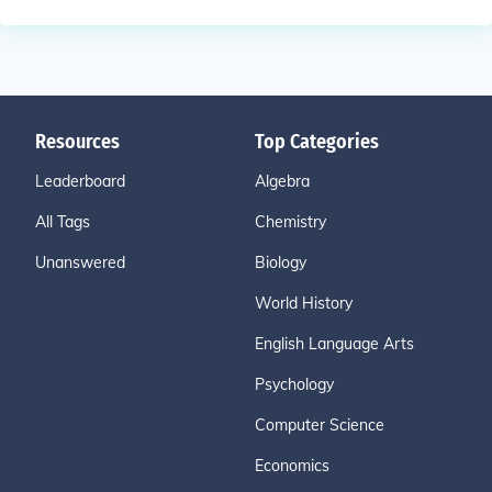
Resources
Top Categories
Leaderboard
Algebra
All Tags
Chemistry
Unanswered
Biology
World History
English Language Arts
Psychology
Computer Science
Economics