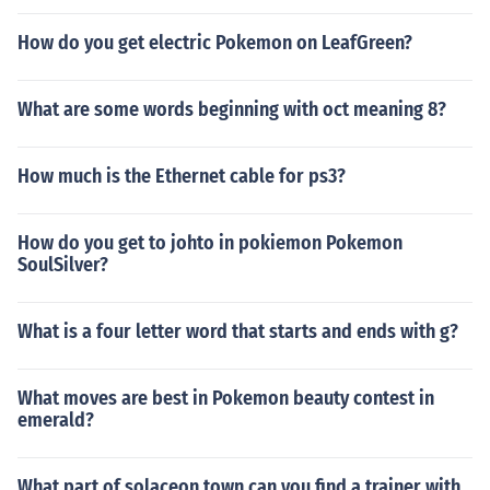
How do you get electric Pokemon on LeafGreen?
What are some words beginning with oct meaning 8?
How much is the Ethernet cable for ps3?
How do you get to johto in pokiemon Pokemon
SoulSilver?
What is a four letter word that starts and ends with g?
What moves are best in Pokemon beauty contest in
emerald?
What part of solaceon town can you find a trainer with