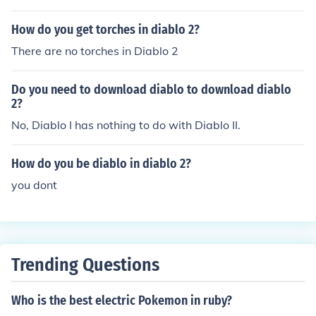
acter in the video game Diablo 2. Since statistics can b
e edited as well, this can either add to the enjoyment of
How do you get torches in diablo 2?
the game - or detract from it significantly.
There are no torches in Diablo 2
Do you need to download diablo to download diablo
2?
No, Diablo I has nothing to do with Diablo II.
How do you be diablo in diablo 2?
you dont
Trending Questions
Who is the best electric Pokemon in ruby?