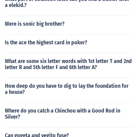
a elekid.?
Were is sonic big brother?
Is the ace the highest card in poker?
What are some six letter words with 1st letter T and 2nd
letter R and 5th letter F and 6th letter A?
How deep do you have to dig to lay the foundation for
a house?
Where do you catch a Chinchou with a Good Rod in
Silver?
Can gogeta and vegito fuse?