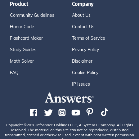
Product
Company
Community Guidelines
About Us
Honor Code
Contact Us
Flashcard Maker
Terms of Service
Study Guides
Privacy Policy
Math Solver
Disclaimer
FAQ
Cookie Policy
IP Issues
Copyright ©2026 Infospace Holdings LLC, A System1 Company. All Rights
Reserved. The material on this site can not be reproduced, distributed,
transmitted, cached or otherwise used, except with prior written permission