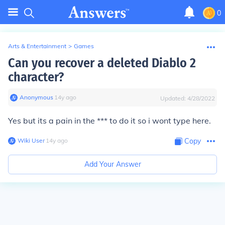
0
Arts & Entertainment
>
Games
Can you recover a deleted Diablo 2
character?
Anonymous
∙
14
y
ago
Updated:
4/28/2022
Yes but its a pain in the *** to do it so i wont type here.
Wiki User
∙
14
y
ago
Copy
Add Your Answer