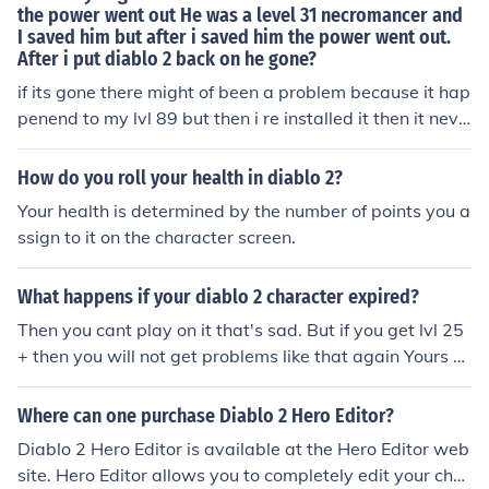
the power went out He was a level 31 necromancer and
I saved him but after i saved him the power went out.
After i put diablo 2 back on he gone?
if its gone there might of been a problem because it hap
penend to my lvl 89 but then i re installed it then it neve
r happenend again even if i turned the computer of whil
e i was fighting a boss well if you can give me you rip a
How do you roll your health in diablo 2?
ddress I'll tell you
Your health is determined by the number of points you a
ssign to it on the character screen.
What happens if your diablo 2 character expired?
Then you cant play on it that's sad. But if you get lvl 25
+ then you will not get problems like that again Yours Ri
xoZ In diablo Rixoz, i play in Europe
Where can one purchase Diablo 2 Hero Editor?
Diablo 2 Hero Editor is available at the Hero Editor web
site. Hero Editor allows you to completely edit your char