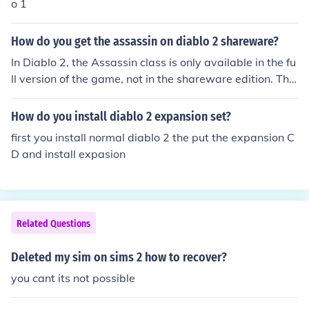
o 1
How do you get the assassin on diablo 2 shareware?
In Diablo 2, the Assassin class is only available in the fu
ll version of the game, not in the shareware edition. The
shareware version allows players to experience Act 1 a
nd a limited selection of character classes, specifically t
How do you install diablo 2 expansion set?
he Warrior, Rogue, and Sorceress. To play as the Assas
first you install normal diablo 2 the put the expansion C
sin, you'll need to purchase the full game, which include
D and install expasion
s all character classes and additional content.
Related Questions
Deleted my sim on sims 2 how to recover?
you cant its not possible