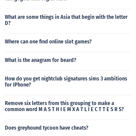
What are some things in Asia that begin with the letter
D?
Where can one find online slot games?
What is the anagram for beard?
How do you get nightclub signatures sims 3 ambitions
for IPhone?
Remove six letters from this grouping to make a
common word M A S T H I E M X A T L I E C T T E S R S?
Does greyhound tycoon have cheats?