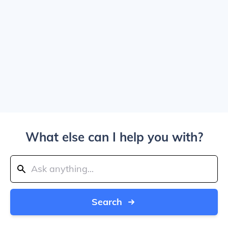
What else can I help you with?
Search