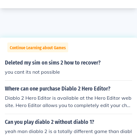
Continue Learning about Games
Deleted my sim on sims 2 how to recover?
you cant its not possible
Where can one purchase Diablo 2 Hero Editor?
Diablo 2 Hero Editor is available at the Hero Editor web
site. Hero Editor allows you to completely edit your char
acter in the video game Diablo 2. Since statistics can b
e edited as well, this can either add to the enjoyment of
Can you play diablo 2 without diablo 1?
the game - or detract from it significantly.
yeah man diablo 2 is a totally different game than diabl