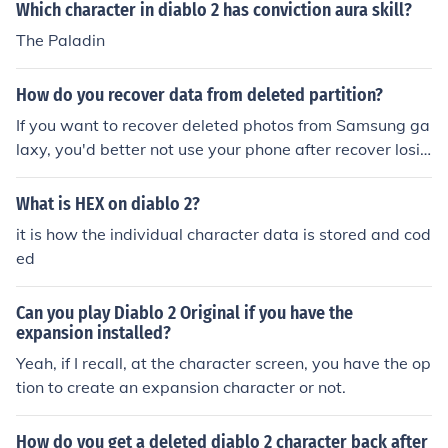
Which character in diablo 2 has conviction aura skill?
The Paladin
How do you recover data from deleted partition?
If you want to recover deleted photos from Samsung ga
laxy, you'd better not use your phone after recover losin
g data. Because new data might overwrite your delete
d data. Samsung Data Recovery may help you a lot an
What is HEX on diablo 2?
d you can try it to recover data from Samsung. Related
it is how the individual character data is stored and cod
articles: How to Recover Deleted Contacts from Samsu
ed
ng Galaxy S4 How to Recover Data from Samsung Gal
axy Note 4/5 Two Ways to Recover Deleted/Lost Data
Can you play Diablo 2 Original if you have the
on Samsung Galaxy Note 2/3/4/5 How to Restore Delet
expansion installed?
ed Pictures, Videos, Files on Samsung Table
Yeah, if I recall, at the character screen, you have the op
tion to create an expansion character or not.
How do you get a deleted diablo 2 character back after