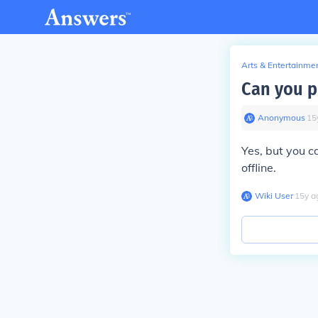
Arts & Entertainme
Can you p
Anonymous
∙
15
Yes, but you c
offline.
Wiki User
∙
15
y
a