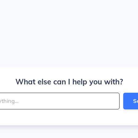
What else can I help you with?
S