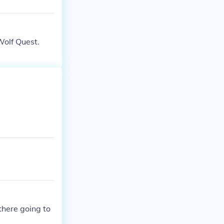
 Wolf Quest.
there going to