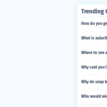
Trending 
How do you ge
What is aulacl
Where to see 
Why cant you l
Why do snap b
Who would win 