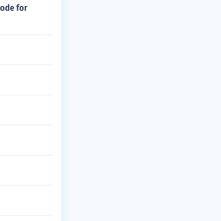
code for