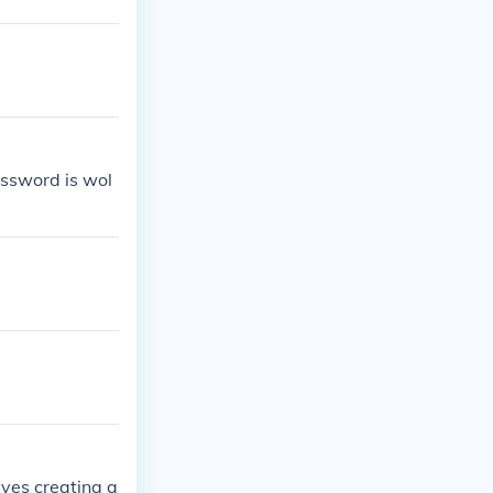
ssword is wol
lves creating a