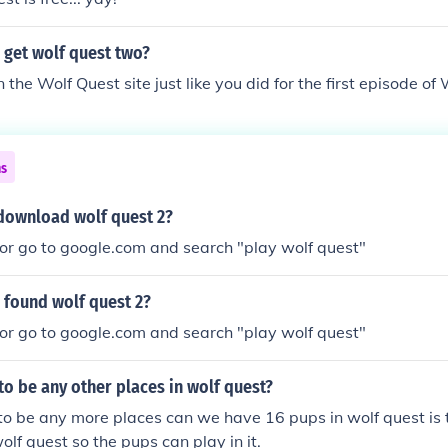
 get wolf quest two?
the Wolf Quest site just like you did for the first episode of
ns
download wolf quest 2?
or go to google.com and search "play wolf quest"
 found wolf quest 2?
or go to google.com and search "play wolf quest"
 to be any other places in wolf quest?
 to be any more places can we have 16 pups in wolf quest is 
olf quest so the pups can play in it.