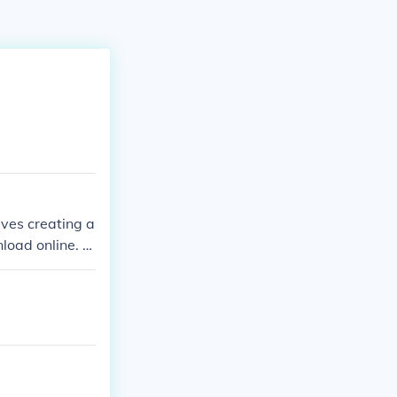
lves creating a
load online. Y
ple. There is