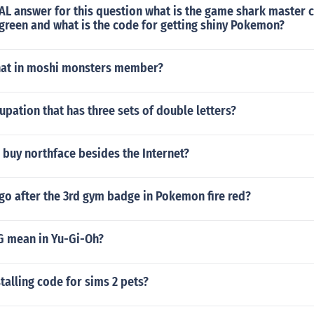
AL answer for this question what is the game shark master 
reen and what is the code for getting shiny Pokemon?
hat in moshi monsters member?
upation that has three sets of double letters?
buy northface besides the Internet?
go after the 3rd gym badge in Pokemon fire red?
 mean in Yu-Gi-Oh?
stalling code for sims 2 pets?