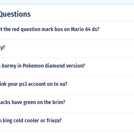
Questions
t the red question mark box on Mario 64 ds?
ty?
a burmy in Pokemon diamond version?
ink your ps3 account on to ea?
acks have green on the brim?
king cold cooler or frieza?