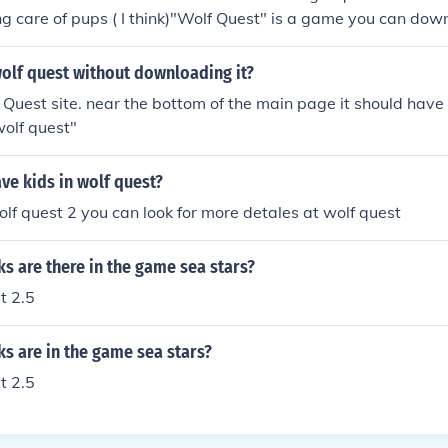
g care of pups ( I think)"Wolf Quest" is a game you can down
 a wolf and complete many quests, the definition is quite sim
ion on the Wolf Quest website at www.wolfquest.org
olf quest without downloading it?
f Quest site. near the bottom of the main page it should have
olf quest"
ve kids in wolf quest?
wolf quest 2 you can look for more detales at wolf quest
s are there in the game sea stars?
t 2.5
s are in the game sea stars?
t 2.5