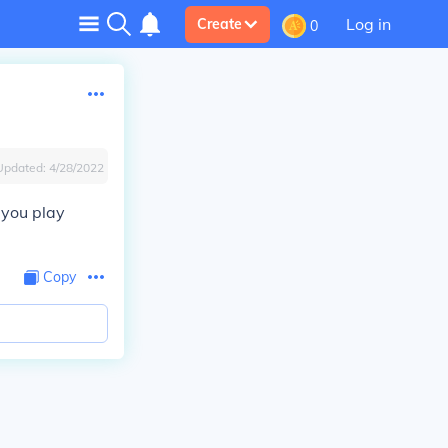
Log in
Create
0
Updated:
4/28/2022
 you play
Copy