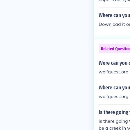
Where can you
Download it on 
Related Questio
Were can you 
wolfquest.org 
Where can you
wolfquest.org 
Is there going
is there going
be a creek in w