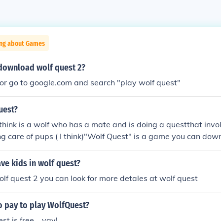
ing about Games
download wolf quest 2?
or go to google.com and search "play wolf quest"
uest?
 think is a wolf who has a mate and is doing a questthat invo
g care of pups ( I think)"Wolf Quest" is a game you can down
 a wolf and complete many quests, the definition is quite sim
ion on the Wolf Quest website at www.wolfquest.org
ve kids in wolf quest?
wolf quest 2 you can look for more detales at wolf quest
o pay to play WolfQuest?
t is free... yay!