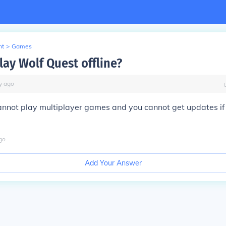
nt
>
Games
lay Wolf Quest offline?
y
ago
annot play multiplayer games and you cannot get updates if
go
Add Your Answer