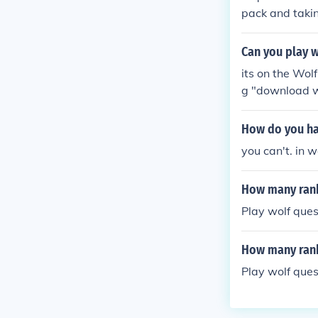
pack and takin
ou can play as
more informat
Can you play w
its on the Wol
g "download w
How do you ha
you can't. in 
How many rank
Play wolf ques
How many rank
Play wolf ques