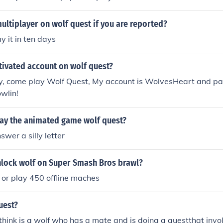
ultiplayer on wolf quest if you are reported?
y it in ten days
tivated account on wolf quest?
, come play Wolf Quest, My account is WolvesHeart and pa
wlin!
ay the animated game wolf quest?
swer a silly letter
lock wolf on Super Smash Bros brawl?
 or play 450 offline maches
uest?
 think is a wolf who has a mate and is doing a questthat invo