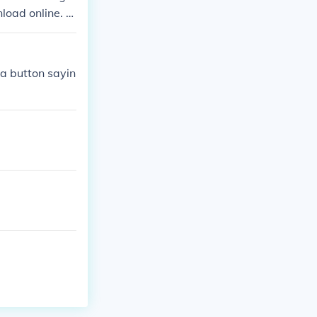
load online. Y
ple. There is
 a button sayin