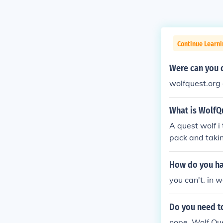
Continue Learn
Were can you 
wolfquest.org 
What is WolfQ
A quest wolf i
pack and takin
ou can play as
more informat
How do you ha
you can't. in 
Do you need t
nope, Wolf Ques