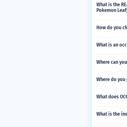
What is the RE
Pokemon Leafg
How do you c
What is an occ
Where can you 
Where do you 
What does OCG
What is the in