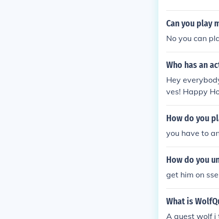
Can you play m
No you can pla
Who has an ac
Hey everybody
ves! Happy Ho
How do you pl
you have to an
How do you un
get him on sse
What is WolfQ
A quest wolf i