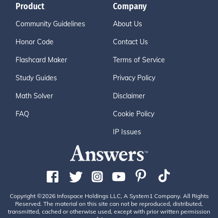
Product
Company
Community Guidelines
About Us
Honor Code
Contact Us
Flashcard Maker
Terms of Service
Study Guides
Privacy Policy
Math Solver
Disclaimer
FAQ
Cookie Policy
IP Issues
Copyright ©2026 Infospace Holdings LLC, A System1 Company. All Rights
Reserved. The material on this site can not be reproduced, distributed,
transmitted, cached or otherwise used, except with prior written permission