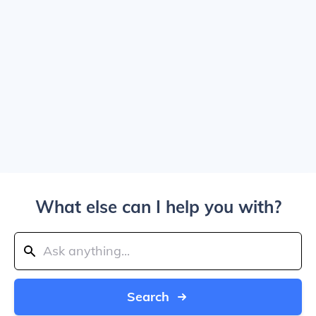
What else can I help you with?
Search