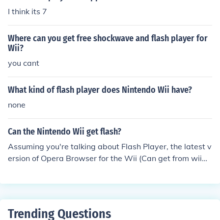
I think its 7
Where can you get free shockwave and flash player for
Wii?
you cant
What kind of flash player does Nintendo Wii have?
none
Can the Nintendo Wii get flash?
Assuming you're talking about Flash Player, the latest v
ersion of Opera Browser for the Wii (Can get from wiiw
are) has the Flash Plugin built in! I would recommend th
e website WiiCade.com for Flash games on the Wii! -SK
Inventor
Trending Questions