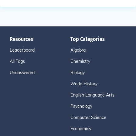
Resources
Top Categories
Leaderboard
Algebra
All Tags
Chemistry
Unanswered
Biology
World History
English Language Arts
Psychology
Computer Science
Economics