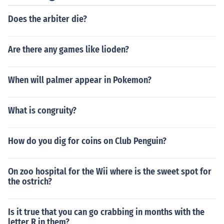
Does the arbiter die?
Are there any games like lioden?
When will palmer appear in Pokemon?
What is congruity?
How do you dig for coins on Club Penguin?
On zoo hospital for the Wii where is the sweet spot for
the ostrich?
Is it true that you can go crabbing in months with the
letter R in them?