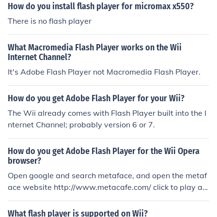
system
How do you install flash player for micromax x550?
There is no flash player
What Macromedia Flash Player works on the Wii
Internet Channel?
It's Adobe Flash Player not Macromedia Flash Player.
How do you get Adobe Flash Player for your Wii?
The Wii already comes with Flash Player built into the I
nternet Channel; probably version 6 or 7.
How do you get Adobe Flash Player for the Wii Opera
browser?
Open google and search metaface, and open the metaf
ace website http://www.metacafe.com/ click to play an
y video, then you can install flash player in Opera brow
ser, Really its work i have tried it.
What flash player is supported on Wii?