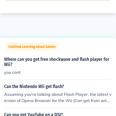
Continue Learning about Games
Where can you get free shockwave and flash player for
Wii?
you cant
Can the Nintendo Wii get flash?
Assuming you're talking about Flash Player, the latest v
ersion of Opera Browser for the Wii (Can get from wiiw
are) has the Flash Plugin built in! I would recommend th
e website WiiCade.com for Flash games on the Wii! -SK
Can you get YouTube on a DSI?