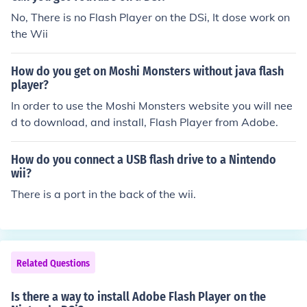
Inventor
No, There is no Flash Player on the DSi, It dose work on
the Wii
How do you get on Moshi Monsters without java flash
player?
In order to use the Moshi Monsters website you will nee
d to download, and install, Flash Player from Adobe.
How do you connect a USB flash drive to a Nintendo
wii?
There is a port in the back of the wii.
Related Questions
Is there a way to install Adobe Flash Player on the