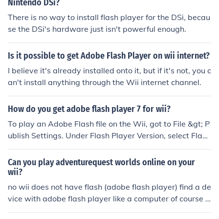
Nintendo DSi?
There is no way to install flash player for the DSi, becau
se the DSi's hardware just isn't powerful enough.
Is it possible to get Adobe Flash Player on wii internet?
I believe it's already installed onto it, but if it's not, you c
an't install anything through the Wii internet channel.
How do you get adobe flash player 7 for wii?
To play an Adobe Flash file on the Wii, got to File &gt; P
ublish Settings. Under Flash Player Version, select Flash
Player 8.
Can you play adventurequest worlds online on your
wii?
no wii does not have flash (adobe flash player) find a de
vice with adobe flash player like a computer of course a
nd youll most likely play it but wii does not have a flash