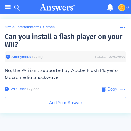
0
Arts & Entertainment
>
Games
Can you install a flash player on your
Wii?
Anonymous
∙
17
y
ago
Updated:
4/28/2022
No, the Wii isn't supported by Adobe Flash Player or
Macromedia Shockwave.
Wiki User
∙
17
y
ago
Copy
Add Your Answer