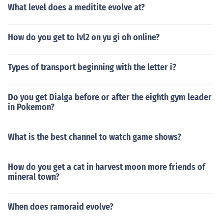
What level does a meditite evolve at?
How do you get to lvl2 on yu gi oh online?
Types of transport beginning with the letter i?
Do you get Dialga before or after the eighth gym leader
in Pokemon?
What is the best channel to watch game shows?
How do you get a cat in harvest moon more friends of
mineral town?
When does ramoraid evolve?