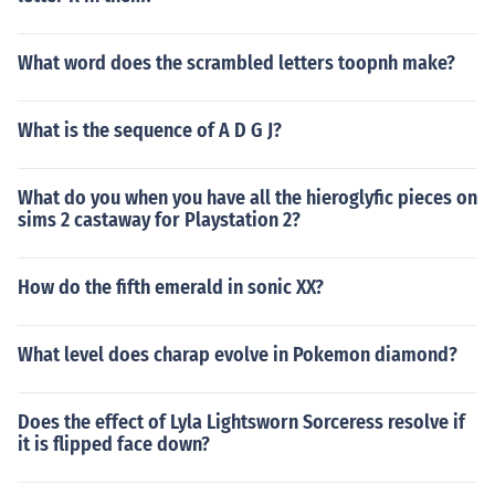
What word does the scrambled letters toopnh make?
What is the sequence of A D G J?
What do you when you have all the hieroglyfic pieces on
sims 2 castaway for Playstation 2?
How do the fifth emerald in sonic XX?
What level does charap evolve in Pokemon diamond?
Does the effect of Lyla Lightsworn Sorceress resolve if
it is flipped face down?