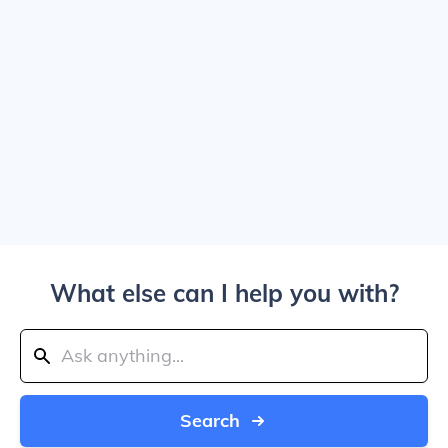
What else can I help you with?
Search