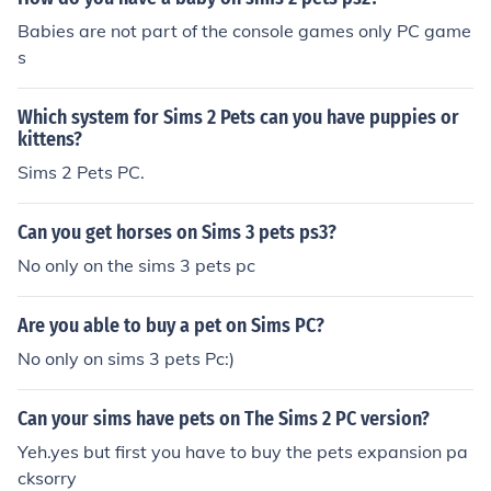
Babies are not part of the console games only PC game
s
Which system for Sims 2 Pets can you have puppies or
kittens?
Sims 2 Pets PC.
Can you get horses on Sims 3 pets ps3?
No only on the sims 3 pets pc
Are you able to buy a pet on Sims PC?
No only on sims 3 pets Pc:)
Can your sims have pets on The Sims 2 PC version?
Yeh.yes but first you have to buy the pets expansion pa
cksorry