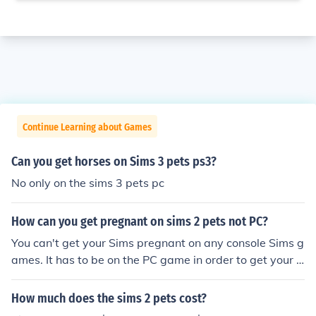
Continue Learning about Games
Can you get horses on Sims 3 pets ps3?
No only on the sims 3 pets pc
How can you get pregnant on sims 2 pets not PC?
You can't get your Sims pregnant on any console Sims g
ames. It has to be on the PC game in order to get your S
ims pregnant.
How much does the sims 2 pets cost?