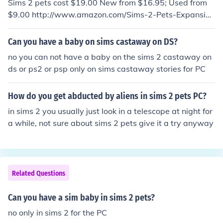
Sims 2 pets cost $19.00 New from $16.95; Used from
$9.00 http://www.amazon.com/Sims-2-Pets-Expansion
-Pack-Pc/dp/B000GPXS94
Can you have a baby on sims castaway on DS?
no you can not have a baby on the sims 2 castaway on
ds or ps2 or psp only on sims castaway stories for PC
How do you get abducted by aliens in sims 2 pets PC?
in sims 2 you usually just look in a telescope at night for
a while, not sure about sims 2 pets give it a try anyway
Related Questions
Can you have a sim baby in sims 2 pets?
no only in sims 2 for the PC