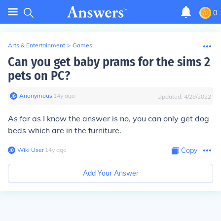
0
Arts & Entertainment
>
Games
Can you get baby prams for the sims 2
pets on PC?
Anonymous
∙
14
y
ago
Updated:
4/28/2022
As far as I know the answer is no, you can only get dog
beds which are in the furniture.
Wiki User
∙
14
y
ago
Copy
Add Your Answer