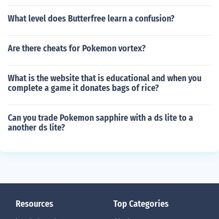
What level does Butterfree learn a confusion?
Are there cheats for Pokemon vortex?
What is the website that is educational and when you
complete a game it donates bags of rice?
Can you trade Pokemon sapphire with a ds lite to a
another ds lite?
Resources
Top Categories