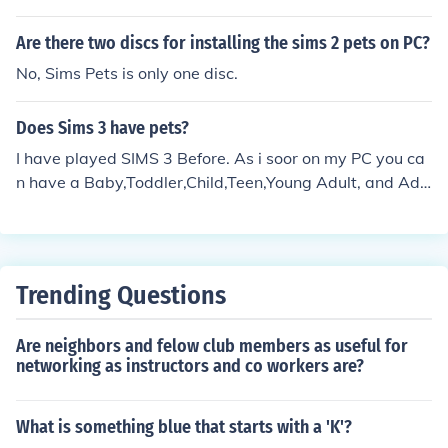
Are there two discs for installing the sims 2 pets on PC?
No, Sims Pets is only one disc.
Does Sims 3 have pets?
I have played SIMS 3 Before. As i soor on my PC you ca
n have a Baby,Toddler,Child,Teen,Young Adult, and Adu
lt , and Elder. Alot Huh?
Trending Questions
Are neighbors and felow club members as useful for
networking as instructors and co workers are?
What is something blue that starts with a 'K'?