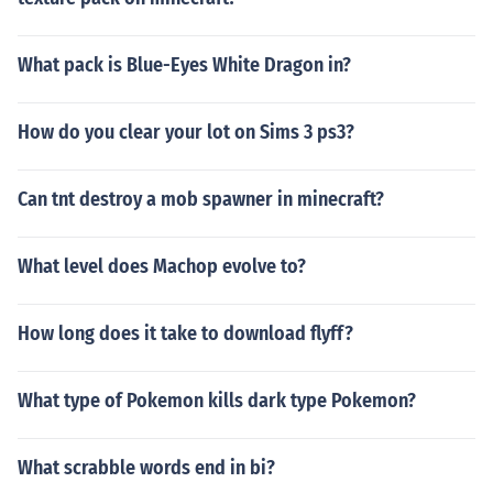
What pack is Blue-Eyes White Dragon in?
How do you clear your lot on Sims 3 ps3?
Can tnt destroy a mob spawner in minecraft?
What level does Machop evolve to?
How long does it take to download flyff?
What type of Pokemon kills dark type Pokemon?
What scrabble words end in bi?