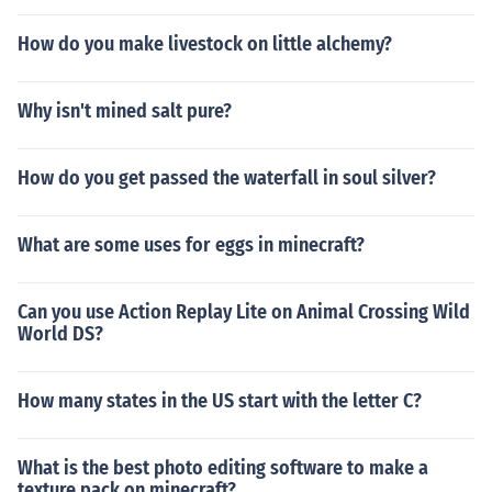
How do you make livestock on little alchemy?
Why isn't mined salt pure?
How do you get passed the waterfall in soul silver?
What are some uses for eggs in minecraft?
Can you use Action Replay Lite on Animal Crossing Wild
World DS?
How many states in the US start with the letter C?
What is the best photo editing software to make a
texture pack on minecraft?