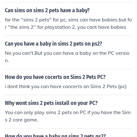
Can sims on sims 2 pets have a baby?
for the ''sims 2 pets'' for pc, sims can have babies but fo
r ''the sims 2'' for playstation 2, you cant have babies
Can you have a baby in sims 2 pets on ps2?
No you can't.But you can have a baby on the PC versio
n.
How do you have cocerts on Sims 2 Pets PC?
i dont think you can have concerts on Sims 2 Pets (pc)
Why wont sims 2 pets install on your PC?
You can only play sims 2 pets on PC if you have the Sim
s 2 core game.
How do you have a baby on sims 2 pets ps2?