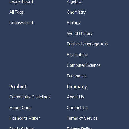
Leaderboard
Algebra
All Tags
Chemistry
Unanswered
Biology
World History
English Language Arts
Psychology
Computer Science
Economics
Product
Company
Community Guidelines
About Us
Honor Code
Contact Us
Flashcard Maker
Terms of Service