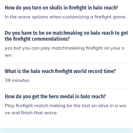
How do you turn on skulls in firefight in halo reach?
In the wave options when customizing a firefight game.
Do you have to be on matchmaking on halo reach to get
the firefight commendations?
yes but you can play matchmakeing firefight on your o
wn
What is the halo reach firefight world record time?
39 minutes
How do you get the hero medal in halo reach?
Play firefight match making be the last on alive in a wa
ve and finish that wave.