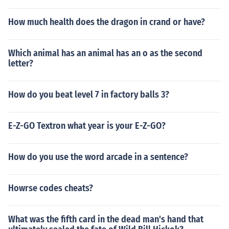
How much health does the dragon in crand or have?
Which animal has an animal has an o as the second
letter?
How do you beat level 7 in factory balls 3?
E-Z-GO Textron what year is your E-Z-GO?
How do you use the word arcade in a sentence?
Howrse codes cheats?
What was the fifth card in the dead man's hand that