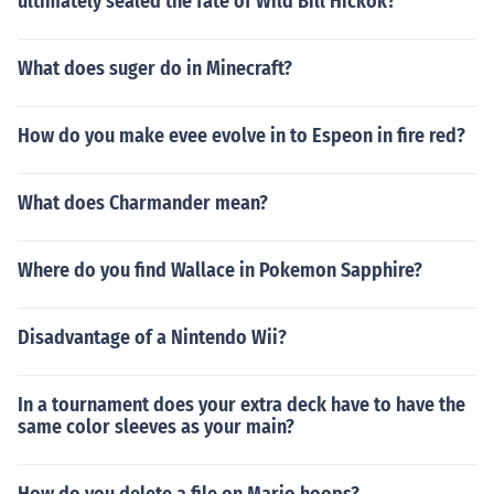
ultimately sealed the fate of Wild Bill Hickok?
What does suger do in Minecraft?
How do you make evee evolve in to Espeon in fire red?
What does Charmander mean?
Where do you find Wallace in Pokemon Sapphire?
Disadvantage of a Nintendo Wii?
In a tournament does your extra deck have to have the
same color sleeves as your main?