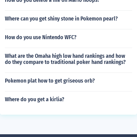
How do you delete a file on Mario hoops?
Where can you get shiny stone in Pokemon pearl?
How do you use Nintendo WFC?
What are the Omaha high low hand rankings and how
do they compare to traditional poker hand rankings?
Pokemon plat how to get griseous orb?
Where do you get a kirlia?