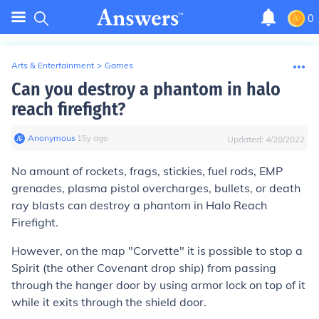
0
Arts & Entertainment
>
Games
Can you destroy a phantom in halo
reach firefight?
Anonymous
∙
15
y
ago
Updated:
4/28/2022
No amount of rockets, frags, stickies, fuel rods, EMP
grenades, plasma pistol overcharges, bullets, or death
ray blasts can destroy a phantom in Halo Reach
Firefight.
However, on the map "Corvette" it is possible to stop a
Spirit (the other Covenant drop ship) from passing
through the hanger door by using armor lock on top of it
while it exits through the shield door.