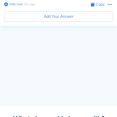
Wiki User
∙
15
y
ago
Copy
Add Your Answer