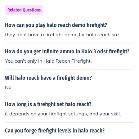
Related Questions
How can you play halo reach demo firefight?
they dont have a firefight demo for halo reach soz
How do you get infinite ammo in Halo 3 odst firefight?
You can't only in Halo Reach Firefight.
Will halo reach have a firefight demo?
No
How long is a firefight set halo reach?
it depends on your firefight settings, and your skill.
Can you forge firefight levels in halo reach?