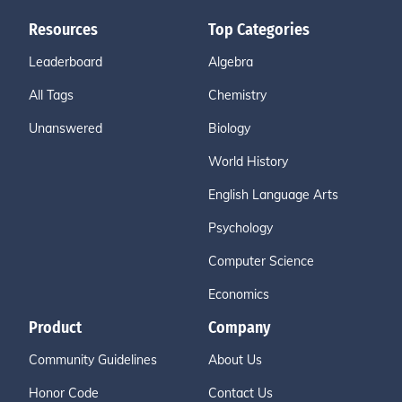
Resources
Top Categories
Leaderboard
Algebra
All Tags
Chemistry
Unanswered
Biology
World History
English Language Arts
Psychology
Computer Science
Economics
Product
Company
Community Guidelines
About Us
Honor Code
Contact Us