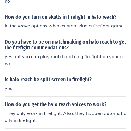
no
How do you turn on skulls in firefight in halo reach?
In the wave options when customizing a firefight game.
Do you have to be on matchmaking on halo reach to get
the firefight commendations?
yes but you can play matchmakeing firefight on your o
wn
Is halo reach be split screen in firefight?
yes
How do you get the halo reach voices to work?
They only work in firefight. Also, they happen automatic
ally in firefight