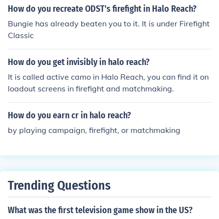
How do you recreate ODST's firefight in Halo Reach?
Bungie has already beaten you to it. It is under Firefight
Classic
How do you get invisibly in halo reach?
It is called active camo in Halo Reach, you can find it on
loadout screens in firefight and matchmaking.
How do you earn cr in halo reach?
by playing campaign, firefight, or matchmaking
Trending Questions
What was the first television game show in the US?