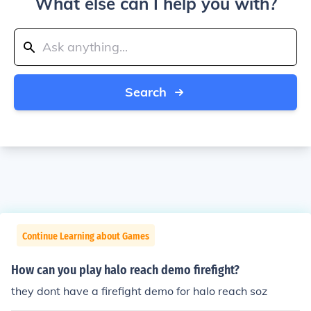
What else can I help you with?
Search
Continue Learning about Games
How can you play halo reach demo firefight?
they dont have a firefight demo for halo reach soz