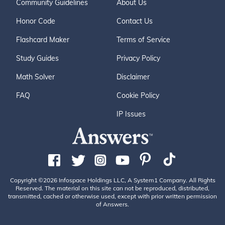
Community Guidelines
About Us
Honor Code
Contact Us
Flashcard Maker
Terms of Service
Study Guides
Privacy Policy
Math Solver
Disclaimer
FAQ
Cookie Policy
IP Issues
Copyright ©2026 Infospace Holdings LLC, A System1 Company. All Rights
Reserved. The material on this site can not be reproduced, distributed,
transmitted, cached or otherwise used, except with prior written permission
of Answers.