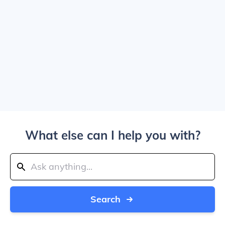
What else can I help you with?
Search