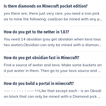
s a slow process because obsidian takes a longer time t
Is there diamonds on Minecraft pocket edition?
o break than other minerals. Once mined, obsidian can
yes there are, there just very rare. you need a iron pick
be crafted into various tools and blocks for use in Minec
ax to mine the following: coal(can be mined with any pi
raft.
ck ax) ,red stone ore, gold ore, and diamonds
How do you get to the nether in 1.8.1?
You need 14 obsidian (you get obsidian when lava touc
hes water).Obsidian can only be mined with a diamond
pick. Then, Build a portal (4x5). After that, light the insi
de with a flint and steel (made in a crafting bench, iron
How do you get obsidian fast in Minecraft?
and sulpher). Hope this helped!
Find a source of water and lava. Make some buckets an
d put water in them. Then go to your lava source and p
ut the water in it. Just remember that it's dangerous to
play with lava. You should always keep one bottle of w
How do you build a portal in minecraft?
ater in case you start burning. Obsidian can only be min
---- - - - - - - ---- ^^Like that except each - is an Obsidi
ed with diamond pickaxes.
an block that can only be mined with a Diamond pick ax
e. Obidian si formed when Water and lava mix, someti