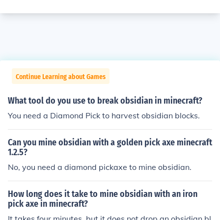
Continue Learning about Games
What tool do you use to break obsidian in minecraft?
You need a Diamond Pick to harvest obsidian blocks.
Can you mine obsidian with a golden pick axe minecraft
1.2.5?
No, you need a diamond pickaxe to mine obsidian.
How long does it take to mine obsidian with an iron
pick axe in minecraft?
It takes four minutes, but it does not drop an obsidian bl