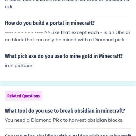
ock.
How do you build a portal in minecraft?
---- - - - - - - ---- ^^Like that except each - is an Obsidi
an block that can only be mined with a Diamond pick ax
e. Obidian si formed when Water and lava mix, someti
mes... after youve created it, use Flint and steel on the i
What pick axe do you use to mine gold in Minecraft?
nside of the portal to activate it, good hunting!
iron pickaxe
Related Questions
What tool do you use to break obsidian in minecraft?
You need a Diamond Pick to harvest obsidian blocks.