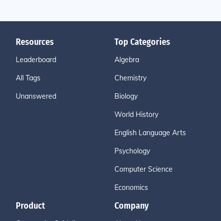
Resources
Top Categories
Leaderboard
Algebra
All Tags
Chemistry
Unanswered
Biology
World History
English Language Arts
Psychology
Computer Science
Economics
Product
Company