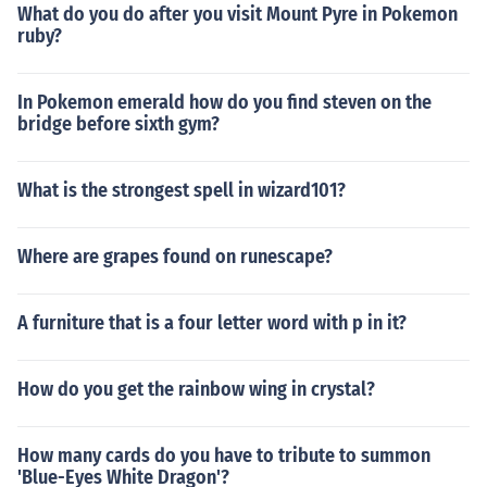
What do you do after you visit Mount Pyre in Pokemon
ruby?
In Pokemon emerald how do you find steven on the
bridge before sixth gym?
What is the strongest spell in wizard101?
Where are grapes found on runescape?
A furniture that is a four letter word with p in it?
How do you get the rainbow wing in crystal?
How many cards do you have to tribute to summon
'Blue-Eyes White Dragon'?