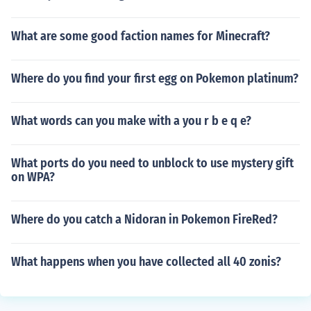
What are some good faction names for Minecraft?
Where do you find your first egg on Pokemon platinum?
What words can you make with a you r b e q e?
What ports do you need to unblock to use mystery gift
on WPA?
Where do you catch a Nidoran in Pokemon FireRed?
What happens when you have collected all 40 zonis?