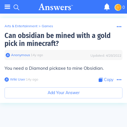
0
Arts & Entertainment
>
Games
Can obsidian be mined with a gold
pick in minecraft?
Anonymous
∙
14
y
ago
Updated:
4/28/2022
You need a Diamond pickaxe to mine Obsidian.
Wiki User
∙
14
y
ago
Copy
Add Your Answer