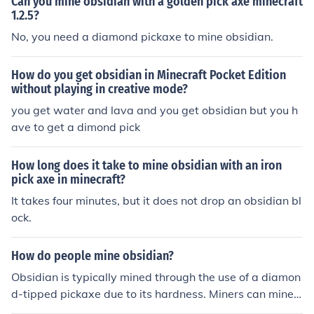
Can you mine obsidian with a golden pick axe minecraft
1.2.5?
No, you need a diamond pickaxe to mine obsidian.
How do you get obsidian in Minecraft Pocket Edition
without playing in creative mode?
you get water and lava and you get obsidian but you h
ave to get a dimond pick
How long does it take to mine obsidian with an iron
pick axe in minecraft?
It takes four minutes, but it does not drop an obsidian bl
ock.
How do people mine obsidian?
Obsidian is typically mined through the use of a diamon
d-tipped pickaxe due to its hardness. Miners can mine o
bsidian by breaking the blocks with the pickaxe, but it i