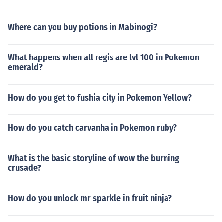
Where can you buy potions in Mabinogi?
What happens when all regis are lvl 100 in Pokemon
emerald?
How do you get to fushia city in Pokemon Yellow?
How do you catch carvanha in Pokemon ruby?
What is the basic storyline of wow the burning
crusade?
How do you unlock mr sparkle in fruit ninja?