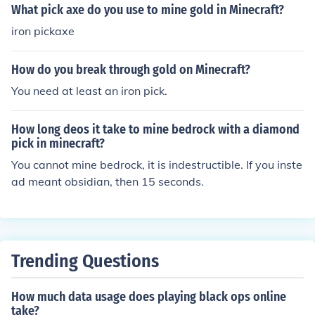
mes... after youve created it, use Flint and steel on the i
What pick axe do you use to mine gold in Minecraft?
nside of the portal to activate it, good hunting!
iron pickaxe
How do you break through gold on Minecraft?
You need at least an iron pick.
How long deos it take to mine bedrock with a diamond
pick in minecraft?
You cannot mine bedrock, it is indestructible. If you inste
ad meant obsidian, then 15 seconds.
Trending Questions
How much data usage does playing black ops online
take?