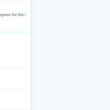
agram for the l