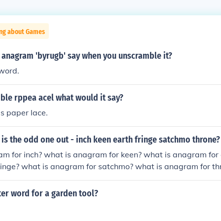
ing about Games
 anagram 'byrugb' say when you unscramble it?
 word.
ble rppea acel what would it say?
s paper lace.
s the odd one out - inch keen earth fringe satchmo throne?
m for inch? what is anagram for keen? what is anagram for 
ringe? what is anagram for satchmo? what is anagram for th
tter word for a garden tool?