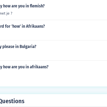
y how are you in flemish?
et je ?
rd for 'how' in Afrikaans?
 please in Bulgaria?
y how are you in afrikaans?
Questions