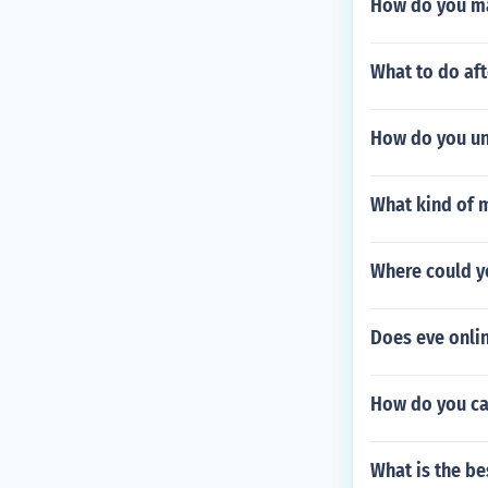
How do you ma
What to do aft
How do you un
What kind of m
Where could y
Does eve onli
How do you ca
What is the be