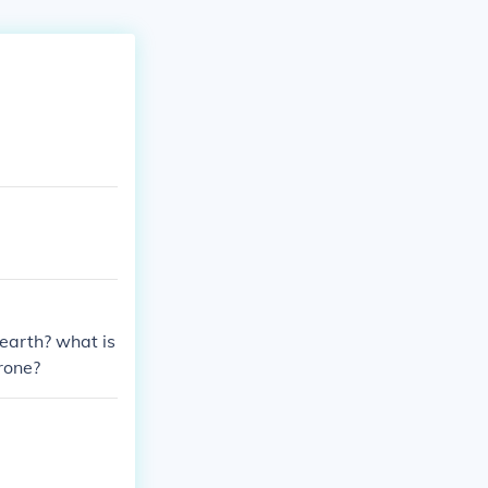
earth? what is
rone?