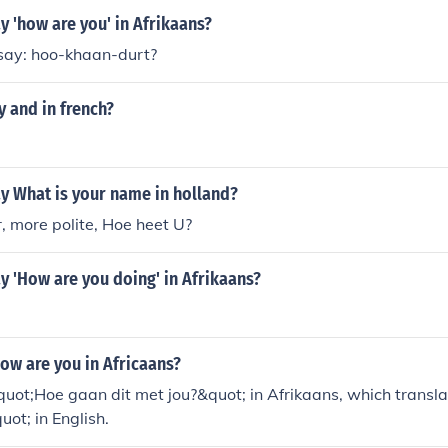
 'how are you' in Afrikaans?
say: hoo-khaan-durt?
 and in french?
y What is your name in holland?
r, more polite, Hoe heet U?
 'How are you doing' in Afrikaans?
ow are you in Africaans?
uot;Hoe gaan dit met jou?&quot; in Afrikaans, which transl
ot; in English.