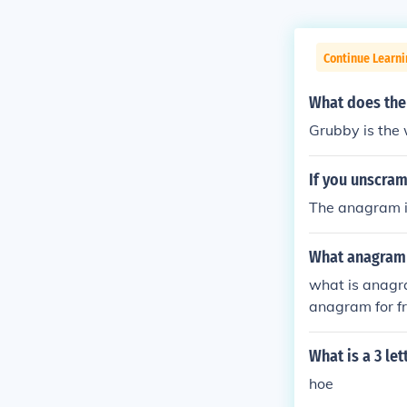
Continue Learn
What does the
Grubby is the
If you unscram
The anagram i
What anagram i
what is anagra
anagram for f
What is a 3 le
hoe