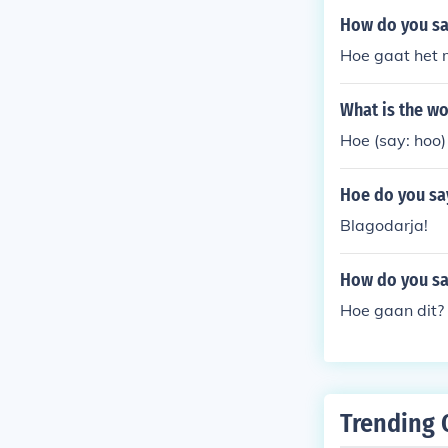
How do you sa
Hoe gaat het m
What is the wo
Hoe (say: hoo)
Hoe do you say
Blagodarja!
How do you sa
Hoe gaan dit?
Trending 