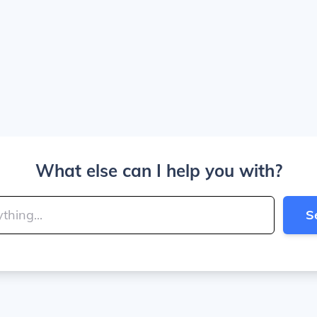
What else can I help you with?
S