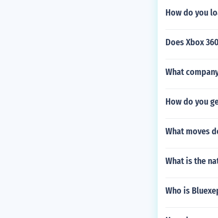
How do you lo
Does Xbox 360
What company s
How do you ge
What moves do
What is the n
Who is Bluexe