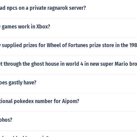
ad npcs on a private ragnarok server?
 games work in Xbox?
upplied prizes for Wheel of Fortunes prize store in the 19
t through the ghost house in world 4 in new super Mario br
es gastly have?
ational pokedex number for Aipom?
phos?