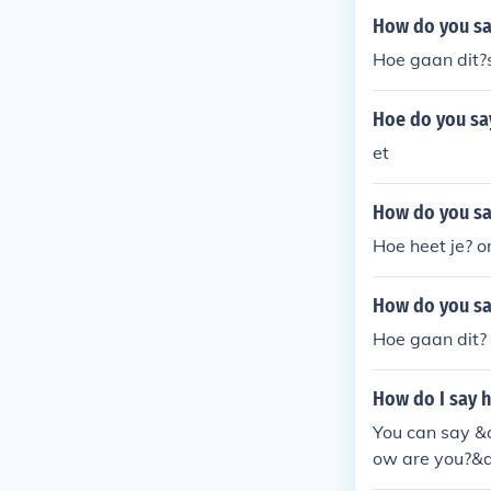
How do you say
Hoe gaan dit?
Hoe do you say
et
How do you sa
Hoe heet je? o
How do you say
Hoe gaan dit?
How do I say h
You can say &q
ow are you?&qu