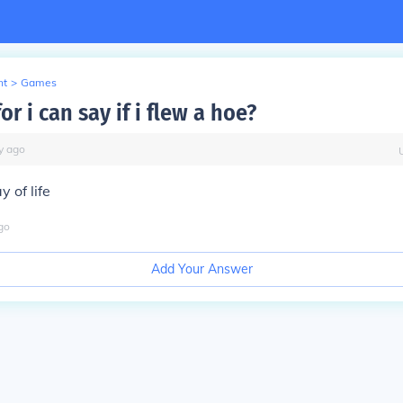
nt
>
Games
r i can say if i flew a hoe?
y
ago
y of life
go
Add Your Answer