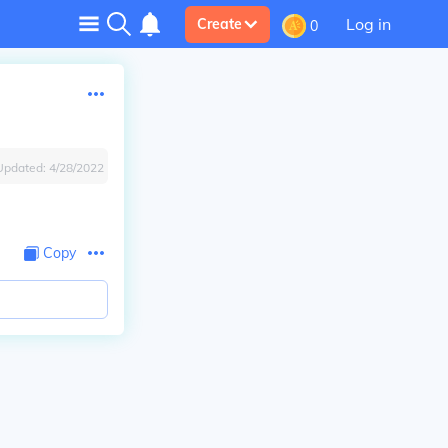
Log in
Create
0
Updated:
4/28/2022
Copy