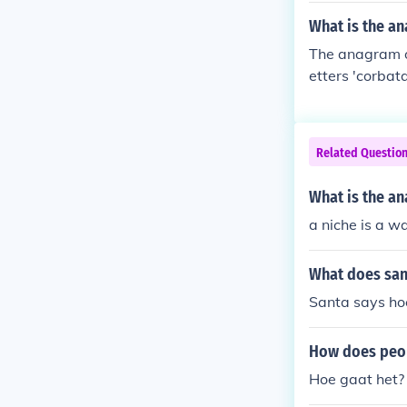
What is the a
The anagram of
etters 'corbata
Related Questio
What is the an
a niche is a wa
What does san
Santa says ho
How does peop
Hoe gaat het? 