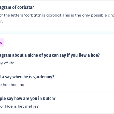
nagram of corbata?
 the letters 'corbata' is acrobat.This is the only possible an
'.
ns
agram about a niche of you can say if you flew a hoe?
y of life
ta say when he is gardening?
e hoe hoe! ha
le say how are you in Dutch?
or Hoe is het met je?