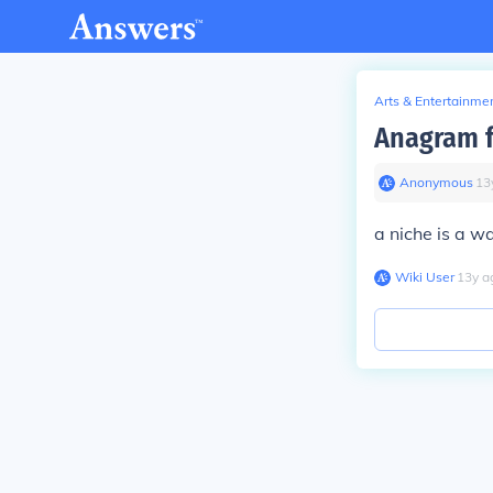
Arts & Entertainme
Anagram fo
Anonymous
∙
13
a niche is a wa
Wiki User
∙
13
y
a