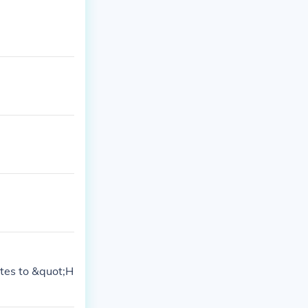
ates to &quot;H