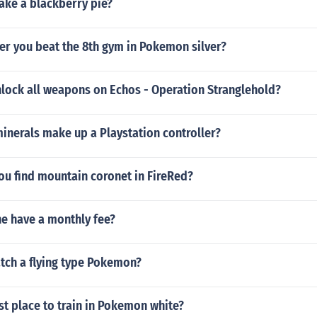
ke a blackberry pie?
er you beat the 8th gym in Pokemon silver?
lock all weapons on Echos - Operation Stranglehold?
inerals make up a Playstation controller?
ou find mountain coronet in FireRed?
ne have a monthly fee?
tch a flying type Pokemon?
st place to train in Pokemon white?