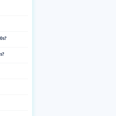
80s?
os?