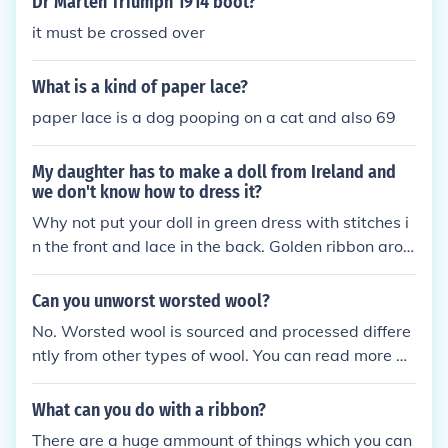
Dr Marten Triumph 1914 boot?
yarn. It is popular in items like shawls, wraps, and
it must be crossed over
delicate sweaters.
What is a kind of paper lace?
paper lace is a dog pooping on a cat and also 69
My daughter has to make a doll from Ireland and
we don't know how to dress it?
Why not put your doll in green dress with stitches i
n the front and lace in the back. Golden ribbon arou
nd the waist. And golden gloves made of lace From
a creative daughter
Can you unworst worsted wool?
No. Worsted wool is sourced and processed differe
ntly from other types of wool. You can read more ab
out worsted wool, below.
What can you do with a ribbon?
There are a huge ammount of things which you can