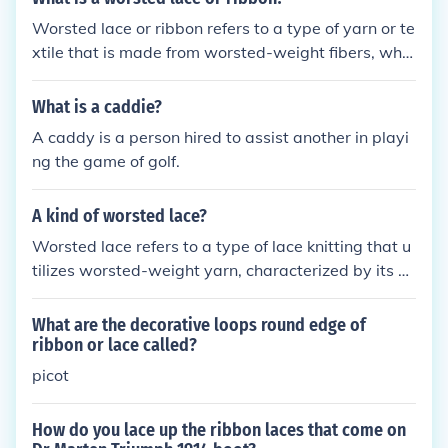
Worsted lace or ribbon refers to a type of yarn or te
xtile that is made from worsted-weight fibers, whic
h are smooth, tightly spun, and typically wool or a
wool blend. This material is often used in lace knitti
What is a caddie?
ng or crochet projects due to its ability to create int
A caddy is a person hired to assist another in playi
ricate patterns while maintaining durability and a c
ng the game of golf.
lear stitch definition. The term &quot;ribbon&quot; c
an also denote a flat, narrow textile strip made fro
A kind of worsted lace?
m similar fibers, suitable for decorative purposes in
crafts and fashion. Overall, worsted lace or ribbon c
Worsted lace refers to a type of lace knitting that u
ombines strength with the elegance of lacework.
tilizes worsted-weight yarn, characterized by its s
mooth texture and tight twist, which allows for intri
cate patterns and designs. This technique often res
What are the decorative loops round edge of
ults in a fabric that is both warm and durable, maki
ribbon or lace called?
ng it suitable for various garments and accessories.
picot
The combination of worsted yarn and lace techniqu
es creates a visually appealing contrast, blending li
How do you lace up the ribbon laces that come on
ghtweight elegance with the sturdiness of heavier