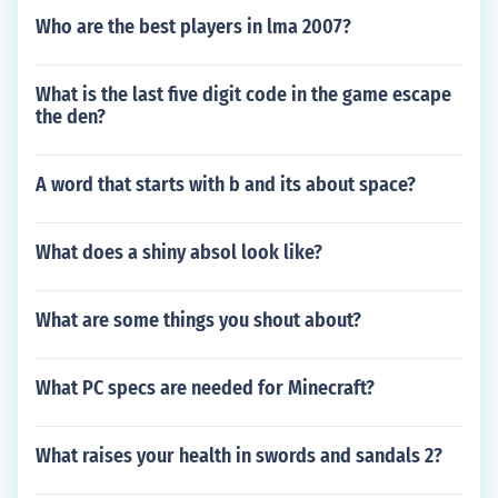
Who are the best players in lma 2007?
What is the last five digit code in the game escape
the den?
A word that starts with b and its about space?
What does a shiny absol look like?
What are some things you shout about?
What PC specs are needed for Minecraft?
What raises your health in swords and sandals 2?