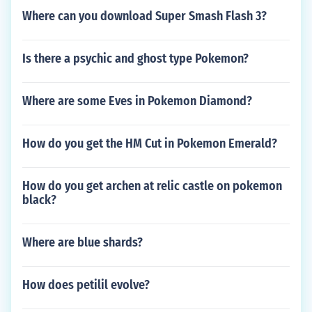
Where can you download Super Smash Flash 3?
Is there a psychic and ghost type Pokemon?
Where are some Eves in Pokemon Diamond?
How do you get the HM Cut in Pokemon Emerald?
How do you get archen at relic castle on pokemon
black?
Where are blue shards?
How does petilil evolve?