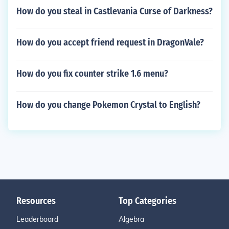
How do you steal in Castlevania Curse of Darkness?
How do you accept friend request in DragonVale?
How do you fix counter strike 1.6 menu?
How do you change Pokemon Crystal to English?
Resources
Top Categories
Leaderboard
Algebra