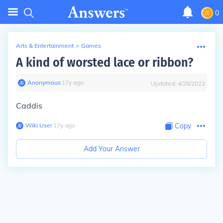
0
Arts & Entertainment
>
Games
A kind of worsted lace or ribbon?
Anonymous
∙
17
y
ago
Updated:
4/28/2022
Caddis
Wiki User
∙
17
y
ago
Copy
Add Your Answer