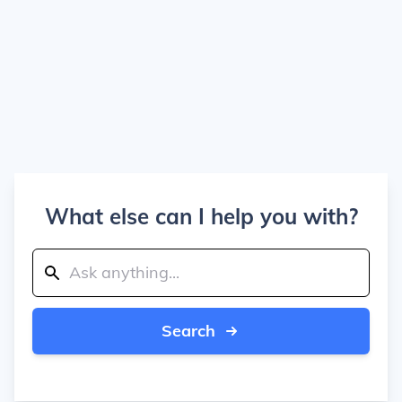
What else can I help you with?
Search