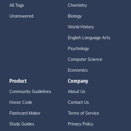
All Tags
Chemistry
Unanswered
Biology
World History
English Language Arts
Psychology
Computer Science
Economics
Product
Company
Community Guidelines
About Us
Honor Code
Contact Us
Flashcard Maker
Terms of Service
Study Guides
Privacy Policy