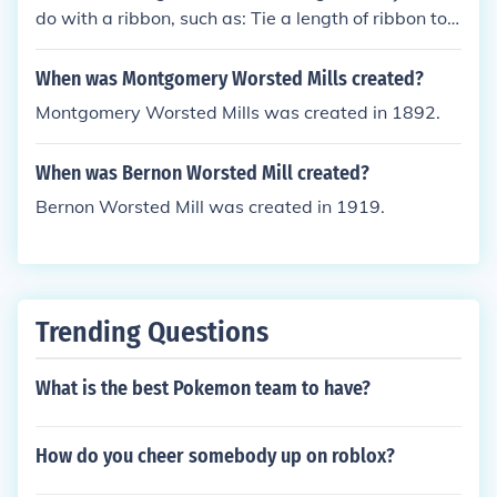
do with a ribbon, such as: Tie a length of ribbon tot
he end of a stick and whirl it in the air like a gymnas
t...my kids loved this. Make miniature hot-air balloo
When was Montgomery Worsted Mills created?
ns using yoghurt pots,a balloon,and ribbon and han
Montgomery Worsted Mills was created in 1892.
g as mobiles...great for classroom displays. Make a
I can tie my shoe-lace board using the ribbon for th
When was Bernon Worsted Mill created?
e laces. Teach children to tie a bow .
Bernon Worsted Mill was created in 1919.
Trending Questions
What is the best Pokemon team to have?
How do you cheer somebody up on roblox?