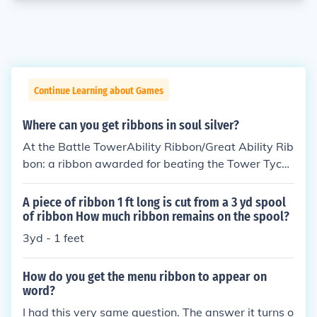
Continue Learning about Games
Where can you get ribbons in soul silver?
At the Battle TowerAbility Ribbon/Great Ability Rib
bon: a ribbon awarded for beating the Tower Tycoo
n at the battle tower.Double Ability Ribbon: a ribbo
n awarded for completing the battle tower double
A piece of ribbon 1 ft long is cut from a 3 yd spool
challenge.Multi Ability Ribbon: a ribbon awarded fo
of ribbon How much ribbon remains on the spool?
r completing the battle tower multi challenge.Pair
3yd - 1 feet
Ability Ribbon: a ribbon awarded for completing th
e battle tower Link Multi Challenge.World Ability Ri
How do you get the menu ribbon to appear on
bbon: a ribbon awarded for completing the Wi-Fi b
word?
attle tower challenge.Talking to people:Alert Ribbo
I had this very same question. The answer it turns o
n: a ribbon for recalling an invigorating event that c