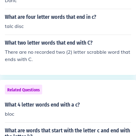
Doric
What are four letter words that end in c?
talc disc
What two letter words that end with C?
There are no recorded two (2) letter scrabble word that
ends with C.
Related Questions
What 4 letter words end with a c?
bloc
What are words that start with the letter c and end with