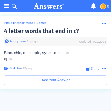
0
Arts & Entertainment
>
Games
4 letter words that end in c?
Anonymous
∙
15
y
ago
Updated:
4/28/2022
Bloc, chic, disc, epic, sync, talc, zinc.
epic,
Wiki User
∙
15
y
ago
Copy
Add Your Answer