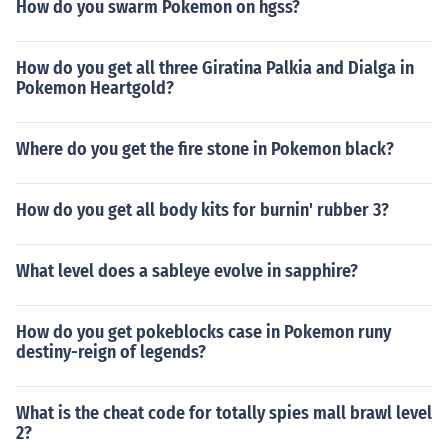
How do you swarm Pokemon on hgss?
How do you get all three Giratina Palkia and Dialga in
Pokemon Heartgold?
Where do you get the fire stone in Pokemon black?
How do you get all body kits for burnin' rubber 3?
What level does a sableye evolve in sapphire?
How do you get pokeblocks case in Pokemon runy
destiny-reign of legends?
What is the cheat code for totally spies mall brawl level
2?