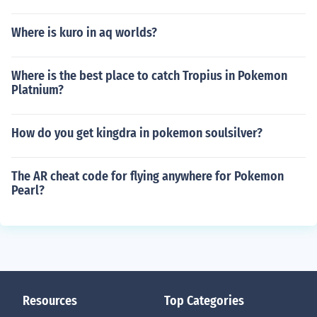
Where is kuro in aq worlds?
Where is the best place to catch Tropius in Pokemon
Platnium?
How do you get kingdra in pokemon soulsilver?
The AR cheat code for flying anywhere for Pokemon
Pearl?
Resources
Top Categories