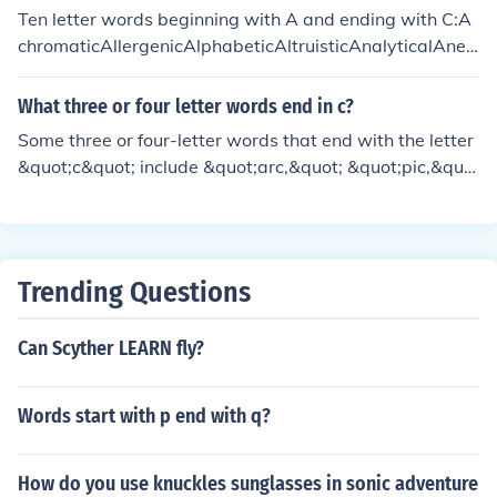
Ten letter words beginning with A and ending with C:A
chromaticAllergenicAlphabeticAltruisticAnalyticalAnes
theticAntitheticApologeticApoplecticArithmeticAstigm
aticAstronomic
What three or four letter words end in c?
Some three or four-letter words that end with the letter
&quot;c&quot; include &quot;arc,&quot; &quot;pic,&quo
t; &quot;tic,&quot; and &quot;doc.&quot; These words v
ary in their usage, with some being informal or abbrevi
ated terms.
Trending Questions
Can Scyther LEARN fly?
Words start with p end with q?
How do you use knuckles sunglasses in sonic adventure