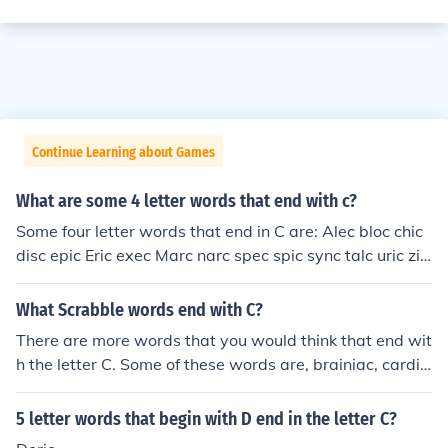
Continue Learning about Games
What are some 4 letter words that end with c?
Some four letter words that end in C are: Alec bloc chic
disc epic Eric exec Marc narc spec spic sync talc uric zin
c
What Scrabble words end with C?
There are more words that you would think that end wit
h the letter C. Some of these words are, brainiac, cardia
c, and almanac.
5 letter words that begin with D end in the letter C?