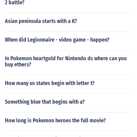
2 battle?
Asian peninsula starts with a K?
When did Legionnaire - video game - happen?
In Pokemon heartgold for Nintendo ds where can you
buy ethers?
How many us states begin with letter t?
Something blue that begins with a?
How long is Pokemon heroes the full movie?