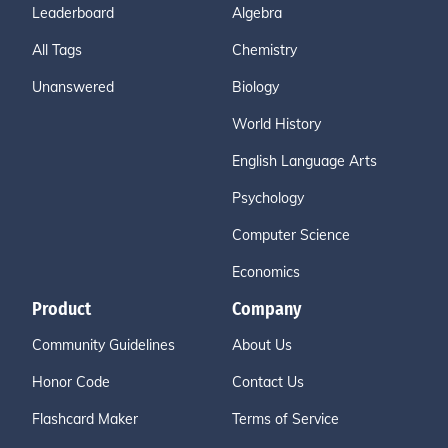
Leaderboard
Algebra
All Tags
Chemistry
Unanswered
Biology
World History
English Language Arts
Psychology
Computer Science
Economics
Product
Company
Community Guidelines
About Us
Honor Code
Contact Us
Flashcard Maker
Terms of Service