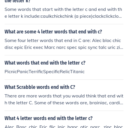
the letter k?
Some words that start with the letter c and end with th
e letter k include:caulkchickchink (a piece)clackclickclock
cluckcock (rooster)cookcrackcrankcrankshaftcreekcreak
crickcroakcrockcrook
What are some 4 letter words that end with c?
Some four letter words that end in C are: Alec bloc chic
disc epic Eric exec Marc narc spec spic sync talc uric zin
c
What words that end with the letter c?
PicnicPanicTerrificSpecificRelicTitanic
What Scrabble words end with C?
There are more words that you would think that end wit
h the letter C. Some of these words are, brainiac, cardia
c, and almanac.
What 4 letter words end with the letter c?
Alec, Bosc, chic, Eric, flic, laic, banc, otic, parc,, zinc, bloc