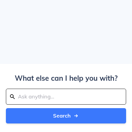
What else can I help you with?
Search