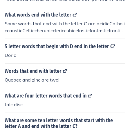
What words end with the letter c?
Some words that end with the letter C are:acidicCatholi
ccausticCelticcherubicclericcubicelasticfantasticfranticf
uturisticgarlicgiganticgymnasticJurassicmaniacmetricm
oronicmusicpelvicpessimisticplasticpublicsymbolictalcA
5 letter words that begin with D end in the letter C?
nything that ends in "ic"... such as scientific, acidic, pani
Doric
c...
Words that end with letter c?
Quebec and zinc are two!
What are four letter words that end in c?
talc disc
What are some ten letter words that start with the
letter A and end with the letter C?