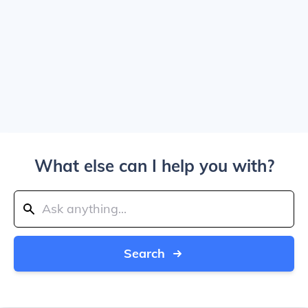
What else can I help you with?
Search