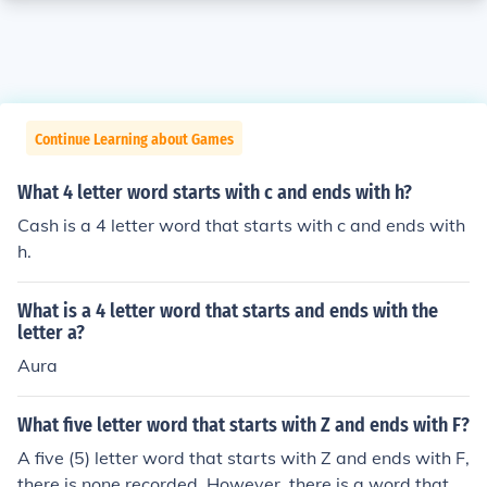
Continue Learning about Games
What 4 letter word starts with c and ends with h?
Cash is a 4 letter word that starts with c and ends with
h.
What is a 4 letter word that starts and ends with the
letter a?
Aura
What five letter word that starts with Z and ends with F?
A five (5) letter word that starts with Z and ends with F,
there is none recorded. However, there is a word that st