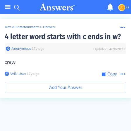
0
Arts & Entertainment
>
Games
4 letter word starts with c ends in w?
Anonymous
∙
17
y
ago
Updated:
4/28/2022
crew
Wiki User
∙
17
y
ago
Copy
Add Your Answer