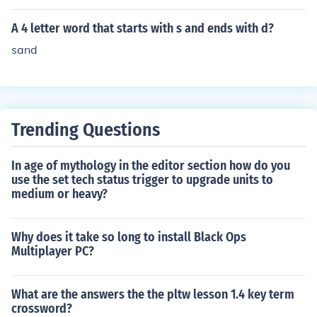
A 4 letter word that starts with s and ends with d?
sand
Trending Questions
In age of mythology in the editor section how do you
use the set tech status trigger to upgrade units to
medium or heavy?
Why does it take so long to install Black Ops
Multiplayer PC?
What are the answers the the pltw lesson 1.4 key term
crossword?