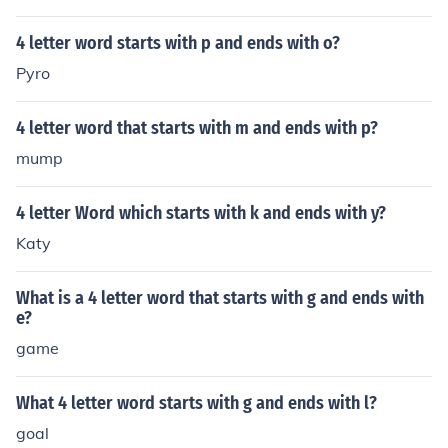
arts with Z and ends with F. The word is a four (4) letter
word: zarf, (noun) a metal holder for a coffee cup.
4 letter word starts with p and ends with o?
Pyro
4 letter word that starts with m and ends with p?
mump
4 letter Word which starts with k and ends with y?
Katy
What is a 4 letter word that starts with g and ends with
e?
game
What 4 letter word starts with g and ends with l?
goal