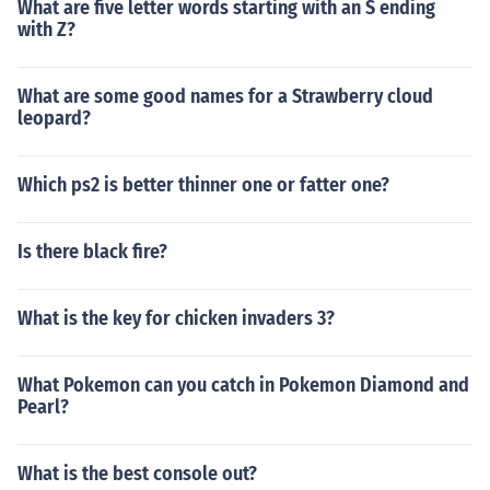
What are five letter words starting with an S ending
with Z?
What are some good names for a Strawberry cloud
leopard?
Which ps2 is better thinner one or fatter one?
Is there black fire?
What is the key for chicken invaders 3?
What Pokemon can you catch in Pokemon Diamond and
Pearl?
What is the best console out?