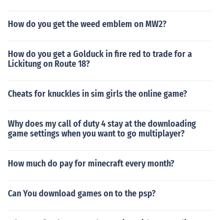
How do you get the weed emblem on MW2?
How do you get a Golduck in fire red to trade for a
Lickitung on Route 18?
Cheats for knuckles in sim girls the online game?
Why does my call of duty 4 stay at the downloading
game settings when you want to go multiplayer?
How much do pay for minecraft every month?
Can You download games on to the psp?