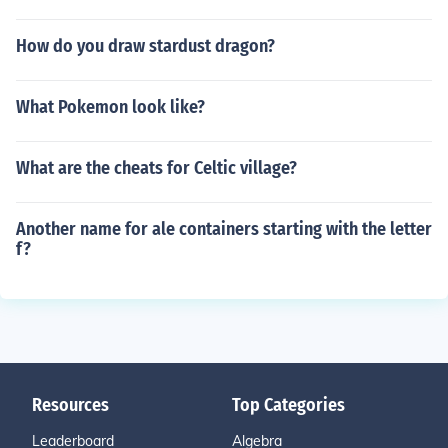
How do you draw stardust dragon?
What Pokemon look like?
What are the cheats for Celtic village?
Another name for ale containers starting with the letter
f?
Resources
Top Categories
Leaderboard
Algebra