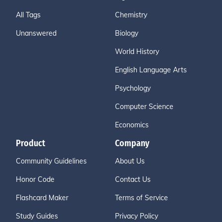
All Tags
Chemistry
Unanswered
Biology
World History
English Language Arts
Psychology
Computer Science
Economics
Product
Company
Community Guidelines
About Us
Honor Code
Contact Us
Flashcard Maker
Terms of Service
Study Guides
Privacy Policy