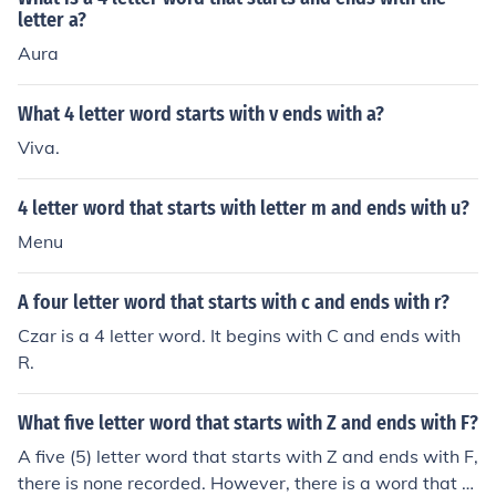
letter a?
Aura
What 4 letter word starts with v ends with a?
Viva.
4 letter word that starts with letter m and ends with u?
Menu
A four letter word that starts with c and ends with r?
Czar is a 4 letter word. It begins with C and ends with
R.
What five letter word that starts with Z and ends with F?
A five (5) letter word that starts with Z and ends with F,
there is none recorded. However, there is a word that st