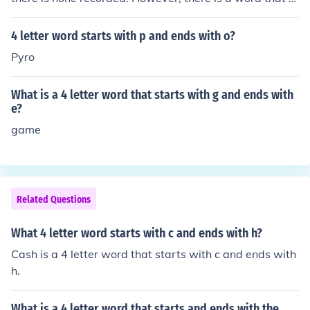
arts with Z and ends with F. The word is a four (4) letter
word: zarf, (noun) a metal holder for a coffee cup.
4 letter word starts with p and ends with o?
Pyro
What is a 4 letter word that starts with g and ends with
e?
game
Related Questions
What 4 letter word starts with c and ends with h?
Cash is a 4 letter word that starts with c and ends with
h.
What is a 4 letter word that starts and ends with the