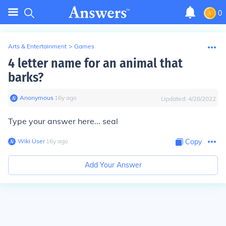
0
Arts & Entertainment
>
Games
4 letter name for an animal that
barks?
Anonymous
∙
16
y
ago
Updated:
4/28/2022
Type your answer here... seal
Wiki User
∙
16
y
ago
Copy
Add Your Answer