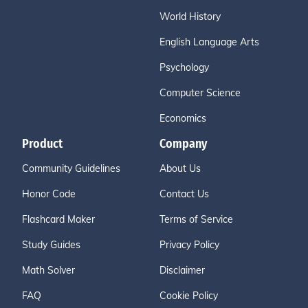
World History
English Language Arts
Psychology
Computer Science
Economics
Product
Company
Community Guidelines
About Us
Honor Code
Contact Us
Flashcard Maker
Terms of Service
Study Guides
Privacy Policy
Math Solver
Disclaimer
FAQ
Cookie Policy