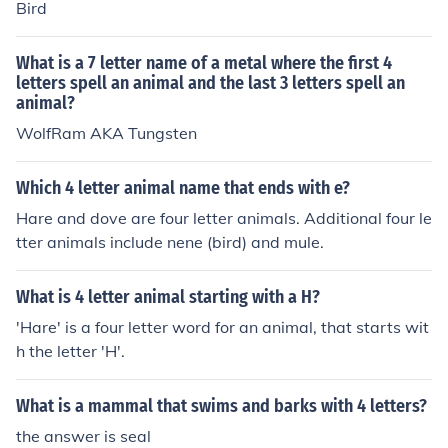
Bird
What is a 7 letter name of a metal where the first 4
letters spell an animal and the last 3 letters spell an
animal?
WolfRam AKA Tungsten
Which 4 letter animal name that ends with e?
Hare and dove are four letter animals. Additional four le
tter animals include nene (bird) and mule.
What is 4 letter animal starting with a H?
'Hare' is a four letter word for an animal, that starts wit
h the letter 'H'.
What is a mammal that swims and barks with 4 letters?
the answer is seal