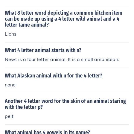
What 8 letter word depicting a common kitchen item
can be made up using a 4 letter wild animal and a 4
letter tame animal?
Lions
What 4 letter animal starts with n?
Newt is a four letter animal. It is a small amphibian.
What Alaskan animal with n for the 4 letter?
none
Another 4 letter word for the skin of an animal staring
with the letter p?
pelt
What animal has 4 vowels in its name?