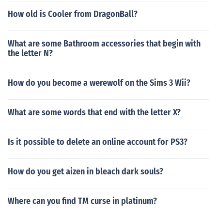
How old is Cooler from DragonBall?
What are some Bathroom accessories that begin with
the letter N?
How do you become a werewolf on the Sims 3 Wii?
What are some words that end with the letter X?
Is it possible to delete an online account for PS3?
How do you get aizen in bleach dark souls?
Where can you find TM curse in platinum?