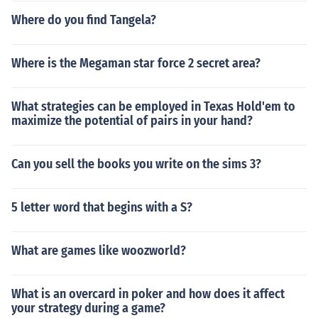
Where do you find Tangela?
Where is the Megaman star force 2 secret area?
What strategies can be employed in Texas Hold'em to
maximize the potential of pairs in your hand?
Can you sell the books you write on the sims 3?
5 letter word that begins with a S?
What are games like woozworld?
What is an overcard in poker and how does it affect
your strategy during a game?