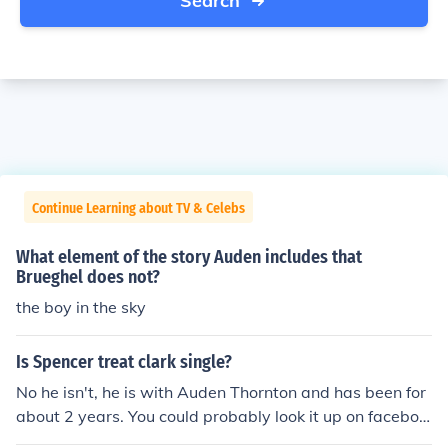
Search
Continue Learning about TV & Celebs
What element of the story Auden includes that
Brueghel does not?
the boy in the sky
Is Spencer treat clark single?
No he isn't, he is with Auden Thornton and has been for
about 2 years. You could probably look it up on faceboo
k to see that I'm telling the truth.