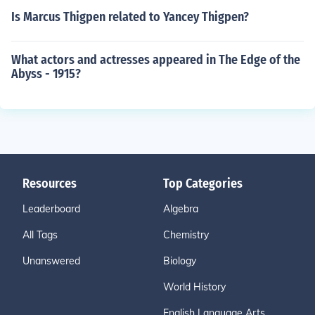
Is Marcus Thigpen related to Yancey Thigpen?
What actors and actresses appeared in The Edge of the
Abyss - 1915?
Resources
Top Categories
Leaderboard
Algebra
All Tags
Chemistry
Unanswered
Biology
World History
English Language Arts