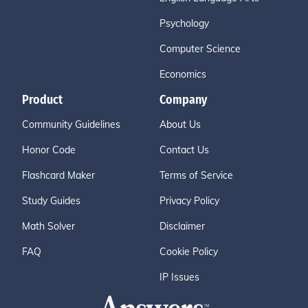
Psychology
Computer Science
Economics
Product
Company
Community Guidelines
About Us
Honor Code
Contact Us
Flashcard Maker
Terms of Service
Study Guides
Privacy Policy
Math Solver
Disclaimer
FAQ
Cookie Policy
IP Issues