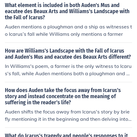
ody Of 1940), A Pretty Girl Is Like A Melody, Pretty Melo
Lenny Aliana Galan as Maria Tapon Kimani Greene as J
What element is included in both Auden's Mus and
dy, Public Melody Number One, Rock-a-bye Your Baby
ason the Security Guard Gabriel Irizarry as Doctor Alva
eacutee des Beaux Arts and Williams's Landscape with
With A Dixie Melody, Simple Melody, Tell Me With A Me
the Fall of Icarus?
rez Peter Jae as Peter the Bum Glenys Javier as The Ho
lody, That Honky-tonky Melody, That Samson And Delil
oker Luis Jimenez as himself Carlos Lample as Train Rid
Auden mentions a ploughman and a ship as witnesses t
ah Melody, Unchained Melody, World Needs A Melody
er Oto Medina as Distrigruntled Patient Chiko Mendez a
o Icarus’s fall while Williams only mentions a farmer
s Juan Bago Senior Ruby Mercado as Susie Santana Ive
liz Negron as Mystery Girl Virgin Negron as Subway Rid
How are Williams's Landscape with the Fall of Icarus
er Franklin Nibbs as Upset Customer Isadora Ortega as
and Auden's Mus and eacutee des Beaux Arts different?
Nurse Diaz Milan Parikh as Train Rider Lucy Rivera as T
In Williams's poem, a farmer is the only witness to Icaru
rain Rider Ed Rosa as Bodega Customer Sonny Signiello
s's fall, while Auden mentions both a ploughman and a
as Vinnie Popaweiner Jatnna Toribio as Miguelina Bago
ship.​
Jakira Torres as Subway Platform Girl Louie Touma as C
How does Auden take the focus away from Icarus's
afe Customer Brahim Touma as Caffe Customer Willia
story and instead concentrate on the meaning of
m Volkommer as Subway Rider
suffering in the reader's life?
Auden shifts the focus away from Icarus's story by brie
fly mentioning it in the beginning and then delving into
a reflection on the everyday struggles and sufferings of
ordinary people. By juxtaposing the myth of Icarus with
What do Icarus's tragedy and people's responses to it