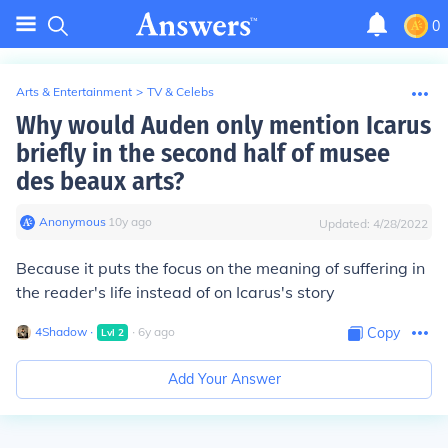
0
Arts & Entertainment
>
TV & Celebs
Why would Auden only mention Icarus
briefly in the second half of musee
des beaux arts?
Anonymous
∙
10
y
ago
Updated:
4/28/2022
Because it puts the focus on the meaning of suffering in
the reader's life instead of on Icarus's story
4Shadow
∙
∙
6
y
ago
Copy
Lvl
2
Add Your Answer