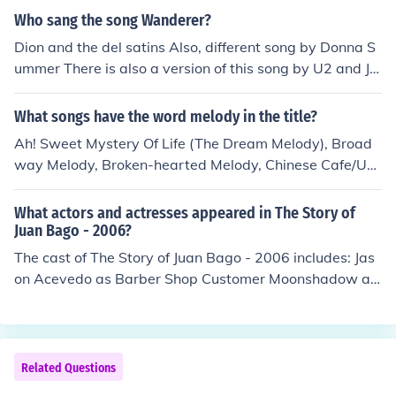
Who sang the song Wanderer?
Dion and the del satins Also, different song by Donna S
ummer There is also a version of this song by U2 and Jo
hnny Cash.
What songs have the word melody in the title?
Ah! Sweet Mystery Of Life (The Dream Melody), Broad
way Melody, Broken-hearted Melody, Chinese Cafe/Unc
hained Melody, Come Back To Me My Melody, Distant M
elody, Dixie Melody, Dream Melody, Easy Melody, Just Li
What actors and actresses appeared in The Story of
ke A Melody Out Of The Sky, Little Church Around The C
Juan Bago - 2006?
orner (from The Magic Melody), Lonely Little Melody, M
The cast of The Story of Juan Bago - 2006 includes: Jas
agic Melody, Manhattan Melody, Melody, Melody Fair,
on Acevedo as Barber Shop Customer Moonshadow as
Melody For Two, Melody From The Sky, Melody In A, Me
As Himself Michelle Buteau as Natalie the co-worker M
lody In F, Melody In Spring, Melody Man, Melody Of Lov
aria Calderon as Abuelita Andrew Cao as Chris the Co-
e, Melody Of Spring, Melody Time, My Melody Of Love,
Worker Auden Cardenes as Bodega Customer Oscar D
Nice Melody, Play A Simple Melody, Playful Melody, Ple
e La Moca as Josefina Florelisa Dejesus as The Prize Gir
Related Questions
ase Don't Monkey With Broadway (from Broadway Mel
l Christopher Delgado as Cafe Customer Lenny Diaz as