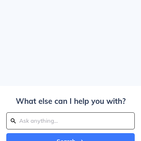
What else can I help you with?