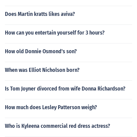
Does Martin kratts likes aviva?
How can you entertain yourself for 3 hours?
How old Donnie Osmond's son?
When was Elliot Nicholson born?
Is Tom Joyner divorced from wife Donna Richardson?
How much does Lesley Patterson weigh?
Who is Kyleena commercial red dress actress?