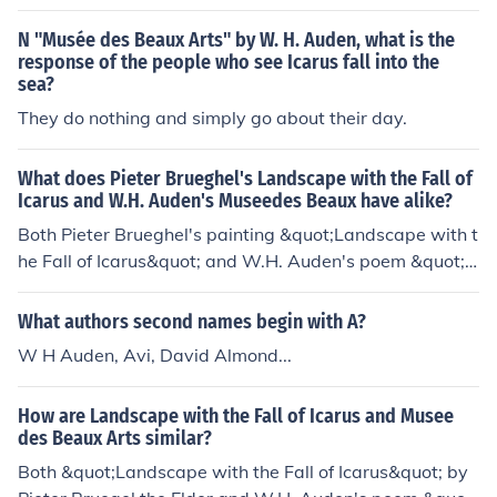
rus. It's referring to a painting, specifically, "Landscape
with the Fall of Icarus" which is attributed to Pieter Brue
N "Musée des Beaux Arts" by W. H. Auden, what is the
gel.
response of the people who see Icarus fall into the
sea?
They do nothing and simply go about their day.
What does Pieter Brueghel's Landscape with the Fall of
Icarus and W.H. Auden's Museedes Beaux have alike?
Both Pieter Brueghel's painting &quot;Landscape with t
he Fall of Icarus&quot; and W.H. Auden's poem &quot;
Musée des Beaux Arts&quot; explore the theme of hum
an suffering and the indifference of the world to individu
What authors second names begin with A?
al tragedies. They both depict the contrast between ev
W H Auden, Avi, David Almond...
eryday life and moments of extraordinary significance,
highlighting the idea that life goes on regardless of pers
How are Landscape with the Fall of Icarus and Musee
onal struggles or misfortunes.
des Beaux Arts similar?
Both &quot;Landscape with the Fall of Icarus&quot; by