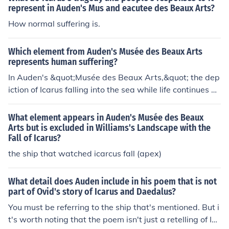
mundane occurrences like a farmer plowing his field or
represent in Auden's Mus and eacutee des Beaux Arts?
a ship sailing by, Auden invites readers to ponder the si
How normal suffering is.
gnificance of suffering in their own lives rather than gett
ing lost in the grandeur of a legendary tale. This shift in
Which element from Auden's Musée des Beaux Arts
focus allows readers to connect with the poem on a per
represents human suffering?
sonal level and contemplate the universal themes of res
In Auden's &quot;Musée des Beaux Arts,&quot; the dep
ilience, perseverance, and the inevitability of suffering.
iction of Icarus falling into the sea while life continues on
around him, oblivious to his plight, represents human su
ffering. This scene emphasizes the indifference of the w
What element appears in Auden's Musée des Beaux
orld to individual suffering and tragedy.
Arts but is excluded in Williams's Landscape with the
Fall of Icarus?
the ship that watched icarcus fall (apex)
What detail does Auden include in his poem that is not
part of Ovid's story of Icarus and Daedalus?
You must be referring to the ship that's mentioned. But i
t's worth noting that the poem isn't just a retelling of Ica