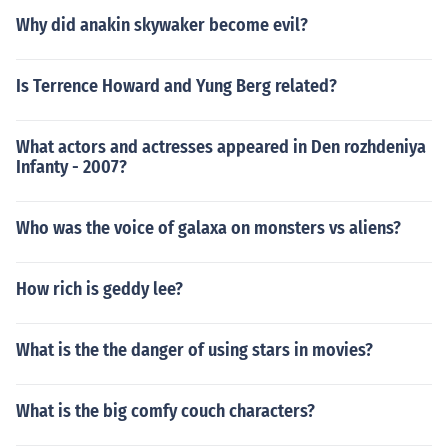
Why did anakin skywaker become evil?
Is Terrence Howard and Yung Berg related?
What actors and actresses appeared in Den rozhdeniya
Infanty - 2007?
Who was the voice of galaxa on monsters vs aliens?
How rich is geddy lee?
What is the the danger of using stars in movies?
What is the big comfy couch characters?