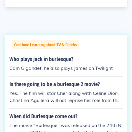
Continue Learning about TV & Celebs
Who plays jack in burlesque?
Cam Gigandet, he also plays James on Twilight
Is there going to be a burlesque 2 movie?
Yes. The film will star Cher along with Celine Dion.
Christina Aguilera will not reprise her role from the
first film.
When did Burlesque come out?
The movie "Burlesque" was released on the 24th N