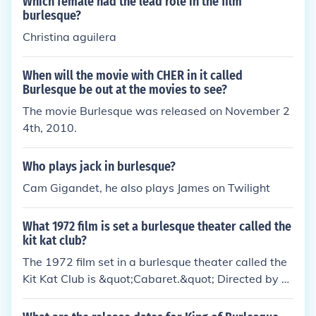
Which female had the lead role in the film
burlesque?
Christina aguilera
When will the movie with CHER in it called
Burlesque be out at the movies to see?
The movie Burlesque was released on November 2
4th, 2010.
Who plays jack in burlesque?
Cam Gigandet, he also plays James on Twilight
What 1972 film is set a burlesque theater called the
kit kat club?
The 1972 film set in a burlesque theater called the
Kit Kat Club is &quot;Cabaret.&quot; Directed by B
ob Fosse, it features a young American singer nam
ed Sally Bowles, played by Liza Minnelli, who navig