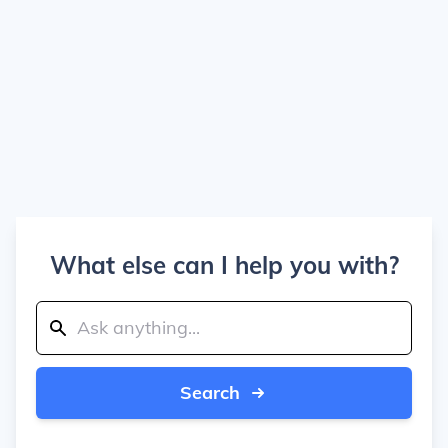
What else can I help you with?
Search