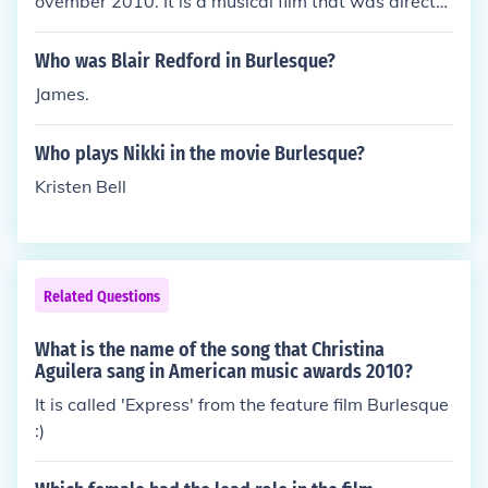
ovember 2010. It is a musical film that was directe
d by Steven Antin and stars musicians Cher and Ch
ristina Aguilera. It recieved two Grammy nominatio
Who was Blair Redford in Burlesque?
ns and a Golden Globe nomination for best musical
James.
motion picture. One of the songs in the movie, "You
Haven't Seen the Last of Me", also earned Cher a G
Who plays Nikki in the movie Burlesque?
olden Globe Award for best original song.
Kristen Bell
Related Questions
What is the name of the song that Christina
Aguilera sang in American music awards 2010?
It is called 'Express' from the feature film Burlesque
:)