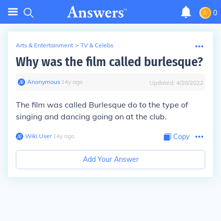
0
Arts & Entertainment
>
TV & Celebs
Why was the film called burlesque?
Anonymous
∙
14
y
ago
Updated:
4/28/2022
The film was called Burlesque do to the type of
singing and dancing going on at the club.
Wiki User
∙
14
y
ago
Copy
Add Your Answer