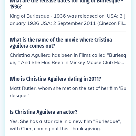
What are the release dates for King of Burlesque -
ates love and the rise of the Nazi Party in 1930s Be
1936?
rlin. The film is known for its iconic musical numbers
King of Burlesque - 1936 was released on: USA: 3 J
and exploration of themes like decadence and politi
anuary 1936 USA: 2 September 2011 (Cinecon Fil
cal unrest.
m Festival)
What is the name of the movie where Cristina
aguilera comes out?
Christina Aguilera has been in Films called "Burlesq
ue, " And She Has Been in Mickey Mouse Club Hous
e.
Who is Christina Aguilera dating in 2011?
Matt Rutler, whom she met on the set of her film 'Bu
rlesque.'
Is Christina Aguilera an actor?
Yes. She has a star role in a new film "Burlesque",
with Cher, coming out this Thanksgiving.