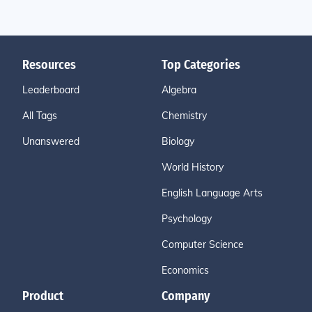
Resources
Top Categories
Leaderboard
Algebra
All Tags
Chemistry
Unanswered
Biology
World History
English Language Arts
Psychology
Computer Science
Economics
Product
Company