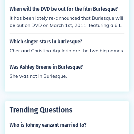
When will the DVD be out for the film Burlesque?
It has been lately re-announced that Burlesque will
be out on DVD on March 1st, 2011, featuring a 6 ful
l-length song performances that were not seen in t
heaters! And thanks a lot for the recommendation :)
Which singer stars in burlesque?
Cher and Christina Aguleria are the two big names.
Was Ashley Greene in Burlesque?
She was not in Burlesque.
Trending Questions
Who is Johnny vanzant married to?