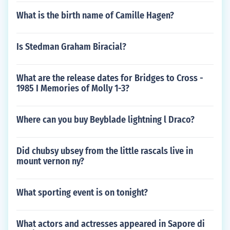
What is the birth name of Camille Hagen?
Is Stedman Graham Biracial?
What are the release dates for Bridges to Cross -
1985 I Memories of Molly 1-3?
Where can you buy Beyblade lightning l Draco?
Did chubsy ubsey from the little rascals live in
mount vernon ny?
What sporting event is on tonight?
What actors and actresses appeared in Sapore di