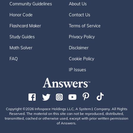
Community Guidelines
About Us
Honor Code
Contact Us
Flashcard Maker
Terms of Service
Study Guides
Privacy Policy
Math Solver
Disclaimer
FAQ
Cookie Policy
IP Issues
Copyright ©2026 Infospace Holdings LLC, A System1 Company. All Rights
Reserved. The material on this site can not be reproduced, distributed,
transmitted, cached or otherwise used, except with prior written permission
of Answers.