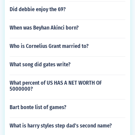
Did debbie enjoy the 69?
When was Beyhan Akinci born?
Who is Cornelius Grant married to?
What song did gates write?
What percent of US HAS A NET WORTH OF
5000000?
Bart bonte list of games?
What is harry styles step dad's second name?