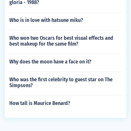
gloria - 1988?
Who is in love with hatsune miku?
Who won two Oscars for best visual effects and
best makeup for the same film?
Why does the moon have a face on it?
Who was the first celebrity to guest star on The
Simpsons?
How tall is Maurice Benard?