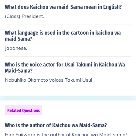
What does Kaichou wa maid-Sama mean in English?
(Class) President.
What language is used in the cartoon in kaichou wa
maid Sama?
Japanese.
Who is the voice actor for Usui Takumi in Kaichou Wa
Maid-Sama?
Nobuhiko Okamoto voices Takumi Usui .
Related Questions
Who is the author of Kaichou wa Maid-Sama?
Hiro Fujiwara is the author of Kaichou wa Maid-sama!.