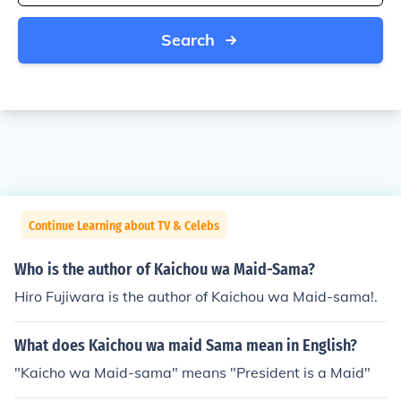
Search
Continue Learning about TV & Celebs
Who is the author of Kaichou wa Maid-Sama?
Hiro Fujiwara is the author of Kaichou wa Maid-sama!.
What does Kaichou wa maid Sama mean in English?
"Kaicho wa Maid-sama" means "President is a Maid"