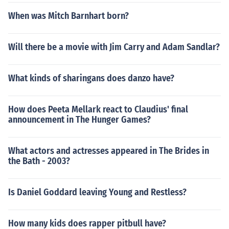
When was Mitch Barnhart born?
Will there be a movie with Jim Carry and Adam Sandlar?
What kinds of sharingans does danzo have?
How does Peeta Mellark react to Claudius' final
announcement in The Hunger Games?
What actors and actresses appeared in The Brides in
the Bath - 2003?
Is Daniel Goddard leaving Young and Restless?
How many kids does rapper pitbull have?