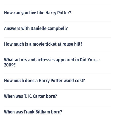
How can you live like Harry Potter?
Answers with Danielle Campbell?
How much is a movie ticket at rouse hill?
What actors and actresses appeared in Did You... -
2009?
How much does a Harry Potter wand cost?
When was T. K. Carter born?
When was Frank Billham born?