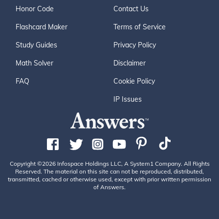
Honor Code
Contact Us
Flashcard Maker
Terms of Service
Study Guides
Privacy Policy
Math Solver
Disclaimer
FAQ
Cookie Policy
IP Issues
Copyright ©2026 Infospace Holdings LLC, A System1 Company. All Rights
Reserved. The material on this site can not be reproduced, distributed,
transmitted, cached or otherwise used, except with prior written permission
of Answers.