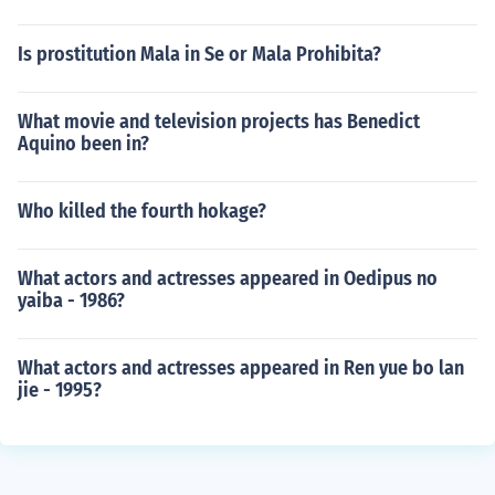
Is prostitution Mala in Se or Mala Prohibita?
What movie and television projects has Benedict
Aquino been in?
Who killed the fourth hokage?
What actors and actresses appeared in Oedipus no
yaiba - 1986?
What actors and actresses appeared in Ren yue bo lan
jie - 1995?