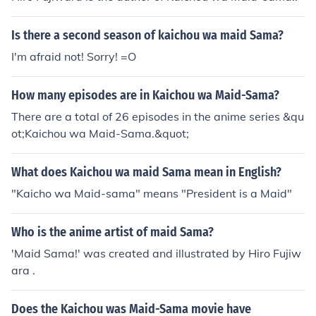
Is there a second season of kaichou wa maid Sama?
I'm afraid not! Sorry! =O
How many episodes are in Kaichou wa Maid-Sama?
There are a total of 26 episodes in the anime series &qu
ot;Kaichou wa Maid-Sama.&quot;
What does Kaichou wa maid Sama mean in English?
"Kaicho wa Maid-sama" means "President is a Maid"
Who is the anime artist of maid Sama?
'Maid Sama!' was created and illustrated by Hiro Fujiw
ara .
Does the Kaichou was Maid-Sama movie have