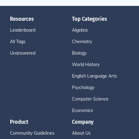
Resources
Top Categories
Leaderboard
Algebra
All Tags
Chemistry
Unanswered
Biology
World History
English Language Arts
Psychology
Computer Science
Economics
Product
Company
Community Guidelines
About Us