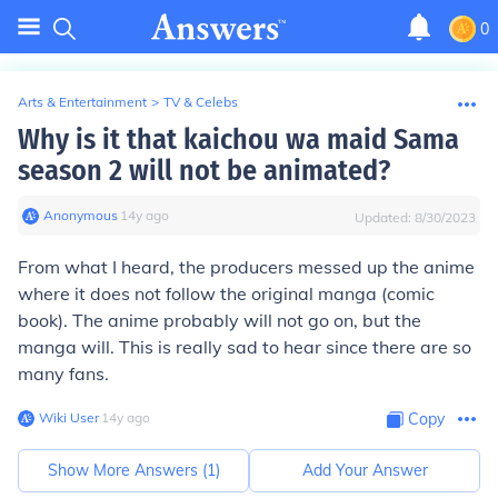
0
Arts & Entertainment
>
TV & Celebs
Why is it that kaichou wa maid Sama
season 2 will not be animated?
Anonymous
∙
14
y
ago
Updated:
8/30/2023
From what I heard, the producers messed up the anime
where it does not follow the original manga (comic
book). The anime probably will not go on, but the
manga will. This is really sad to hear since there are so
many fans.
Wiki User
∙
14
y
ago
Copy
Show More Answers (
1
)
Add Your Answer