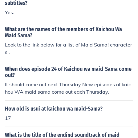
subtitles?
Yes.
What are the names of the members of Kaichou Wa
Maid Sama?
Look to the link below for a list of Maid Sama! character
s .
When does episode 24 of Kaichou wa maid-Sama come
out?
It should come out next Thursday New episodes of kaic
hou WA maid sama come out each Thursday.
How old is usui at kaichou wa maid-Sama?
17
What is the title of the endind soundtrack of maid