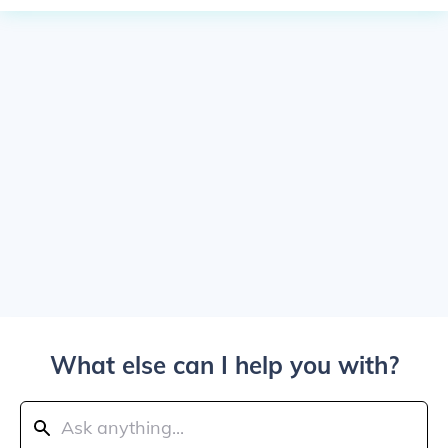
What else can I help you with?