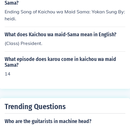
Sama?
Ending Song of Kaichou wa Maid Sama: Yokan Sung By:
heidi.
What does Kaichou wa maid-Sama mean in English?
(Class) President.
What episode does karou come in kaichou wa maid
Sama?
14
Trending Questions
Who are the guitarists in machine head?