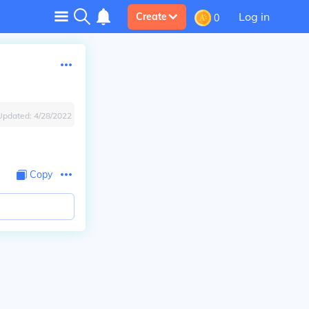
Log in
Create
0
Updated:
4/28/2022
Copy