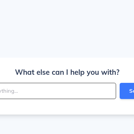
What else can I help you with?
S