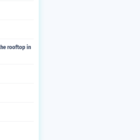
he rooftop in