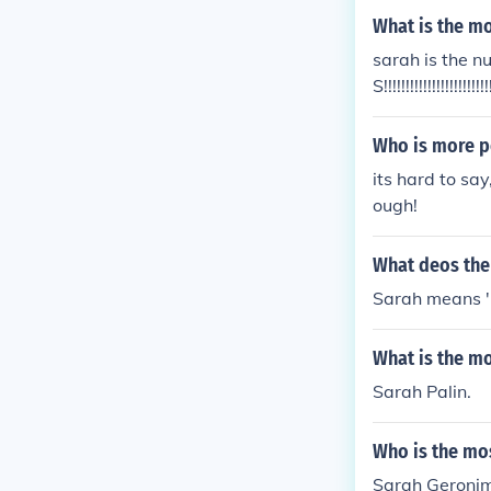
What is the m
sarah is the n
S!!!!!!!!!!!!!!!!!!!!
Who is more p
its hard to say
ough!
What deos th
Sarah means '
What is the mo
Sarah Palin.
Who is the mos
Sarah Geroni