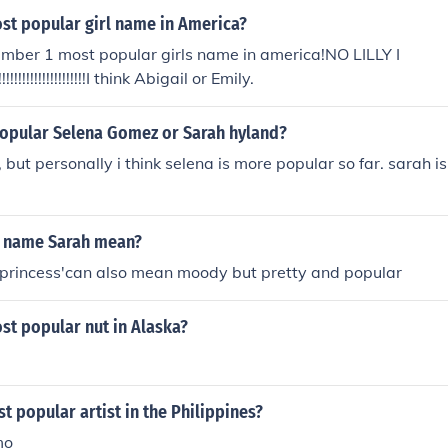
ost popular girl name in America?
umber 1 most popular girls name in america!NO LILLY I
!!!!!!!!!!!!!!!!!!!!!!!!!!I think Abigail or Emily.
opular Selena Gomez or Sarah hyland?
, but personally i think selena is more popular so far. sarah i
e name Sarah mean?
princess'can also mean moody but pretty and popular
st popular nut in Alaska?
t popular artist in the Philippines?
mo