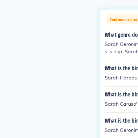
Continue Learni
What genre doe
Sarah Geronim
s is pop. Sar
What is the b
Sarah Harbaug
What is the bi
Sarah Caruso'
What is the b
Sarah Geronim