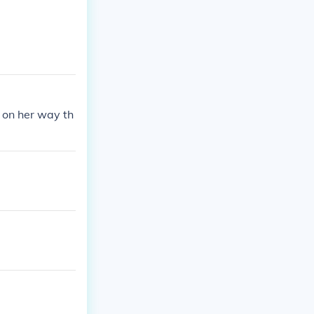
s on her way th