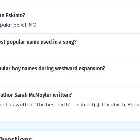
 an Eskimo?
pular belief, NO
ost popular name used in a song?
ular boy names during westward expansion?
author Sarah McMoyler written?
 has written: 'The best birth' -- subject(s): Childbirth, Pop
Questions