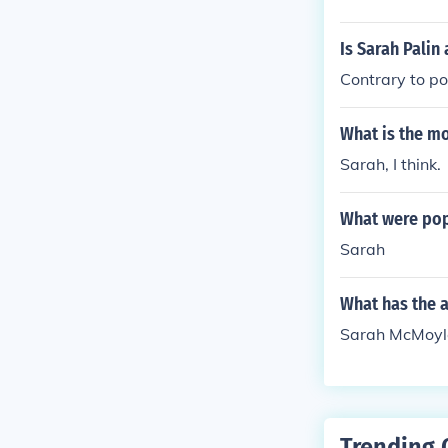
Is Sarah Palin
Contrary to po
What is the m
Sarah, I think.
What were pop
Sarah
What has the 
Sarah McMoyler
Trending 