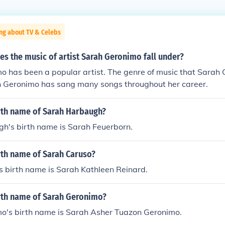
ng about TV & Celebs
s the music of artist Sarah Geronimo fall under?
o has been a popular artist. The genre of music that Sarah
ah Geronimo has sang many songs throughout her career.
irth name of Sarah Harbaugh?
h's birth name is Sarah Feuerborn.
rth name of Sarah Caruso?
s birth name is Sarah Kathleen Reinard.
irth name of Sarah Geronimo?
o's birth name is Sarah Asher Tuazon Geronimo.