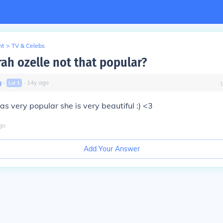
nt
>
TV & Celebs
rah ozelle not that popular?
g
∙
∙
14
y
ago
Lvl
1
as very popular she is very beautiful :) <3
go
Add Your Answer