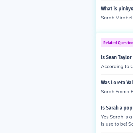
What is pinky
Sarah Mirabell
Related Questio
Is Sean Taylor
According to O
Was Loreta Va
Sarah Emma E
Is Sarah a po
Yes Sarah is a
is use to be! 
me and people 