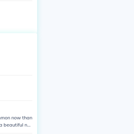
common now than
a beautiful na
 is Sarah