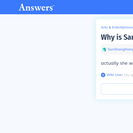
Arts & Entertainme
Why is Sa
SunShangXian
actually she w
Wiki User
∙
14
y
a