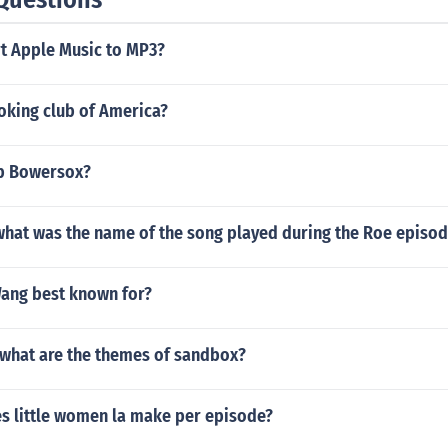
t Apple Music to MP3?
oking club of America?
ob Bowersox?
what was the name of the song played during the Roe episo
Wang best known for?
what are the themes of sandbox?
 little women la make per episode?