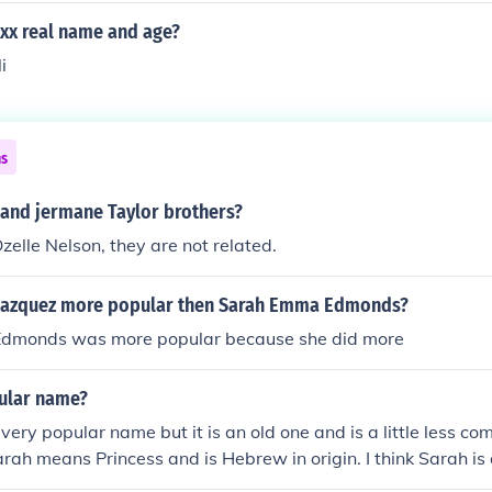
xxx real name and age?
i
ns
 and jermane Taylor brothers?
zelle Nelson, they are not related.
lazquez more popular then Sarah Emma Edmonds?
dmonds was more popular because she did more
pular name?
 very popular name but it is an old one and is a little less 
Sarah means Princess and is Hebrew in origin. I think Sarah is 
should be proud to be called it. Hoped it helped=) my name