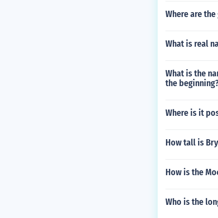
Where are the 
What is real 
What is the na
the beginning
Where is it po
How tall is B
How is the Moc
Who is the lo