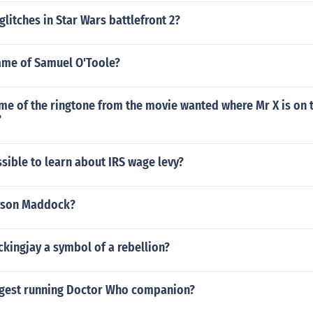
glitches in Star Wars battlefront 2?
name of Samuel O'Toole?
me of the ringtone from the movie wanted where Mr X is on t
?
ssible to learn about IRS wage levy?
ryson Maddock?
kingjay a symbol of a rebellion?
ngest running Doctor Who companion?