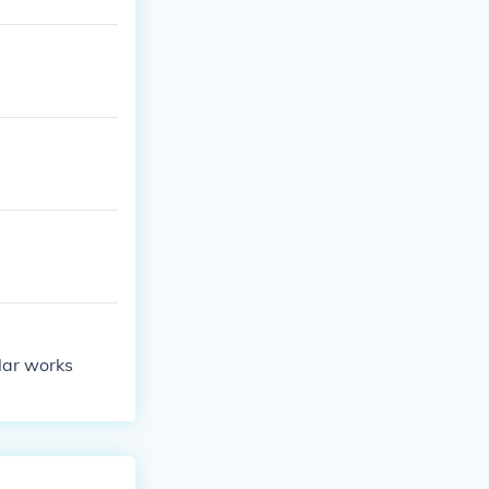
ular works