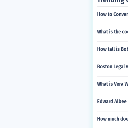
How to Conver
What is the co
How tall is B
Boston Legal 
What is Vera 
Edward Albee 
How much does