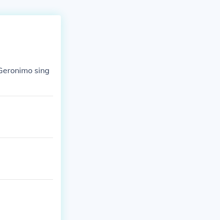
 Geronimo sing