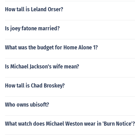
How tall is Leland Orser?
Is joey fatone married?
What was the budget for Home Alone 1?
Is Michael Jackson's wife mean?
How tall is Chad Broskey?
Who owns ubisoft?
What watch does Michael Weston wear in 'Burn Notice'?