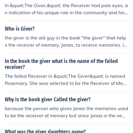
In &quot;The Giver,&quot; the Receiver had pale eyes, a
n indication of his unique role in the community and his
ability to receive memories and knowledge from the Giv
er.
Who is Giver?
the giver is the old guy in the book "the giver" that help
s the receiver of memory, Jonas, to receive memories. it
kindof explains itself if you read the book.
In the book the giver what is the name of the failed
receiver?
The failed Receiver in &quot;The Giver&quot; is named
Rosemary. She was selected to be the Receiver of Mem
ory before Jonas, but the memories were too overwhelm
ing for her and she asked to be released.
Why is the book giver Called the giver?
because the person who gives Jonas the memories used
to be the receiver of memory but since Jonas is the new
receiver of memory, the old receiver of memory calls hi
mself the giver because he GIVES the memories
What was the giver daughters name?