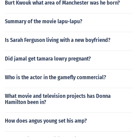
Burt Kwouk what area of Manchester was he born?
Summary of the movie lapu-lapu?
Is Sarah Ferguson living with a new boyfriend?
Did jamal get tamara lowry pregnant?
Who is the actor in the gamefly commercial?
What movie and television projects has Donna
Hamilton been in?
How does angus young set his amp?