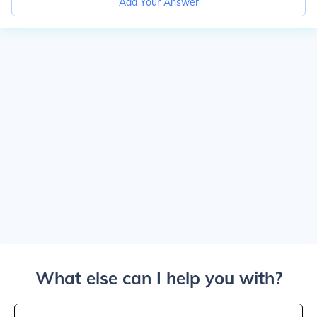
Add Your Answer
What else can I help you with?