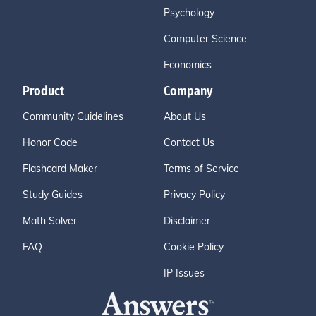
Psychology
Computer Science
Economics
Product
Company
Community Guidelines
About Us
Honor Code
Contact Us
Flashcard Maker
Terms of Service
Study Guides
Privacy Policy
Math Solver
Disclaimer
FAQ
Cookie Policy
IP Issues