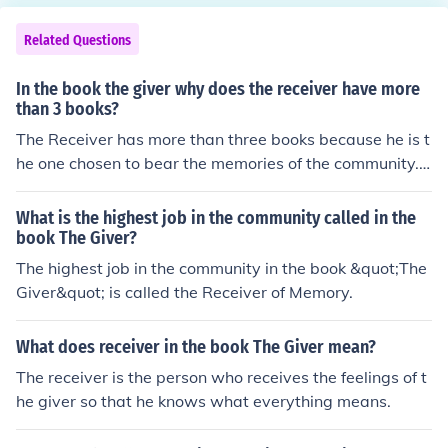
Related Questions
In the book the giver why does the receiver have more
than 3 books?
The Receiver has more than three books because he is t
he one chosen to bear the memories of the community.
These books contain the collective memories of the soci
ety that others are not allowed to remember or know a
What is the highest job in the community called in the
bout.
book The Giver?
The highest job in the community in the book &quot;The
Giver&quot; is called the Receiver of Memory.
What does receiver in the book The Giver mean?
The receiver is the person who receives the feelings of t
he giver so that he knows what everything means.