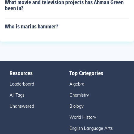
What movie and television projects has Ahman Green
been in?
Who is marius hammer?
Resources
Top Categories
Leaderboard
Algebra
All Tags
Chemistry
Unanswered
Biology
World History
English Language Arts