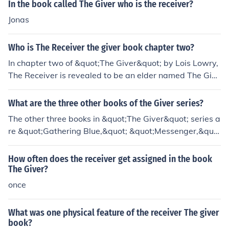
In the book called The Giver who is the receiver?
Jonas
Who is The Receiver the giver book chapter two?
In chapter two of &quot;The Giver&quot; by Lois Lowry,
The Receiver is revealed to be an elder named The Give
r who holds the memories of the community. He is respo
nsible for training and passing on these memories to th
What are the three other books of the Giver series?
e new Receiver, Jonas. The relationship between The Gi
The other three books in &quot;The Giver&quot; series a
ver and Jonas is crucial to the plot of the book.
re &quot;Gathering Blue,&quot; &quot;Messenger,&quo
t; and &quot;Son&quot; by Lois Lowry. Each book explor
es different characters and settings within the same dy
How often does the receiver get assigned in the book
stopian world as &quot;The Giver.&quot;
The Giver?
once
What was one physical feature of the receiver The giver
book?