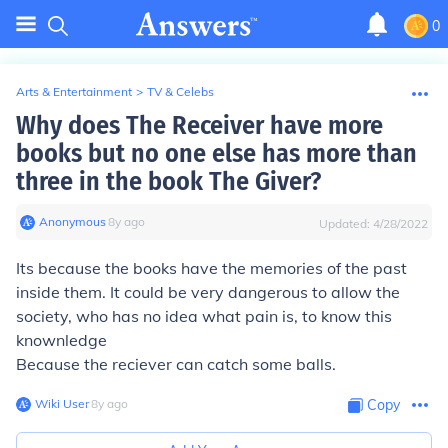
0
Arts & Entertainment
>
TV & Celebs
Why does The Receiver have more
books but no one else has more than
three in the book The Giver?
Anonymous
∙
8
y
ago
Updated:
4/28/2022
Its because the books have the memories of the past
inside them. It could be very dangerous to allow the
society, who has no idea what pain is, to know this
knownledge
Because the reciever can catch some balls.
Wiki User
∙
8
y
ago
Copy