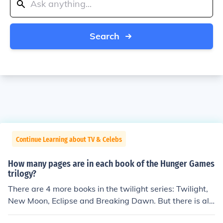
Search
Continue Learning about TV & Celebs
How many pages are in each book of the Hunger Games
trilogy?
There are 4 more books in the twilight series: Twilight,
New Moon, Eclipse and Breaking Dawn. But there is als
o an eclipse novella called the short second life of Bree