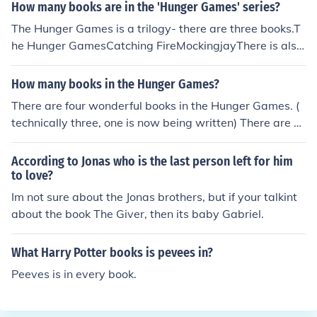
Tanner. There is also the unfinished Midnight sun which
How many books are in the 'Hunger Games' series?
is basically Twilight rewritten from the view point of Ed
The Hunger Games is a trilogy- there are three books.T
ward. But the answer to your questions is that there is
he Hunger GamesCatching FireMockingjayThere is also
4 main books in the Twilight series.
a Hunger Games movie, which was released on March
23, 2012. The next two books were both optioned for m
How many books in the Hunger Games?
ovies, and are tentatively scheduled to be released in 2
There are four wonderful books in the Hunger Games. (
013 and 2014 respectively.Some fans believe the epilo
technically three, one is now being written) There are 3
gue of the third book left the door open for a fourth boo
books. The Hunger Games, Catching Fire and Mockingja
k. A fourth book has not been announced, but it is defini
y. But there are also new books and editions coming out
According to Jonas who is the last person left for him
tely possible, as it could continue the story of how every
about the Hunger Games.
to love?
one is coping with their new lives.
Im not sure about the Jonas brothers, but if your talkint
about the book The Giver, then its baby Gabriel.
What Harry Potter books is pevees in?
Peeves is in every book.