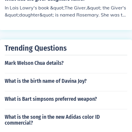
In Lois Lowry's book &quot;The Giver,&quot; the Giver's
&quot;daughter&quot; is named Rosemary. She was th
e previous Receiver-in-Training who failed and request
ed to be released, leading the Giver to choose Jonas as
the next Receiver.
Trending Questions
Mark Welson Chua details?
What is the birth name of Davina Joy?
What is Bart simpsons preferred weapon?
What is the song in the new Adidas color ID
commercial?