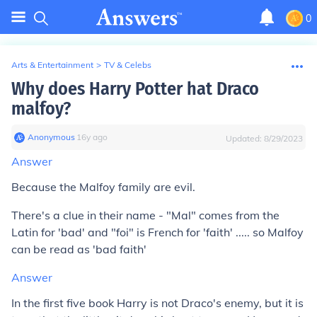
0
Arts & Entertainment
>
TV & Celebs
Why does Harry Potter hat Draco
malfoy?
Anonymous
∙
16
y
ago
Updated:
8/29/2023
Answer
Because the Malfoy family are evil.
There's a clue in their name - "Mal" comes from the
Latin for 'bad' and "foi" is French for 'faith' ..... so Malfoy
can be read as 'bad faith'
Answer
In the first five book Harry is not Draco's enemy, but it is