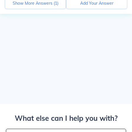
Show More Answers (
1
)
Add Your Answer
What else can I help you with?