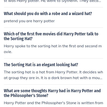
st was Harry potter. HE went to Slytherin. THey becam
e best friends. Harry was a strong supporter of Lord Vol
demort. ____________________________________________
What should you do with a robe and a wizard hat?
____________________ WTF? thts so didnt happen Hermi
pretend you are harry potter
one got sorted first she went to gryffindor along with ha
rry and Ron Draco malfoy went to slytherin harry and D
Which of the first five movies did Harry Potter talk to
raco hate each other and harry hates voldemort the an
the Sorting Hat?
swer is that they got sorted at the same time and they
Harry spoke to the sorting hat in the first and second m
all love each other
ovie.
The Sorting Hat is an elegant looking hat?
The sorting hat is a hat from Harry Potter. It decides wh
at group they are in. It is a dark brown hat with a mout
h.
What are some thoughts Harry had in Harry Potter and
the Philosopher's Stone?
Harry Potter and the Philosopher's Stone is written from