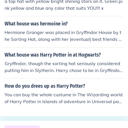
a top hat with yellow bright shining stars on it. Green pi
nk yellow and blue any color that suits YOU!!! x
What house was hermoine in?
Hermione Granger was placed in Gryffindor House by t
he Sorting Hat, along with her (eventual) best friends H
arry Potter and Ron Weasley. She does, however, note i
n Harry Potter and the Order of the Phoenix that the Sor
What house was Harry Potter in at Hogwarts?
ting Hat strongly considered placing her in Ravenclaw
Gryffindor, though the sorting hat seriously considered
House, which is famed for the intelligence of its student
putting him in Slytherin. Harry chose to be in Gryffindor
s.
because, in Dumbledore's words, "It is our choices, Harr
y, that show what we truly are, far more than our abiliti
How do you drees up as Harry Potter?
es."
You can buy the whole custume in The Wizarding world
of Harry Potter in Islands of adventure in Universal par
k, Orlando, FL. The costume inclubes a black Robe, the f
amous round glasses, a wand, the Gryffindor scarf and
there are optional things like a broom, the hat or the dra