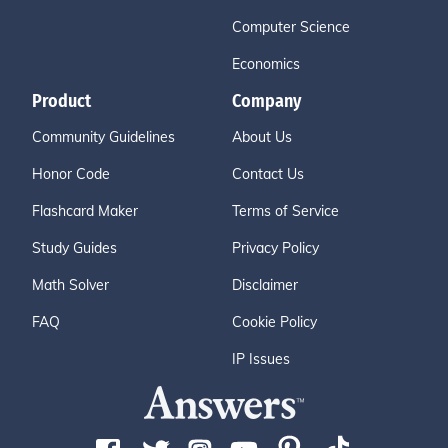
Computer Science
Economics
Product
Company
Community Guidelines
About Us
Honor Code
Contact Us
Flashcard Maker
Terms of Service
Study Guides
Privacy Policy
Math Solver
Disclaimer
FAQ
Cookie Policy
IP Issues