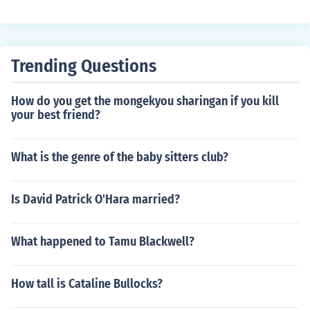
Trending Questions
How do you get the mongekyou sharingan if you kill
your best friend?
What is the genre of the baby sitters club?
Is David Patrick O'Hara married?
What happened to Tamu Blackwell?
How tall is Cataline Bullocks?