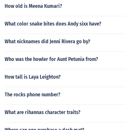
How old is Meena Kumari?
What color snake bites does Andy sixx have?
What nicknames did Jenni Rivera go by?
Who was the howler for Aunt Petunia from?
How tall is Laya Leighton?
The rocks phone number?
What are rihannas character traits?