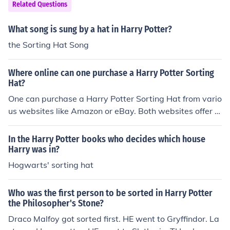
wing of the scar.
Related Questions
What song is sung by a hat in Harry Potter?
the Sorting Hat Song
Where online can one purchase a Harry Potter Sorting
Hat?
One can purchase a Harry Potter Sorting Hat from vario
us websites like Amazon or eBay. Both websites offer a
great amount of products, including a Harry Potter Sorti
ng Hat.
In the Harry Potter books who decides which house
Harry was in?
Hogwarts' sorting hat
Who was the first person to be sorted in Harry Potter
the Philosopher's Stone?
Draco Malfoy got sorted first. HE went to Gryffindor. La