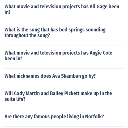
What movie and television projects has Ali Gage been
in?
What is the song that has bed springs sounding
throughout the song?
What movie and television projects has Angie Cole
been in?
What nicknames does Ava Shamban go by?
Will Cody Martin and Bailey Pickett make up in the
suite life?
Are there any famous people living in Norfolk?