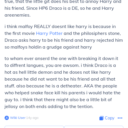
true, that the little git does his best to annoy Harry and
his friend. Since HP6 Draco is a DE, so he and Harry
are
enemies.
i think malfoy REALLY doesnt like harry is because in
the first movie
Harry Potter
and the philosiphers stone,
Draco asks harry to be his friend and harry rejected him
so malfoys holdin a grudge against harry
to whom ever anserd the one with breaking it down it
to diffrent langues, you are awsom. i think Draco is a
hot as hell little demon and he doses not like harry
because he did not want to be his friend and all that
stuff. also because he is a detheater. AKA the people
who helped snake face kill his parents i would hate the
guy to. i think that there might also be a little bit of
jellosy on both ends adding to the tention.
Wiki User
∙
14
y
ago
Copy