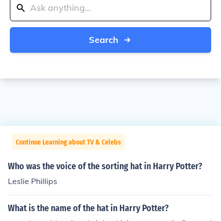
Search
Continue Learning about TV & Celebs
Who was the voice of the sorting hat in Harry Potter?
Leslie Phillips
What is the name of the hat in Harry Potter?