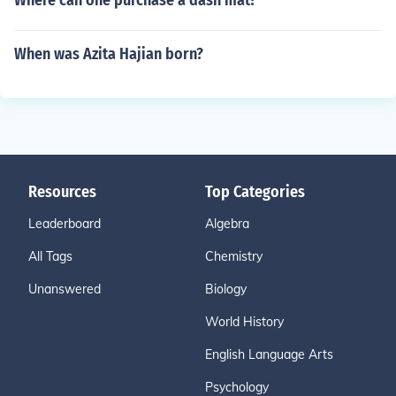
Where can one purchase a dash mat?
When was Azita Hajian born?
Resources
Top Categories
Leaderboard
Algebra
All Tags
Chemistry
Unanswered
Biology
World History
English Language Arts
Psychology