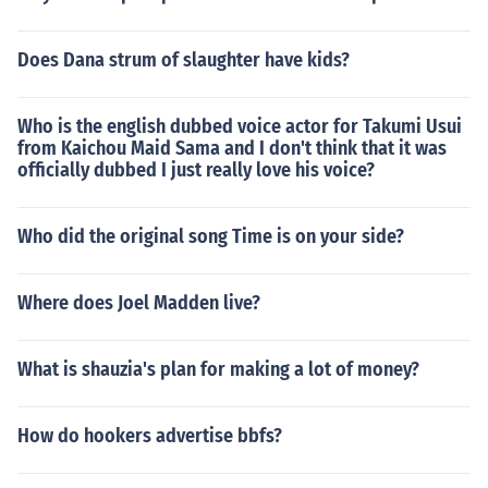
Does Dana strum of slaughter have kids?
Who is the english dubbed voice actor for Takumi Usui
from Kaichou Maid Sama and I don't think that it was
officially dubbed I just really love his voice?
Who did the original song Time is on your side?
Where does Joel Madden live?
What is shauzia's plan for making a lot of money?
How do hookers advertise bbfs?