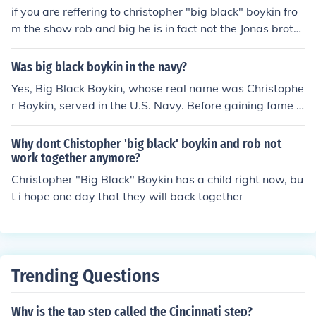
if you are reffering to christopher "big black" boykin fro
m the show rob and big he is in fact not the Jonas broth
ers security guard
Was big black boykin in the navy?
Yes, Big Black Boykin, whose real name was Christophe
r Boykin, served in the U.S. Navy. Before gaining fame a
s a reality TV star on MTV's &quot;Rob &amp; Big,&quo
t; Boykin was a Navy veteran and served as a Navy SE
Why dont Chistopher 'big black' boykin and rob not
AL.
work together anymore?
Christopher "Big Black" Boykin has a child right now, bu
t i hope one day that they will back together
Trending Questions
Why is the tap step called the Cincinnati step?