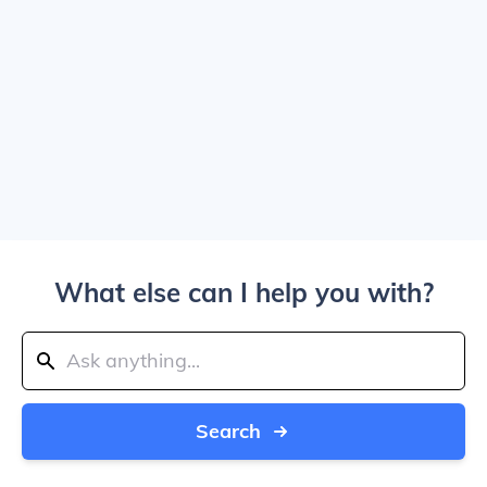
What else can I help you with?
Search