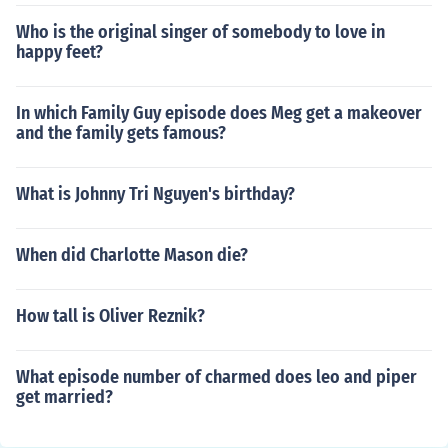
Who is the original singer of somebody to love in
happy feet?
In which Family Guy episode does Meg get a makeover
and the family gets famous?
What is Johnny Tri Nguyen's birthday?
When did Charlotte Mason die?
How tall is Oliver Reznik?
What episode number of charmed does leo and piper
get married?