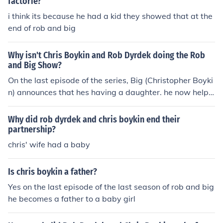
factorie?
i think its because he had a kid they showed that at the
end of rob and big
Why isn't Chris Boykin and Rob Dyrdek doing the Rob
and Big Show?
On the last episode of the series, Big (Christopher Boyki
n) announces that hes having a daughter. he now helps
his wife take care of his daughter in texas.
Why did rob dyrdek and chris boykin end their
partnership?
chris' wife had a baby
Is chris boykin a father?
Yes on the last episode of the last season of rob and big
he becomes a father to a baby girl