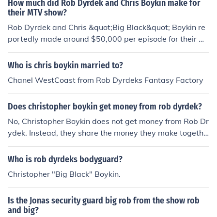
How much did Rob Dyrdek and Chris Boykin make for
their MTV show?
Rob Dyrdek and Chris &quot;Big Black&quot; Boykin re
portedly made around $50,000 per episode for their M
TV show &quot;Rob &amp; Big.&quot; The series, which
aired from 2006 to 2008, showcased their unique friend
Who is chris boykin married to?
ship and various antics. Overall, their earnings contribut
Chanel WestCoast from Rob Dyrdeks Fantasy Factory
ed to substantial financial success for both individuals, l
eading to further opportunities in entertainment.
Does christopher boykin get money from rob dyrdek?
No, Christopher Boykin does not get money from Rob Dr
ydek. Instead, they share the money they make togethe
r on the show called Rob and Big.
Who is rob dyrdeks bodyguard?
Christopher "Big Black" Boykin.
Is the Jonas security guard big rob from the show rob
and big?