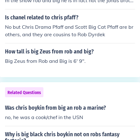
m the show rob and big he is in fact not the Jonas broth
ers security guard
Is chanel related to chris pfaff?
No but Chris Drama Pfaff and Scott Big Cat Pfaff are br
others, and they are cousins to Rob Dyrdek
How tall is big Zeus from rob and big?
Big Zeus from Rob and Big is 6' 9".
Related Questions
Was chris boykin from big an rob a marine?
no, he was a cook/chef in the USN
Why is big black chris boykin not on robs fantasy