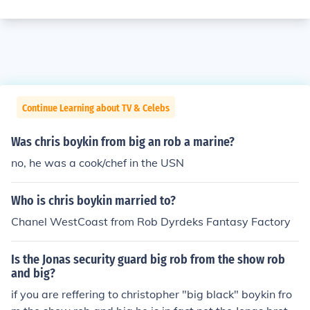
Continue Learning about TV & Celebs
Was chris boykin from big an rob a marine?
no, he was a cook/chef in the USN
Who is chris boykin married to?
Chanel WestCoast from Rob Dyrdeks Fantasy Factory
Is the Jonas security guard big rob from the show rob
and big?
if you are reffering to christopher "big black" boykin fro