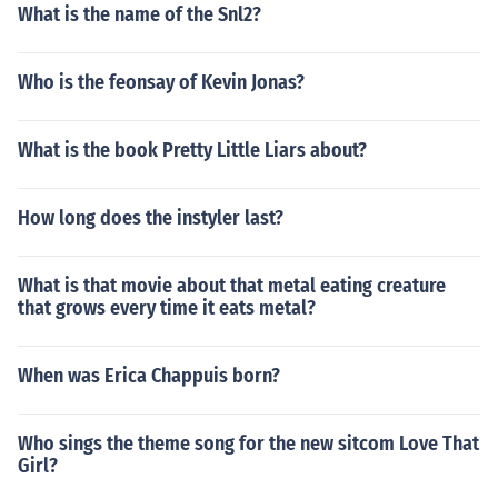
What is the name of the Snl2?
Who is the feonsay of Kevin Jonas?
What is the book Pretty Little Liars about?
How long does the instyler last?
What is that movie about that metal eating creature
that grows every time it eats metal?
When was Erica Chappuis born?
Who sings the theme song for the new sitcom Love That
Girl?