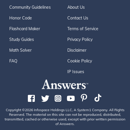
Community Guidelines
About Us
Honor Code
Contact Us
Flashcard Maker
Terms of Service
Study Guides
Privacy Policy
Math Solver
Disclaimer
FAQ
Cookie Policy
IP Issues
Copyright ©2026 Infospace Holdings LLC, A System1 Company. All Rights
Reserved. The material on this site can not be reproduced, distributed,
transmitted, cached or otherwise used, except with prior written permission
of Answers.