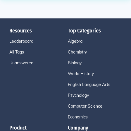
Resources
Top Categories
Leaderboard
Algebra
All Tags
Chemistry
Unanswered
Biology
World History
English Language Arts
Psychology
Computer Science
Economics
Product
Company