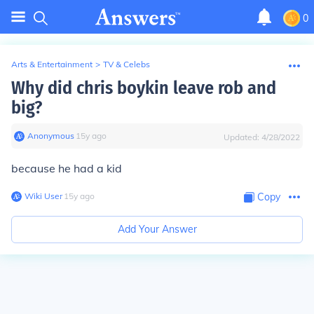
0
Arts & Entertainment
>
TV & Celebs
Why did chris boykin leave rob and
big?
Anonymous
∙
15
y
ago
Updated:
4/28/2022
because he had a kid
Wiki User
∙
15
y
ago
Copy
Add Your Answer