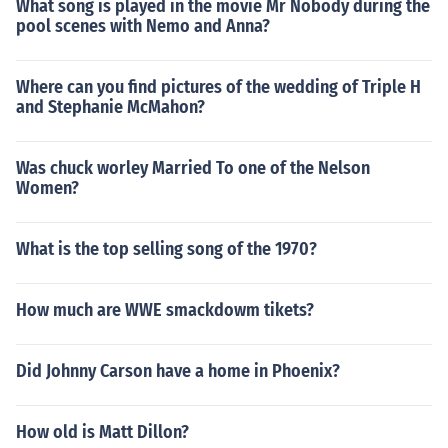
What song is played in the movie Mr Nobody during the
pool scenes with Nemo and Anna?
Where can you find pictures of the wedding of Triple H
and Stephanie McMahon?
Was chuck worley Married To one of the Nelson
Women?
What is the top selling song of the 1970?
How much are WWE smackdowm tikets?
Did Johnny Carson have a home in Phoenix?
How old is Matt Dillon?