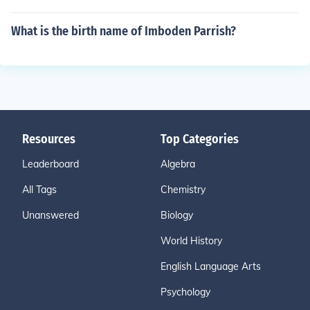
What is the birth name of Imboden Parrish?
Resources
Top Categories
Leaderboard
Algebra
All Tags
Chemistry
Unanswered
Biology
World History
English Language Arts
Psychology