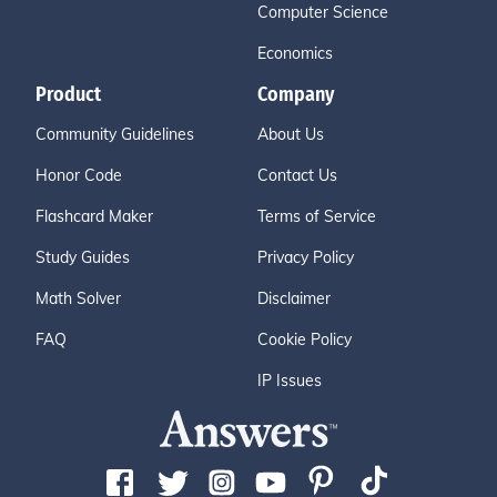
Computer Science
Economics
Product
Company
Community Guidelines
About Us
Honor Code
Contact Us
Flashcard Maker
Terms of Service
Study Guides
Privacy Policy
Math Solver
Disclaimer
FAQ
Cookie Policy
IP Issues