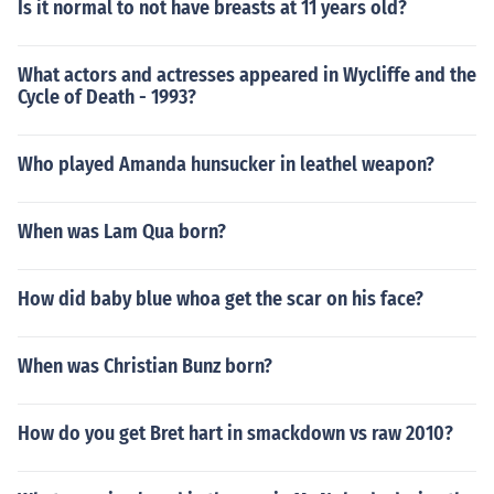
Is it normal to not have breasts at 11 years old?
What actors and actresses appeared in Wycliffe and the
Cycle of Death - 1993?
Who played Amanda hunsucker in leathel weapon?
When was Lam Qua born?
How did baby blue whoa get the scar on his face?
When was Christian Bunz born?
How do you get Bret hart in smackdown vs raw 2010?