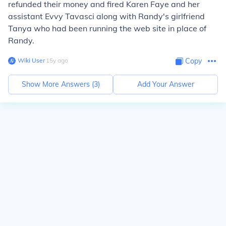
refunded their money and fired Karen Faye and her
assistant Evvy Tavasci along with Randy's girlfriend
Tanya who had been running the web site in place of
Randy.
Wiki User
∙
15
y
ago
Copy
Show More Answers (
3
)
Add Your Answer