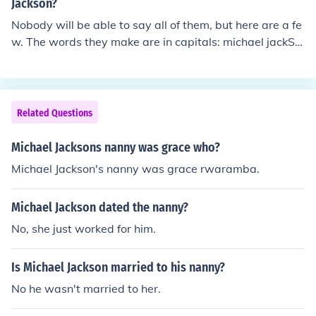
elJackson/Story?id=7971352&amp;page=1 http://stupi
Jackson?
dcelebrities.net/2009/06/28/michael-jacksons-nanny-g
Nobody will be able to say all of them, but here are a fe
race-rwaramba-reveals-all-on-his-drug-use/
w. The words they make are in capitals: michael jackSO
N (Son) MichAel jacksoN (Man) miCHaEl jaCKson (Chec
k) michaEl jackSON (Nose) micHaEl jACkson (Ache)
Related Questions
Michael Jacksons nanny was grace who?
Michael Jackson's nanny was grace rwaramba.
Michael Jackson dated the nanny?
No, she just worked for him.
Is Michael Jackson married to his nanny?
No he wasn't married to her.