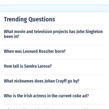
Trending Questions
What movie and television projects has John Singleton
been in?
When was Leonard Rossiter born?
How tall is Sandra Larosa?
What nicknames does Johan Cruyff go by?
Who is the Irish actress in the current coke ad?