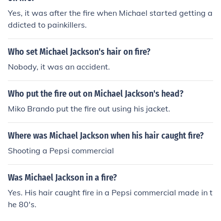
Yes, it was after the fire when Michael started getting a
ddicted to painkillers.
Who set Michael Jackson's hair on fire?
Nobody, it was an accident.
Who put the fire out on Michael Jackson's head?
Miko Brando put the fire out using his jacket.
Where was Michael Jackson when his hair caught fire?
Shooting a Pepsi commercial
Was Michael Jackson in a fire?
Yes. His hair caught fire in a Pepsi commercial made in t
he 80's.