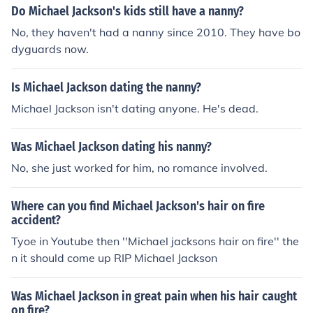
Do Michael Jackson's kids still have a nanny?
No, they haven't had a nanny since 2010. They have bo
dyguards now.
Is Michael Jackson dating the nanny?
Michael Jackson isn't dating anyone. He's dead.
Was Michael Jackson dating his nanny?
No, she just worked for him, no romance involved.
Where can you find Michael Jackson's hair on fire
accident?
Tyoe in Youtube then ''Michael jacksons hair on fire'' the
n it should come up RIP Michael Jackson
Was Michael Jackson in great pain when his hair caught
on fire?