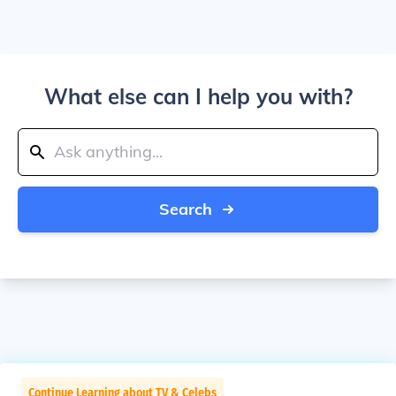
What else can I help you with?
Search
Continue Learning about TV & Celebs