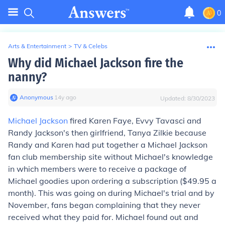
0
Arts & Entertainment
>
TV & Celebs
Why did Michael Jackson fire the
nanny?
Anonymous
∙
14
y
ago
Updated:
8/30/2023
Michael Jackson
fired Karen Faye, Evvy Tavasci and
Randy Jackson's then girlfriend, Tanya Zilkie because
Randy and Karen had put together a Michael Jackson
fan club membership site without Michael's knowledge
in which members were to receive a package of
Michael goodies upon ordering a subscription ($49.95 a
month). This was going on during Michael's trial and by
November, fans began complaining that they never
received what they paid for. Michael found out and