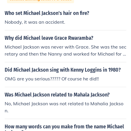
Who set Michael Jackson's hair on fire?
Nobody, it was an accident.
Why did Michael leave Grace Rwaramba?
Michael Jackson was never with Grace. She was the sec
retary and then the Nanny and worked for Michael for 1
7 years. She was fired I believe after she tried to do an i
ntervention of working Michael off the drugs he was on
Did Michael Jackson sing with Kenny Loggins in 1980?
with the family. When that happened he lost all trust in
OMG are you serious????? Of course he did!!
her and fired her. Although now they are looking for ano
ther nanny. Joe Jackson has contacted her in regards to
Was Michael Jackson related to Mahala Jackson?
her watching the children again for the family. So she w
as never with Michael Jackson. She was married to busi
No, Michael Jackson was not related to Mahalia Jackso
ness man in December of 2004. Not ever to MJ or with
n.
MJ. He was just her employer. Here is a link you can rea
d more to: http://abcnews.go.com/Entertainment/Micha
How many words can you make from the name Michael