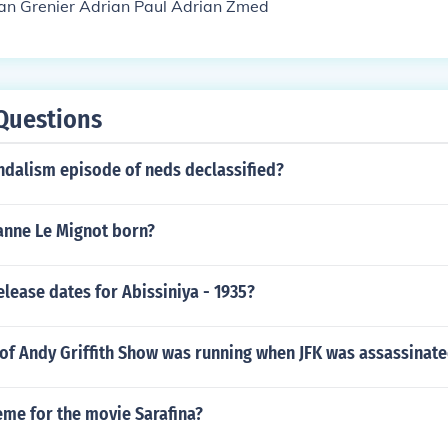
ian Grenier Adrian Paul Adrian Zmed
Questions
ndalism episode of neds declassified?
nne Le Mignot born?
elease dates for Abissiniya - 1935?
of Andy Griffith Show was running when JFK was assassinat
eme for the movie Sarafina?