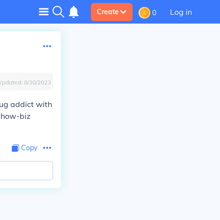
Log in
Create
0
Updated:
8/30/2023
rug addict with
 show-biz
Copy