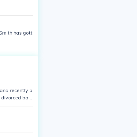
 Smith has gott
 and recently b
t divorced bac