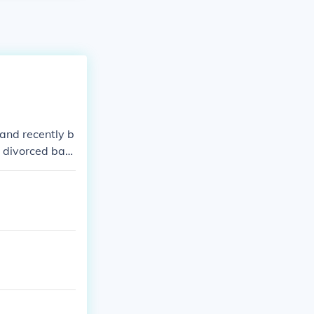
 and recently b
t divorced bac