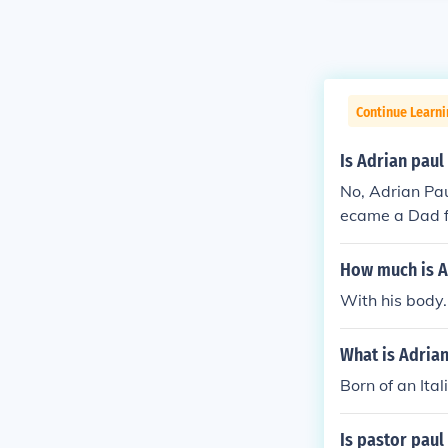
Continue Learni
Is Adrian paul
No, Adrian Pau
ecame a Dad fo
k in the late 90
How much is A
With his body.
What is Adrian
Born of an Ital
Is pastor paul