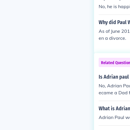
No, he is happ
Why did Paul 
As of June 201
en a divorce.
Related Questio
Is Adrian paul
No, Adrian Pau
ecame a Dad fo
k in the late 90
What is Adrian
Adrian Paul w