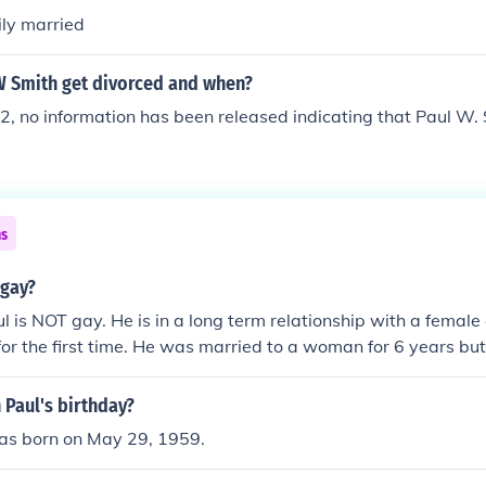
ily married
W Smith get divorced and when?
2, no information has been released indicating that Paul W.
ns
 gay?
l is NOT gay. He is in a long term relationship with a female
r the first time. He was married to a woman for 6 years bu
's.
 Paul's birthday?
as born on May 29, 1959.