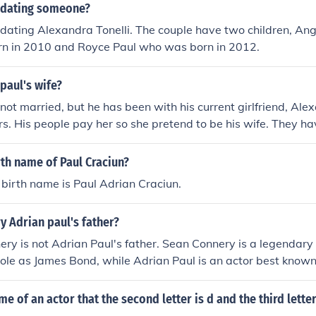
l dating someone?
 dating Alexandra Tonelli. The couple have two children, Ang
n in 2010 and Royce Paul who was born in 2012.
paul's wife?
not married, but he has been with his current girlfriend, Alex
rs. His people pay her so she pretend to be his wife. They h
ngelisa was adopted by Adrian's manager, Mr Mayers.
rth name of Paul Craciun?
 birth name is Paul Adrian Craciun.
y Adrian paul's father?
ry is not Adrian Paul's father. Sean Connery is a legendary 
role as James Bond, while Adrian Paul is an actor best known f
 series &quot;Highlander.&quot; They are not related.
e of an actor that the second letter is d and the third letter