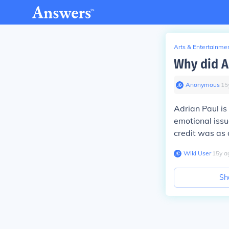
Arts & Entertainme
Why did A
Anonymous
∙
15
Adrian Paul is
emotional issu
credit was as 
Wiki User
∙
15
y
a
Sh