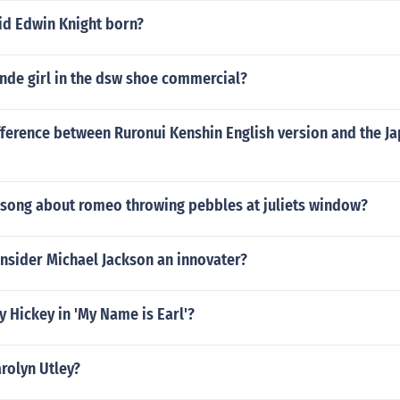
d Edwin Knight born?
nde girl in the dsw shoe commercial?
fference between Ruronui Kenshin English version and the J
 song about romeo throwing pebbles at juliets window?
nsider Michael Jackson an innovater?
 Hickey in 'My Name is Earl'?
arolyn Utley?