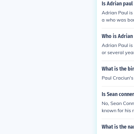
Is Adrian pau
Adrian Paul is
a who was bor
Who is Adrian 
Adrian Paul is 
or several yea
r together, A
What is the bi
Paul Craciun's
Is Sean conner
No, Sean Conne
known for his 
the television
What is the nam