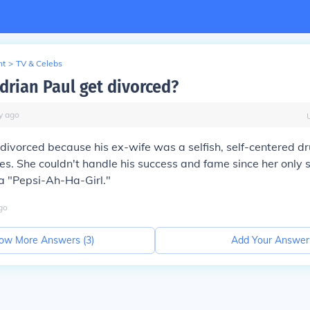
nt
>
TV & Celebs
drian Paul get divorced?
y
ago
 divorced because his ex-wife was a selfish, self-centered d
es. She couldn't handle his success and fame since her only
a "Pepsi-Ah-Ha-Girl."
go
ow More Answers (
3
)
Add Your Answer