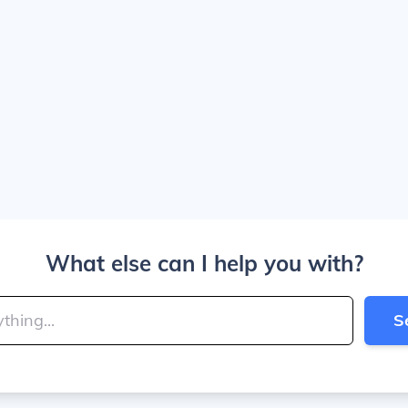
What else can I help you with?
S