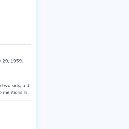
y 29, 1959.
 two kids, a d
so mentions his
ted on LA Talk