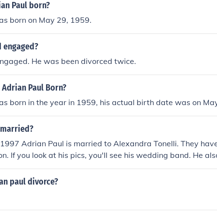
an Paul born?
as born on May 29, 1959.
d engaged?
 engaged. He was been divorced twice.
 Adrian Paul Born?
s born in the year in 1959, his actual birth date was on Ma
 married?
 1997 Adrian Paul is married to Alexandra Tonelli. They have
n. If you look at his pics, you'll see his wedding band. He al
g to her as his wife) on his radio show PEACE Fund Radio, hos
sdays at 11:00 AM PST.
an paul divorce?