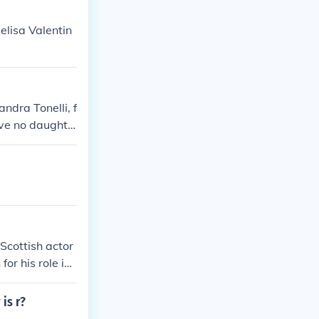
elisa Valentin
andra Tonelli, f
ave no daughte
Scottish actor
or his role in
 is r?