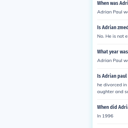
When was Adri
Adrian Paul w
Is Adrian zme
No. He is not
What year was
Adrian Paul wa
Is Adrian paul
he divorced in
aughter and so
wife (referrin
Radio, Wedne
When did Adri
In 1996