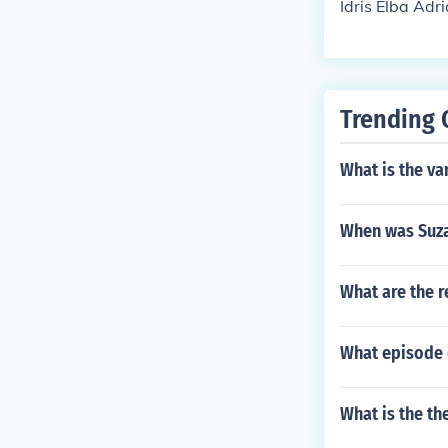
Idris Elba Adr
Trending 
What is the va
When was Suza
What are the r
What episode 
What is the th