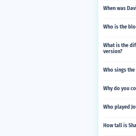
When was Davi
Who is the blo
What is the di
version?
Who sings the
Why do you co
Who played Joy
How tall is Sh