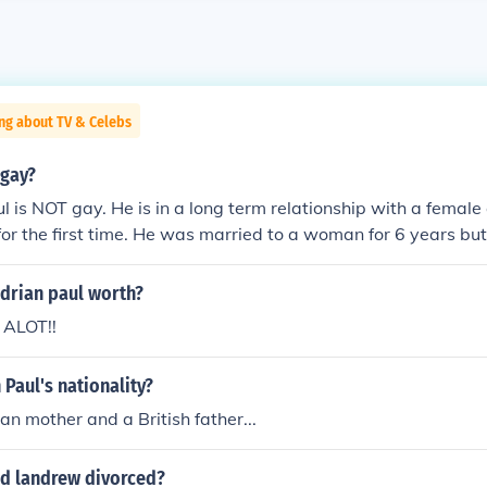
ng about TV & Celebs
 gay?
l is NOT gay. He is in a long term relationship with a female
r the first time. He was married to a woman for 6 years bu
's.
drian paul worth?
 ALOT!!
 Paul's nationality?
ian mother and a British father...
 d landrew divorced?