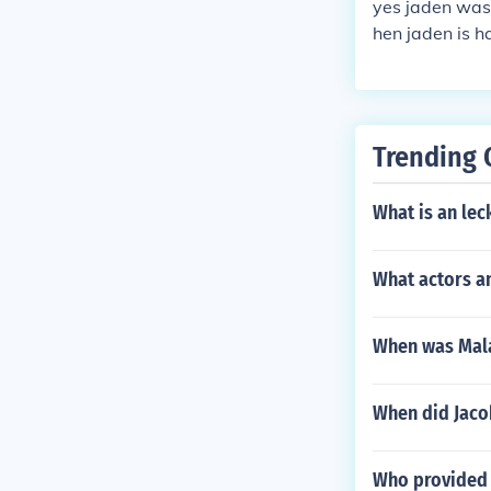
yes jaden was
hen jaden is 
ith tape or so
Trending 
What is an lec
What actors an
When was Mala
When did Jaco
Who provided 