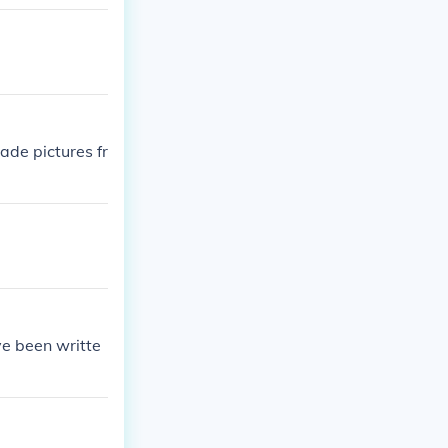
ade pictures fr
ve been writte