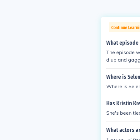
Continue Learni
What episode 
The episode wa
d up and gag
Where is Sele
Where is Sel
Has Kristin K
She's been tie
What actors an
The cast of Ga