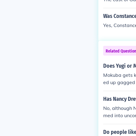
Was Constance
Yes, Constanc
Related Questio
Does Yugi or 
Mokuba gets ki
ed up gagged 
Has Nancy Dre
No, although 
med into unco
eir part!
Do people lik