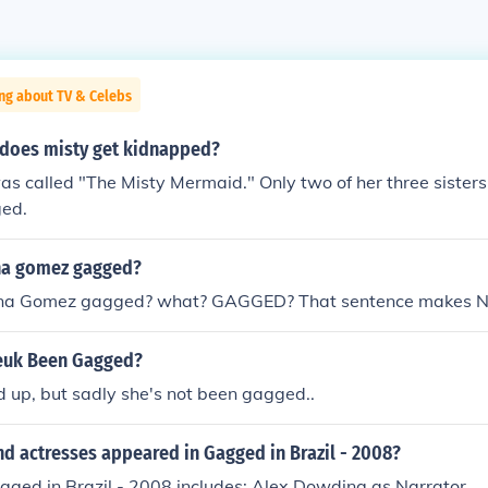
ng about TV & Celebs
does misty get kidnapped?
s called "The Misty Mermaid." Only two of her three sisters 
ged.
na gomez gagged?
ena Gomez gagged? what? GAGGED? That sentence makes N
reuk Been Gagged?
d up, but sadly she's not been gagged..
d actresses appeared in Gagged in Brazil - 2008?
gged in Brazil - 2008 includes: Alex Dowding as Narrator