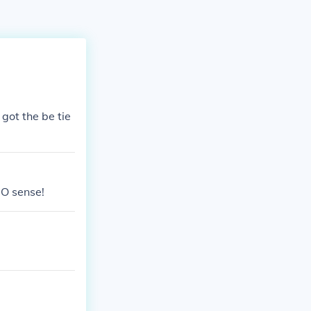
got the be tie
O sense!