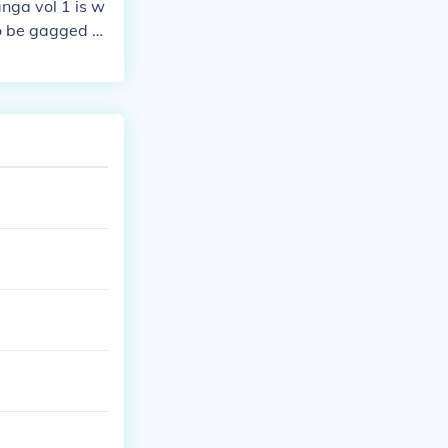
nga vol 1 is w
to be gagged w
ime