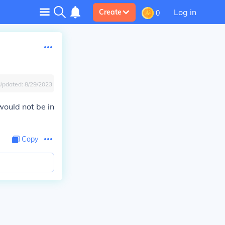
Log in
Create
0
Updated:
8/29/2023
would not be in
Copy