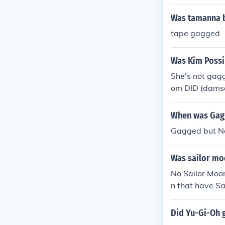
Was tamanna b
tape gagged
Was Kim Possi
She's not gagg
om DID (damsel
When was Gag
Gagged but No
Was sailor mo
No Sailor Moo
n that have S
Did Yu-Gi-Oh 