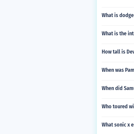
What is dodge
What is the in
How tall is De
When was Pam
When did Samu
Who toured wit
What sonic x 