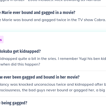
 Marie ever bound and gagged in a movie?
e Marie was bound and gagged twice in the TV show Cobra.
ns
Mokuba get kidnapped?
dnapped quite a bit in the sries. I remember Yugi his ben k
when did this happen?
w ever been gagged and bound in her movie?
Nancy was knocked unconscious twice and kidnapped after b
nsciousness, the bad guys never bound or gagged her, a big 
e being gagged?