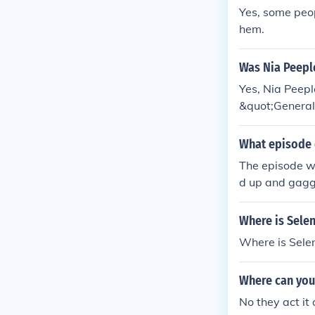
Yes, some peopl
hem.
Was Nia Peepl
Yes, Nia Peep
&quot;General 
kidnapped, cre
r its intensity
What episode 
The episode wa
d up and gag
Where is Sele
Where is Sel
Where can you
No they act it 