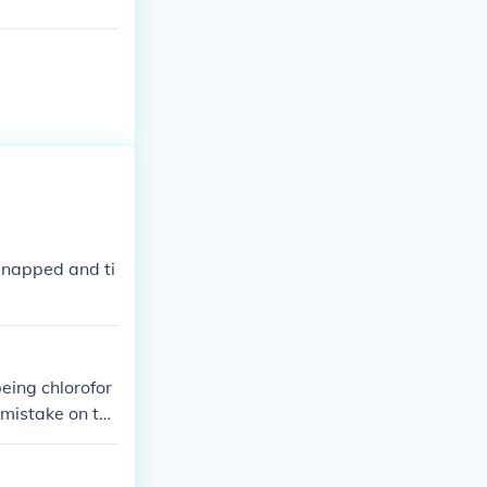
idnapped and ti
eing chlorofor
mistake on th