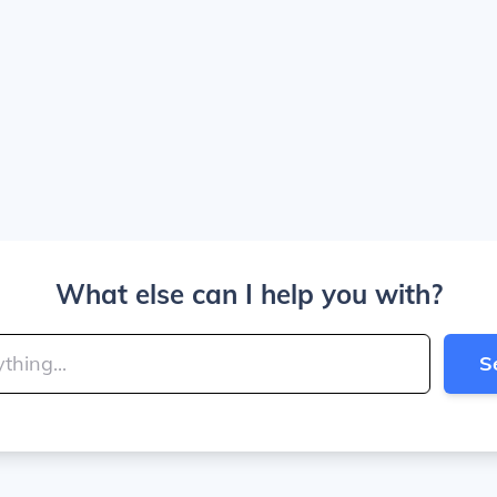
What else can I help you with?
S