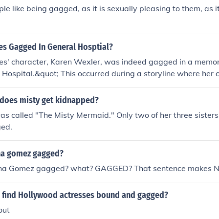
e like being gagged, as it is sexually pleasing to them, as it 
es Gagged In General Hosptial?
les' character, Karen Wexler, was indeed gagged in a memo
Hospital.&quot; This occurred during a storyline where her
ating a tense and dramatic moment. The scene is often recal
 and impact on the storyline.
does misty get kidnapped?
s called "The Misty Mermaid." Only two of her three sisters 
ged.
na gomez gagged?
ena Gomez gagged? what? GAGGED? That sentence makes N
 find Hollywood actresses bound and gagged?
out