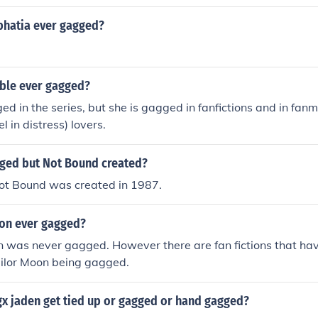
hatia ever gagged?
ble ever gagged?
ed in the series, but she is gagged in fanfictions and in fanm
 in distress) lovers.
ged but Not Bound created?
t Bound was created in 1987.
on ever gagged?
n was never gagged. However there are fan fictions that ha
ailor Moon being gagged.
gx jaden get tied up or gagged or hand gagged?