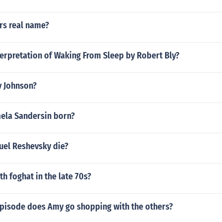
rs real name?
terpretation of Waking From Sleep by Robert Bly?
v Johnson?
ela Sandersin born?
el Reshevsky die?
h foghat in the late 70s?
episode does Amy go shopping with the others?