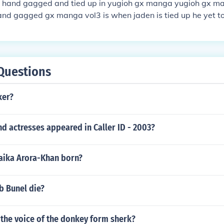
 hand gagged and tied up in yugioh gx manga yugioh gx ma
hand gagged gx manga vol3 is when jaden is tied up he yet 
 but mybe he will be tied up agian and gagged at the some t
Questions
ker?
d actresses appeared in Caller ID - 2003?
ika Arora-Khan born?
b Bunel die?
the voice of the donkey form sherk?