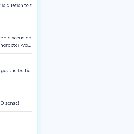
is a fetish to t
rable scene on
 character was
led by fans fo
got the be tie
O sense!