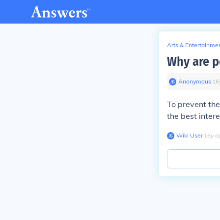
Arts & Entertainme
Why are p
Anonymous
∙
16
To prevent the
the best intere
Wiki User
∙
16
y
a