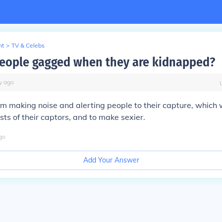
nt
>
TV & Celebs
eople gagged when they are kidnapped?
y
ago
m making noise and alerting people to their capture, which 
sts of their captors, and to make sexier.
go
Add Your Answer