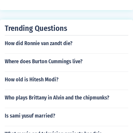
Trending Questions
How did Ronnie van zandt die?
Where does Burton Cummings live?
How old is Hitesh Modi?
Who plays Brittany in Alvin and the chipmunks?
Is sami yusuf married?