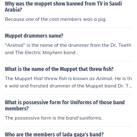
Why was the muppet show banned from TV in Saudi
Arabia?
Because one of the cast members was a pig.
Muppet drummers name?
"Animal" is the name of the drummer from the Dr. Teeth
and The Electric Mayhem band .
What is the name of the Muppet that threw fish?
The Muppet that threw fish is known as Animal. He is th
e wild and frenzied drummer of the Muppet band Dr. Te
eth and the Electric Mayhem. Animal is famous for his c
haotic behavior and often engages in humorous antics, i
What is possessive form for Uniforms of those band
ncluding throwing fish during performances.
members?
The possessive form is the band'suniforms.
Who are the members of lada gaga's band?