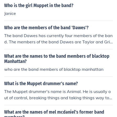
Who is the girl Muppet in the band?
Janice
Who are the members of the band 'Dawes'?
The band Dawes has currently four members of the ban
d. The members of the band Dawes are Taylor and Griff
en Goldsmith, who are brothers, and Wylie Gelber and
Tray Strathirm.
What are the names to the band members of blacktop
Manhattan?
who are the band members of blacktop manhattan
What is the Muppet drummer's name?
The Muppet drummer's name is Animal. He is usually o
ut of control, breaking things and taking things way too
literally. However, in some more recent Muppet movies
he has, at least at times, had more impulse control than
What are the names of mel mcdaniel's former band
normal.