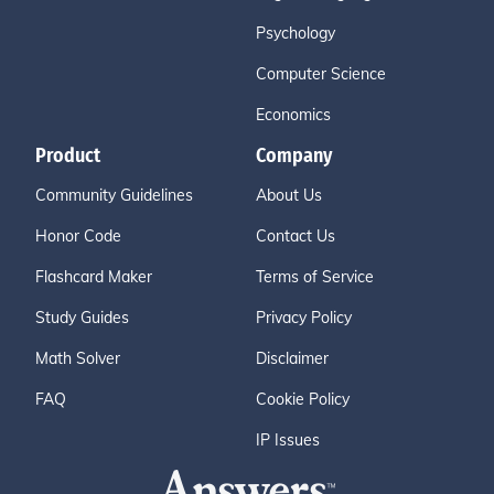
Psychology
Computer Science
Economics
Product
Company
Community Guidelines
About Us
Honor Code
Contact Us
Flashcard Maker
Terms of Service
Study Guides
Privacy Policy
Math Solver
Disclaimer
FAQ
Cookie Policy
IP Issues