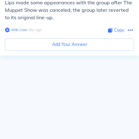
Lips made some appearances with the group after
The
Muppet Show
was canceled, the group later reverted
to its original line-up.
Wiki User
∙
16
y
ago
Copy
Add Your Answer