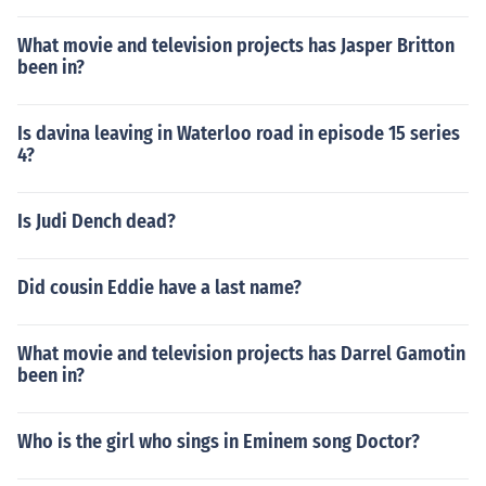
What movie and television projects has Jasper Britton
been in?
Is davina leaving in Waterloo road in episode 15 series
4?
Is Judi Dench dead?
Did cousin Eddie have a last name?
What movie and television projects has Darrel Gamotin
been in?
Who is the girl who sings in Eminem song Doctor?