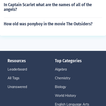
In Captain Scarlet what are the names of all of the
angels?
How old was ponyboy in the movie The Outsiders?
Resources
Top Categories
Leaderboard
Algebra
All Tags
Chemistry
Unanswered
Biology
World History
English Language Arts