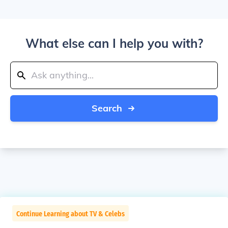
What else can I help you with?
Search
Continue Learning about TV & Celebs