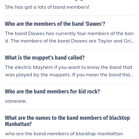
She has got a lots of band members!
Who are the members of the band 'Dawes'?
The band Dawes has currently four members of the ban
d. The members of the band Dawes are Taylor and Griff
en Goldsmith, who are brothers, and Wylie Gelber and
Tray Strathirm.
What is the muppet's band called?
The electric Mayhem if you want to know the band that
was played by the muppets. If you mean the band that
voiced for the muppets, multiple i guess. But mind you t
he electric mayham wasn't the only band that ever play
Who are the band members for kid rock?
ed in the muppets. There were a few others like in the m
someone.
uppet Christmas Carol there was a traditional band tha
t the muppets played and in muppets from space Gonz
What are the names to the band members of blacktop
o's family played Celebration. But the main band would
Manhattan?
be the Electric Mayhem.
who are the band members of blacktop manhattan