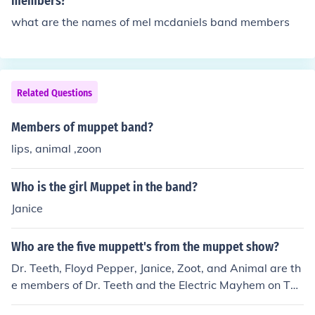
members?
what are the names of mel mcdaniels band members
Related Questions
Members of muppet band?
lips, animal ,zoon
Who is the girl Muppet in the band?
Janice
Who are the five muppett's from the muppet show?
Dr. Teeth, Floyd Pepper, Janice, Zoot, and Animal are th
e members of Dr. Teeth and the Electric Mayhem on The
Muppet Show.