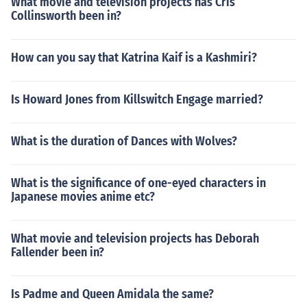
What movie and television projects has Cris
Collinsworth been in?
How can you say that Katrina Kaif is a Kashmiri?
Is Howard Jones from Killswitch Engage married?
What is the duration of Dances with Wolves?
What is the significance of one-eyed characters in
Japanese movies anime etc?
What movie and television projects has Deborah
Fallender been in?
Is Padme and Queen Amidala the same?