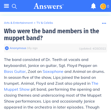
0
Arts & Entertainment
>
TV & Celebs
Who were the band members in the
muppet band?
Anonymous
∙
16
y
ago
Updated:
4/28/2022
The band consisted of Dr. Teeth at vocals and
keyboardist, Janice on guitar, Sgt. Floyd Pepper on
Bass Guitar
, Zoot on
Saxophone
and Animal on drums.
In season five of the show, Lips joined the band on
trumpet. Animal, Floyd and Zoot also played in
The
Muppet Show
pit band, performing the opening and
closing themes and underscoring most of the Muppet
Show performances. Lips and occasionally Janice
appeared in the orchestra in later episodes. Though