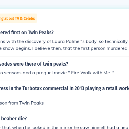
ng about TV & Celebs
red first on Twin Peaks?
s with the discovery of Laura Palmer's body, so technicall
e show begins. I believe then, that the first person murdere
enault.
odes were there of twin peaks?
o seasons and a prequel movie " Fire Walk with Me. "
ress in the Turbotax commercial in 2013 playing a retail wo
son from Twin Peaks
n beaber die?
 that when he looked in the mirror he saw himself had a hea