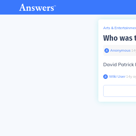
Arts & Entertainme
Who was t
Anonymous
∙
14
David Patrick K
Wiki User
∙
14
y
a