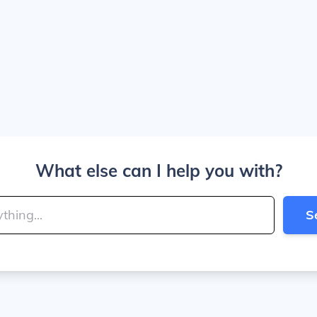
What else can I help you with?
S