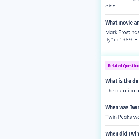
died
What movie and
Mark Frost has
lly" in 1989. 
n 1990. Playe
d Co-Executive
layed himself 
Related Questio
Night In" in 2
What is the du
The duration o
When was Twin
Twin Peaks wa
When did Twin