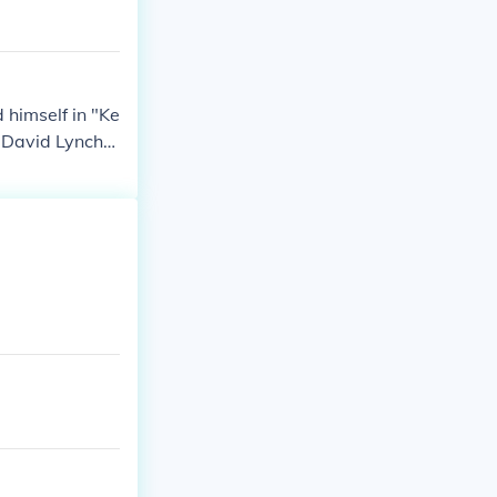
 himself in "Ke
 David Lynch" i
Co-Creator an
aks" in 2007. P
lf in "Perfect