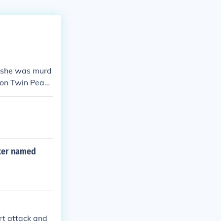
y she was murd
d on Twin Peaks
rker named
rt attack and