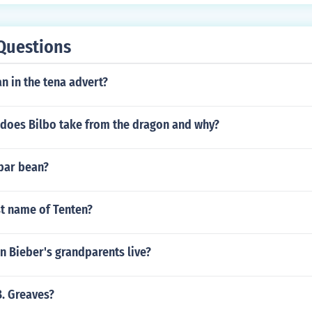
Questions
n in the tena advert?
 does Bilbo take from the dragon and why?
abar bean?
st name of Tenten?
n Bieber's grandparents live?
B. Greaves?