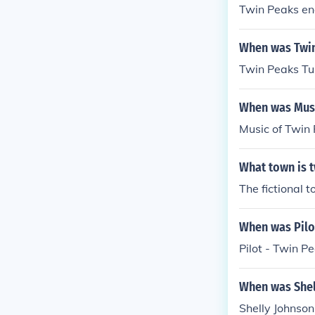
Twin Peaks e
When was Twin
Twin Peaks Tu
When was Musi
Music of Twin
What town is t
The fictional 
When was Pilot
Pilot - Twin 
When was Shel
Shelly Johnson