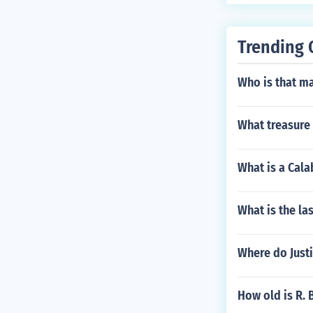
Trending 
Who is that ma
What treasure
What is a Cal
What is the la
Where do Justi
How old is R. 