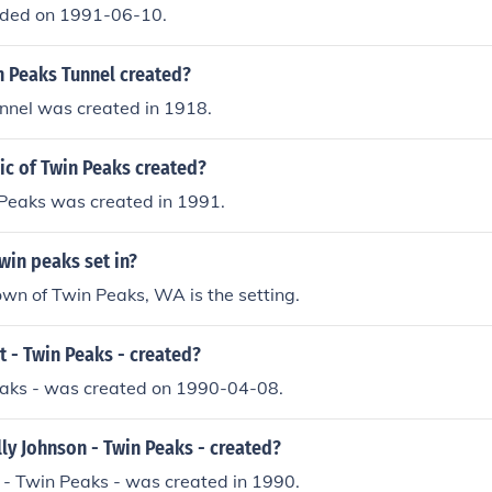
nded on 1991-06-10.
 Peaks Tunnel created?
nnel was created in 1918.
c of Twin Peaks created?
 Peaks was created in 1991.
win peaks set in?
town of Twin Peaks, WA is the setting.
 - Twin Peaks - created?
Peaks - was created on 1990-04-08.
ly Johnson - Twin Peaks - created?
 - Twin Peaks - was created in 1990.