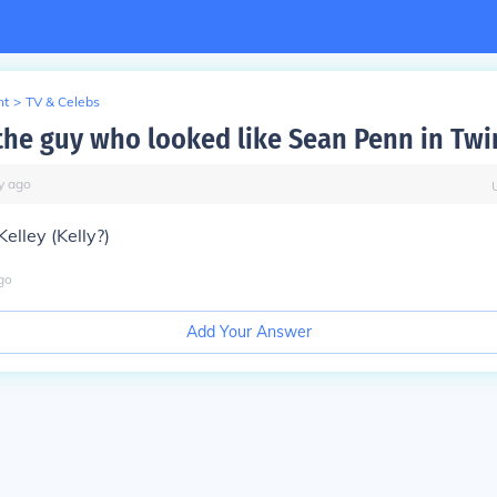
nt
>
TV & Celebs
he guy who looked like Sean Penn in Twi
y
ago
elley (Kelly?)
go
Add Your Answer