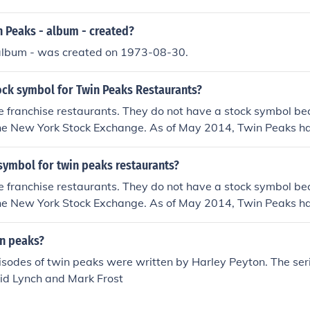
 Peaks - album - created?
album - was created on 1973-08-30.
ock symbol for Twin Peaks Restaurants?
e franchise restaurants. They do not have a stock symbol be
the New York Stock Exchange. As of May 2014, Twin Peaks h
 the U.S.
symbol for twin peaks restaurants?
e franchise restaurants. They do not have a stock symbol be
the New York Stock Exchange. As of May 2014, Twin Peaks h
 the U.S.
n peaks?
isodes of twin peaks were written by Harley Peyton. The seri
id Lynch and Mark Frost