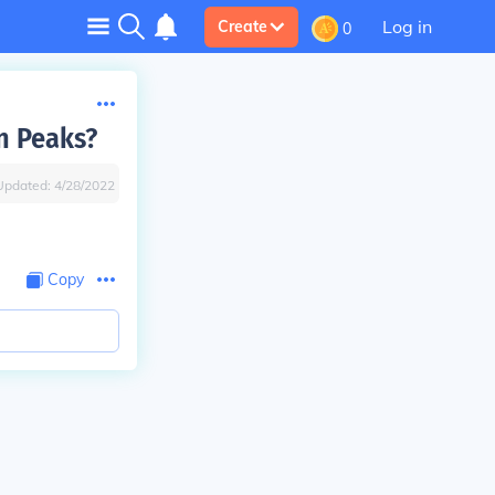
Log in
Create
0
n Peaks?
Updated:
4/28/2022
Copy