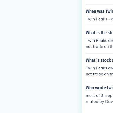
When was Twin
Twin Peaks - 
What is the st
Twin Peaks ar
not trade on 
nts throughout
What is stock 
Twin Peaks ar
not trade on 
nts throughout
Who wrote twi
most of the ep
reated by Dav