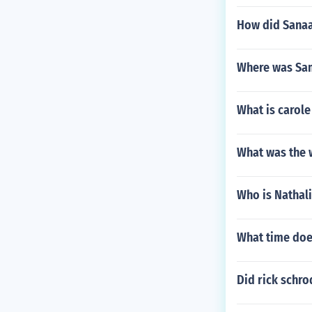
How did Sanaa
Where was Sa
What is carole 
What was the w
Who is Nathali
What time does
Did rick schro