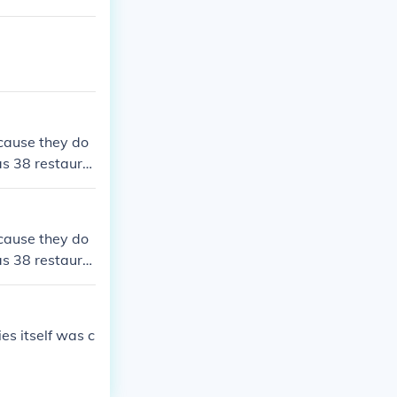
cause they do
as 38 restaura
cause they do
as 38 restaura
es itself was c