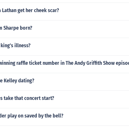
 Lathan get her cheek scar?
m Sharpe born?
king's illness?
inning raffle ticket number in The Andy Griffith Show episo
e Kelley dating?
 take that concert start?
der play on saved by the bell?