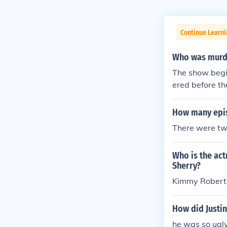
Continue Learni
Who was murde
The show begin
ered before th
was Bernard R
How many epis
There were tw
Who is the act
Sherry?
Kimmy Robert
How did Justi
he was so ugly