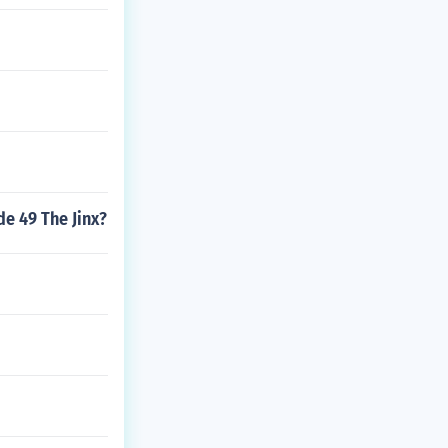
de 49 The Jinx?