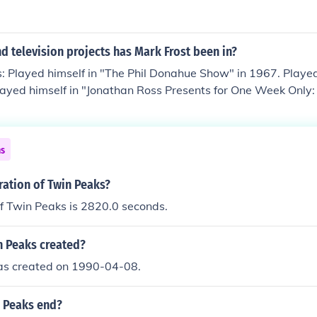
 television projects has Mark Frost been in?
: Played himself in "The Phil Donahue Show" in 1967. Played
Played himself in "Jonathan Ross Presents for One Week Only:
d TV Newscaster in "Twin Peaks" in 1990. Played Himself - 
 Producer in "Secrets from Another Place: Creating Twin Pe
in "The 50 Greatest Television Dramas" in 2007. Played himse
ns
007.
ration of Twin Peaks?
f Twin Peaks is 2820.0 seconds.
 Peaks created?
s created on 1990-04-08.
 Peaks end?