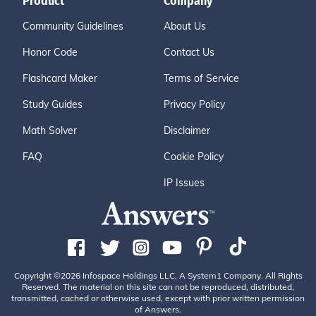
Product
Company
Community Guidelines
About Us
Honor Code
Contact Us
Flashcard Maker
Terms of Service
Study Guides
Privacy Policy
Math Solver
Disclaimer
FAQ
Cookie Policy
IP Issues
Copyright ©2026 Infospace Holdings LLC, A System1 Company. All Rights
Reserved. The material on this site can not be reproduced, distributed,
transmitted, cached or otherwise used, except with prior written permission
of Answers.