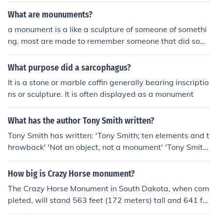
What are mounuments?
a monument is a like a sculpture of someone of somethi
ng. most are made to remember someone that did som
ething good
What purpose did a sarcophagus?
It is a stone or marble coffin generally bearing inscriptio
ns or sculpture. It is often displayed as a monument
What has the author Tony Smith written?
Tony Smith has written: 'Tony Smith; ten elements and t
hrowback' 'Not an object, not a monument' 'Tony Smith:
recent sculpture' 'Recent sculpture'
How big is Crazy Horse monument?
The Crazy Horse Monument in South Dakota, when com
pleted, will stand 563 feet (172 meters) tall and 641 fe
et (195 meters) long, making it the largest mountain scu