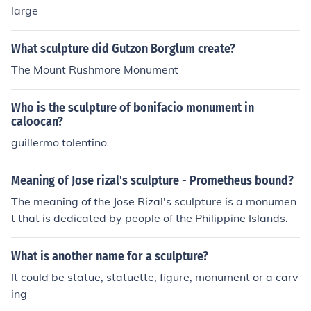
large
What sculpture did Gutzon Borglum create?
The Mount Rushmore Monument
Who is the sculpture of bonifacio monument in
caloocan?
guillermo tolentino
Meaning of Jose rizal's sculpture - Prometheus bound?
The meaning of the Jose Rizal's sculpture is a monumen
t that is dedicated by people of the Philippine Islands.
What is another name for a sculpture?
It could be statue, statuette, figure, monument or a carv
ing