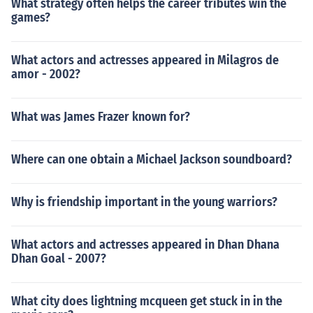
What strategy often helps the career tributes win the
games?
What actors and actresses appeared in Milagros de
amor - 2002?
What was James Frazer known for?
Where can one obtain a Michael Jackson soundboard?
Why is friendship important in the young warriors?
What actors and actresses appeared in Dhan Dhana
Dhan Goal - 2007?
What city does lightning mcqueen get stuck in in the