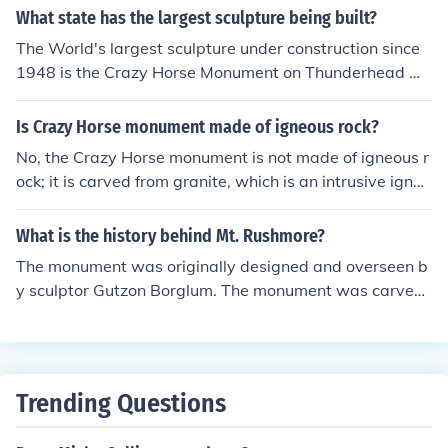
lpture in the world. The face of the sculpture alone is 87
What state has the largest sculpture being built?
feet (26.5 meters) high. It is dedicated to the Lakota lea
The World's largest sculpture under construction since
der Crazy Horse and aims to honor Native American cul
1948 is the Crazy Horse Monument on Thunderhead Mo
ture and heritage. As of now, the monument is still unde
untain in South Dakota about eight miles away from Mo
r construction, with ongoing efforts to expand and refin
unt Rushmore.
Is Crazy Horse monument made of igneous rock?
e the sculpture.
No, the Crazy Horse monument is not made of igneous r
ock; it is carved from granite, which is an intrusive igneo
us rock. The granite used for the monument is primarily
composed of quartz, feldspar, and mica. This rock type
What is the history behind Mt. Rushmore?
provides the durability needed for such a large-scale sc
The monument was originally designed and overseen b
ulpture.
y sculptor Gutzon Borglum. The monument was carved
between 1927 and 1941 with the help of federal fundin
g. See the link for more information.
Trending Questions