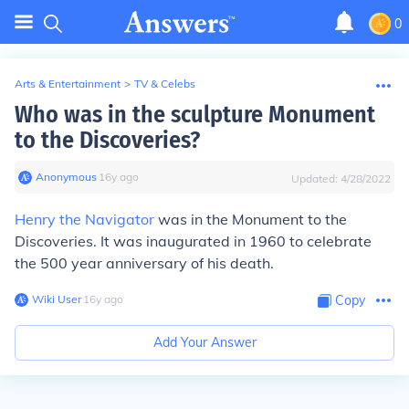
0
Arts & Entertainment
>
TV & Celebs
Who was in the sculpture Monument
to the Discoveries?
Anonymous
∙
16
y
ago
Updated:
4/28/2022
Henry the Navigator
was in the Monument to the
Discoveries. It was inaugurated in 1960 to celebrate
the 500 year anniversary of his death.
Wiki User
∙
16
y
ago
Copy
Add Your Answer