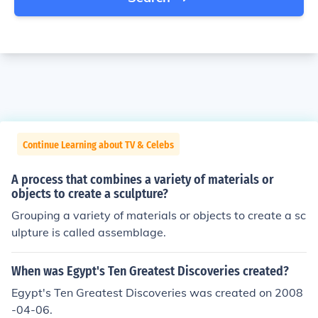
Continue Learning about TV & Celebs
A process that combines a variety of materials or
objects to create a sculpture?
Grouping a variety of materials or objects to create a sc
ulpture is called assemblage.
When was Egypt's Ten Greatest Discoveries created?
Egypt's Ten Greatest Discoveries was created on 2008
-04-06.