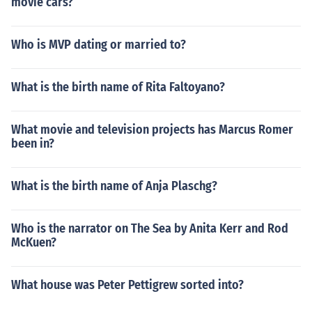
movie cars?
Who is MVP dating or married to?
What is the birth name of Rita Faltoyano?
What movie and television projects has Marcus Romer
been in?
What is the birth name of Anja Plaschg?
Who is the narrator on The Sea by Anita Kerr and Rod
McKuen?
What house was Peter Pettigrew sorted into?