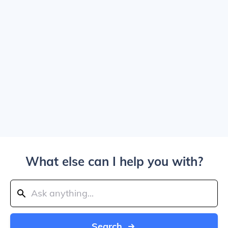
What else can I help you with?
Search