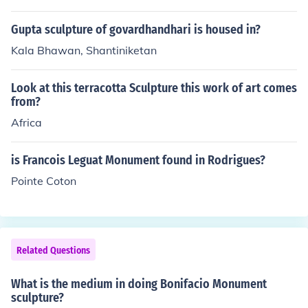
Gupta sculpture of govardhandhari is housed in?
Kala Bhawan, Shantiniketan
Look at this terracotta Sculpture this work of art comes
from?
Africa
is Francois Leguat Monument found in Rodrigues?
Pointe Coton
Related Questions
What is the medium in doing Bonifacio Monument
sculpture?