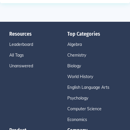
Resources
Top Categories
Leaderboard
Algebra
All Tags
Chemistry
Unanswered
Biology
World History
English Language Arts
Psychology
Computer Science
Economics