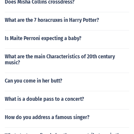
Does Misha Collins crossdress?
What are the 7 horacruxes in Harry Potter?
Is Maite Perroni expecting a baby?
What are the main Characteristics of 20th century
music?
Can you come in her butt?
What is a double pass to a concert?
How do you address a famous singer?