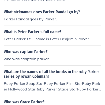
What nicknames does Parker Randal go by?
Parker Randal goes by Parker.
What is Peter Parker's full name?
Peter Parker's full name is Peter Benjamin Parker.
Who was captain Parker?
who was caaptain parker
What are the names of all the books in the ruby Parker
series by rowan Coleman?
Ruby Parker Soap StarRuby Parker Film StarRuby Park
er Hollywood StarRuby Parker Stage StarRuby Parker
Shooting Starplus there is supposed to be Ruby Parker
Superstar but that isn't published yet.Hope I helped :)
Who was Grace Parker?