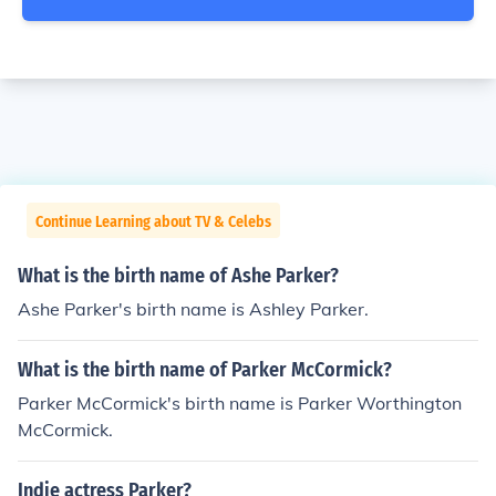
Continue Learning about TV & Celebs
What is the birth name of Ashe Parker?
Ashe Parker's birth name is Ashley Parker.
What is the birth name of Parker McCormick?
Parker McCormick's birth name is Parker Worthington
McCormick.
Indie actress Parker?