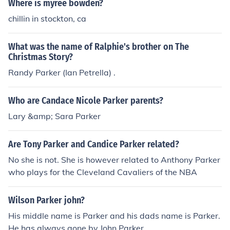
Where is myree bowden?
chillin in stockton, ca
What was the name of Ralphie's brother on The
Christmas Story?
Randy Parker (Ian Petrella) .
Who are Candace Nicole Parker parents?
Lary &amp; Sara Parker
Are Tony Parker and Candice Parker related?
No she is not. She is however related to Anthony Parker
who plays for the Cleveland Cavaliers of the NBA
Wilson Parker john?
His middle name is Parker and his dads name is Parker.
He has always gone by John Parker.