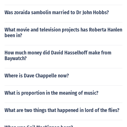
Was zoraida sambolin married to Dr John Hobbs?
What movie and television projects has Roberta Hanlen
been in?
How much money did David Hasselhoff make from
Baywatch?
Where is Dave Chappelle now?
What is proportion in the meaning of music?
What are two things that happened in lord of the flies?