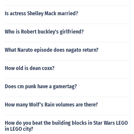
Is actress Shelley Mack married?
Who is Robert buckley's girlfriend?
What Naruto episode does nagato return?
How old is dean coxx?
Does cm punk have a gamertag?
How many Wolf's Rain volumes are there?
How do you beat the building blocks in Star Wars LEGO
in LEGO city?