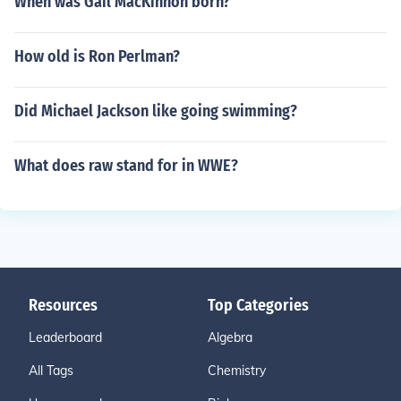
When was Gail MacKinnon born?
How old is Ron Perlman?
Did Michael Jackson like going swimming?
What does raw stand for in WWE?
Resources
Top Categories
Leaderboard
Algebra
All Tags
Chemistry