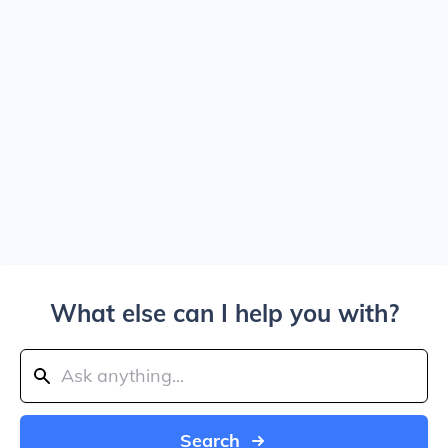
What else can I help you with?
Search