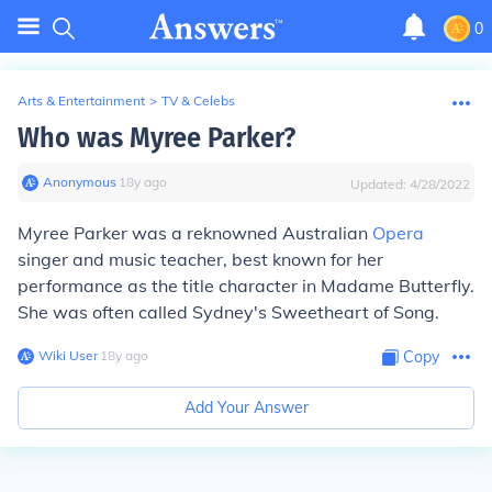
0
Arts & Entertainment
>
TV & Celebs
Who was Myree Parker?
Anonymous
∙
18
y
ago
Updated:
4/28/2022
Myree Parker was a reknowned Australian
Opera
singer and music teacher, best known for her
performance as the title character in Madame Butterfly.
She was often called Sydney's Sweetheart of Song.
Wiki User
∙
18
y
ago
Copy
Add Your Answer