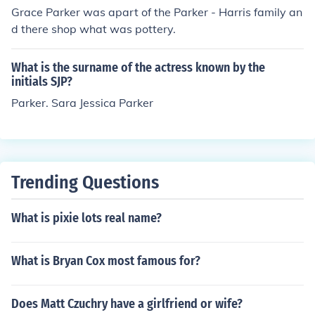
Grace Parker was apart of the Parker - Harris family an
d there shop what was pottery.
What is the surname of the actress known by the
initials SJP?
Parker. Sara Jessica Parker
Trending Questions
What is pixie lots real name?
What is Bryan Cox most famous for?
Does Matt Czuchry have a girlfriend or wife?