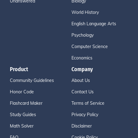
Unanswered
Biology
World History
English Language Arts
Psychology
Computer Science
Economics
Product
Company
Community Guidelines
About Us
Honor Code
Contact Us
Flashcard Maker
Terms of Service
Study Guides
Privacy Policy
Math Solver
Disclaimer
FAQ
Cookie Policy