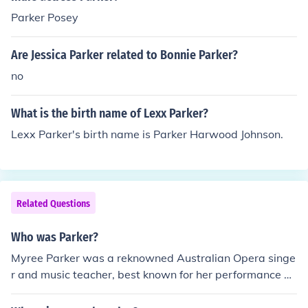
Parker Posey
Are Jessica Parker related to Bonnie Parker?
no
What is the birth name of Lexx Parker?
Lexx Parker's birth name is Parker Harwood Johnson.
Related Questions
Who was Parker?
Myree Parker was a reknowned Australian Opera singe
r and music teacher, best known for her performance as
the title character in Madame Butterfly. She was often c
alled Sydney's Sweetheart of Song.