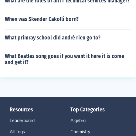
What are the roles of an IT technical services manager?
When was Skender Cakolli born?
What primray school did andré rieu go to?
What Beatles song goes if you want it here it is come
and get it?
Resources
Top Categories
Leaderboard
Algebra
All Tags
Chemistry