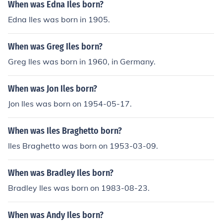
When was Edna Iles born?
Edna Iles was born in 1905.
When was Greg Iles born?
Greg Iles was born in 1960, in Germany.
When was Jon Iles born?
Jon Iles was born on 1954-05-17.
When was Iles Braghetto born?
Iles Braghetto was born on 1953-03-09.
When was Bradley Iles born?
Bradley Iles was born on 1983-08-23.
When was Andy Iles born?