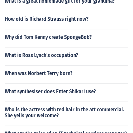
What is a great homemade gift for your grandma?
How old is Richard Strauss right now?
Why did Tom Kenny create SpongeBob?
What is Ross Lynch's occupation?
When was Norbert Terry born?
What synthesiser does Enter Shikari use?
Who is the actress with red hair in the att commercial.
She yells your welcome?