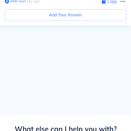
Wiki User
∙
16
y
ago
Copy
Add Your Answer
What else can I help you with?