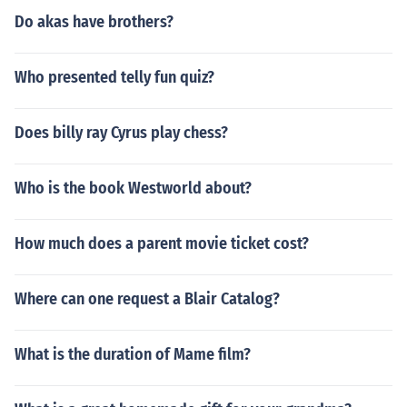
Do akas have brothers?
Who presented telly fun quiz?
Does billy ray Cyrus play chess?
Who is the book Westworld about?
How much does a parent movie ticket cost?
Where can one request a Blair Catalog?
What is the duration of Mame film?