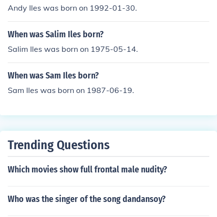
Andy Iles was born on 1992-01-30.
When was Salim Iles born?
Salim Iles was born on 1975-05-14.
When was Sam Iles born?
Sam Iles was born on 1987-06-19.
Trending Questions
Which movies show full frontal male nudity?
Who was the singer of the song dandansoy?