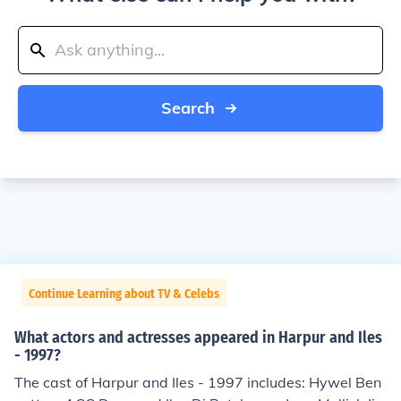
Search
Continue Learning about TV & Celebs
What actors and actresses appeared in Harpur and Iles
- 1997?
The cast of Harpur and Iles - 1997 includes: Hywel Ben