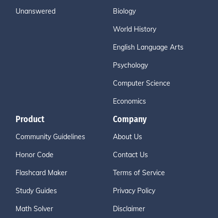
Unanswered
Biology
World History
English Language Arts
Psychology
Computer Science
Economics
Product
Company
Community Guidelines
About Us
Honor Code
Contact Us
Flashcard Maker
Terms of Service
Study Guides
Privacy Policy
Math Solver
Disclaimer