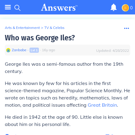
0
Arts & Entertainment
>
TV & Celebs
Who was George Iles?
Zanbabe
∙
∙
16
y
ago
Lvl
1
Updated:
4/28/2022
George Iles
was a semi-famous author from the 19th
century.
He was known by few for his articles in the first
science-themed magazine,
Popular Science Monthly
. He
wrote on topics such as heredity, mathematics, laws of
motion, and political issues affecting
Great Britain
.
He died in 1942 at the age of 90. Little else is known
about him or his personal life.