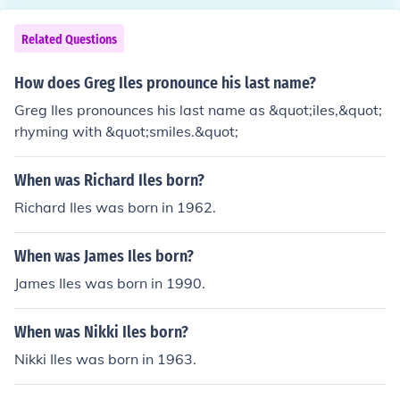
Related Questions
How does Greg Iles pronounce his last name?
Greg Iles pronounces his last name as &quot;iles,&quot;
rhyming with &quot;smiles.&quot;
When was Richard Iles born?
Richard Iles was born in 1962.
When was James Iles born?
James Iles was born in 1990.
When was Nikki Iles born?
Nikki Iles was born in 1963.