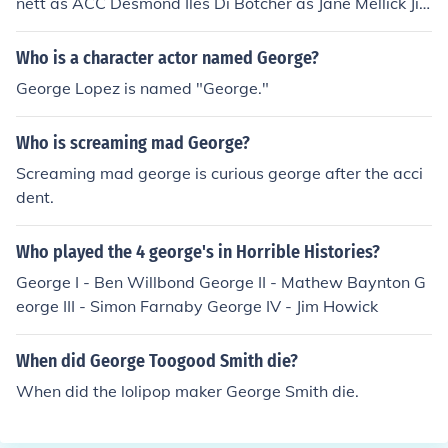
nett as ACC Desmond Iles Di Botcher as Jane Mellick Ji
m Carter as Tenderness Mellick James Coombes as Jack
Lamb Anna Coulbeck as Jill Harpur Ken Drury as ACC A
Who is a character actor named George?
drian Bundy Mike Eastman as Police Sergeant Steven El
George Lopez is named "George."
liot as DC Brian Avery Phyl Harries as DC Leo Peters Br
ian Hibbard as Ancient Dave Rhodri Hugh as Vernon Ki
Who is screaming mad George?
ng Aneirin Hughes as D. Supt. Colin Harpur Dafydd Hy
wel as D. Supt. Hubert Scott Cara Konig as Sarah Iles Si
Screaming mad george is curious george after the acci
mon Ludders as Bank Manager Sara McGaughey as M
dent.
adeleine Church Vikki Meakin as Hazel Harpur Patrick R
obinson as DCI Francis Garland Victoria Williams as Me
Who played the 4 george's in Horrible Histories?
gan Harpur
George I - Ben Willbond George II - Mathew Baynton G
eorge III - Simon Farnaby George IV - Jim Howick
When did George Toogood Smith die?
When did the lolipop maker George Smith die.