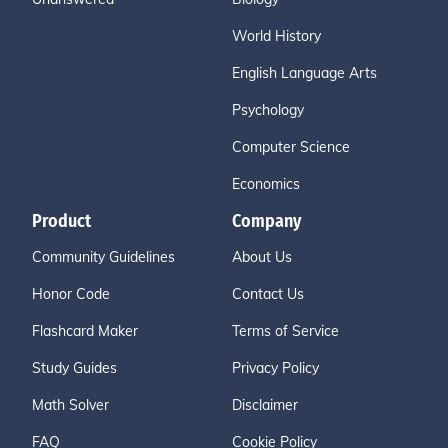
World History
English Language Arts
Psychology
Computer Science
Economics
Product
Company
Community Guidelines
About Us
Honor Code
Contact Us
Flashcard Maker
Terms of Service
Study Guides
Privacy Policy
Math Solver
Disclaimer
FAQ
Cookie Policy