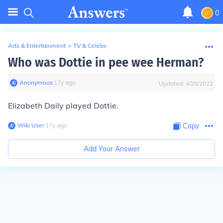
0
Arts & Entertainment
>
TV & Celebs
Who was Dottie in pee wee Herman?
Anonymous
∙
17
y
ago
Updated:
4/28/2022
Elizabeth Daily played Dottie.
Wiki User
∙
17
y
ago
Copy
Add Your Answer