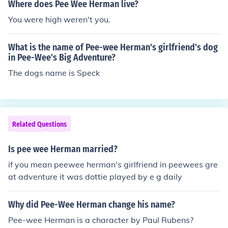
Where does Pee Wee Herman live?
You were high weren't you.
What is the name of Pee-wee Herman's girlfriend's dog
in Pee-Wee's Big Adventure?
The dogs name is Speck
Related Questions
Is pee wee Herman married?
if you mean peewee herman's girlfriend in peewees gre
at adventure it was dottie played by e g daily
Why did Pee-Wee Herman change his name?
Pee-wee Herman is a character by Paul Rubens?