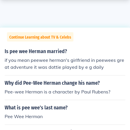
Continue Learning about TV & Celebs
Is pee wee Herman married?
if you mean peewee herman's girlfriend in peewees gre
at adventure it was dottie played by e g daily
Why did Pee-Wee Herman change his name?
Pee-wee Herman is a character by Paul Rubens?
What is pee wee's last name?
Pee Wee Herman