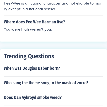
Pee-Wee is a fictional character and not eligible to mar
ry except in a fictional sense!
Where does Pee Wee Herman live?
You were high weren't you.
Trending Questions
When was Douglas Baber born?
Who sang the theme song to the mask of zorro?
Does Dan Aykroyd smoke weed?