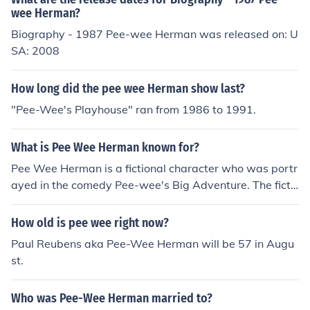
wee Herman?
Biography - 1987 Pee-wee Herman was released on: U
SA: 2008
How long did the pee wee Herman show last?
"Pee-Wee's Playhouse" ran from 1986 to 1991.
What is Pee Wee Herman known for?
Pee Wee Herman is a fictional character who was portr
ayed in the comedy Pee-wee's Big Adventure. The ficti
onal character temporarily abandoned after the actor
was arrested in a scandal involving an X-rated film.
How old is pee wee right now?
Paul Reubens aka Pee-Wee Herman will be 57 in Augu
st.
Who was Pee-Wee Herman married to?