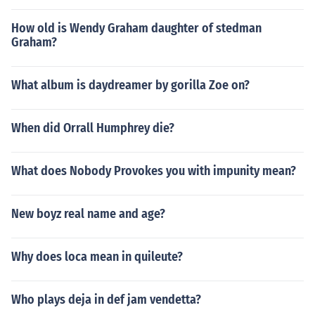
How old is Wendy Graham daughter of stedman
Graham?
What album is daydreamer by gorilla Zoe on?
When did Orrall Humphrey die?
What does Nobody Provokes you with impunity mean?
New boyz real name and age?
Why does loca mean in quileute?
Who plays deja in def jam vendetta?