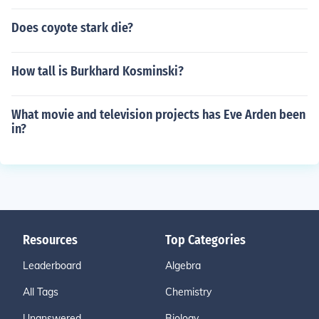
Does coyote stark die?
How tall is Burkhard Kosminski?
What movie and television projects has Eve Arden been
in?
Resources
Top Categories
Leaderboard
Algebra
All Tags
Chemistry
Unanswered
Biology