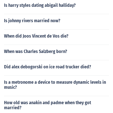
Is harry styles dating abigail halliday?
Is johnny rivers married now?
When did Joos Vincent de Vos die?
When was Charles Salzberg born?
Did alex debogorski on ice road trucker died?
Is a metronome a device to measure dynamic levels in
music?
How old was anakin and padme when they got
married?