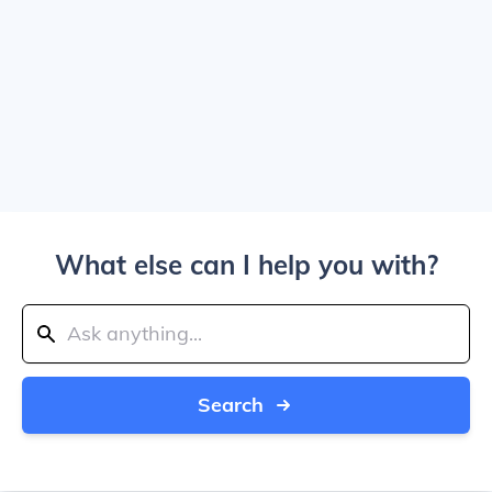
What else can I help you with?
Search