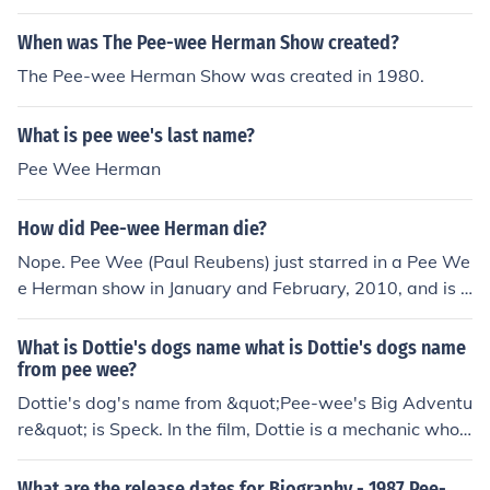
When was The Pee-wee Herman Show created?
The Pee-wee Herman Show was created in 1980.
What is pee wee's last name?
Pee Wee Herman
How did Pee-wee Herman die?
Nope. Pee Wee (Paul Reubens) just starred in a Pee We
e Herman show in January and February, 2010, and is p
lanning another Pee Wee Herman movie of some sort.
What is Dottie's dogs name what is Dottie's dogs name
from pee wee?
Dottie's dog's name from &quot;Pee-wee's Big Adventu
re&quot; is Speck. In the film, Dottie is a mechanic who
has a close bond with her dog, Speck, and the characte
r adds to the quirky charm of the movie.
What are the release dates for Biography - 1987 Pee-