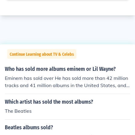
Continue Learning about TV & Celebs
Who has sold more albums eminem or Lil Wayne?
Eminem has sold over He has sold more than 42 million
tracks and 41 million albums in the United States, and n
early 90 million albums worldwide.Lil Wayne sold Over
10 million albumsworld-wideSo Eminem sold more albu
Which artist has sold the most albums?
ms than Lil Wayne
The Beatles
Beatles albums sold?