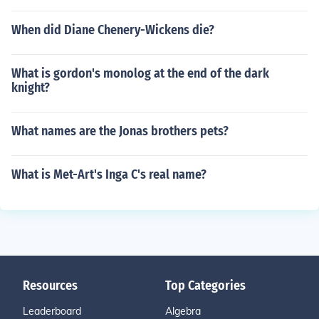
When did Diane Chenery-Wickens die?
What is gordon's monolog at the end of the dark
knight?
What names are the Jonas brothers pets?
What is Met-Art's Inga C's real name?
Resources
Top Categories
Leaderboard
Algebra