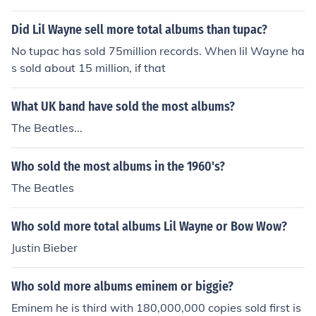
ut interms of singles t.i. sold a lot more
Did Lil Wayne sell more total albums than tupac?
No tupac has sold 75million records. When lil Wayne ha
s sold about 15 million, if that
What UK band have sold the most albums?
The Beatles...
Who sold the most albums in the 1960's?
The Beatles
Who sold more total albums Lil Wayne or Bow Wow?
Justin Bieber
Who sold more albums eminem or biggie?
Eminem he is third with 180,000,000 copies sold first is