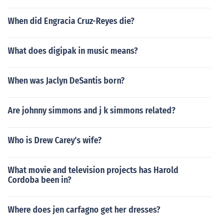
When did Engracia Cruz-Reyes die?
What does digipak in music means?
When was Jaclyn DeSantis born?
Are johnny simmons and j k simmons related?
Who is Drew Carey's wife?
What movie and television projects has Harold
Cordoba been in?
Where does jen carfagno get her dresses?