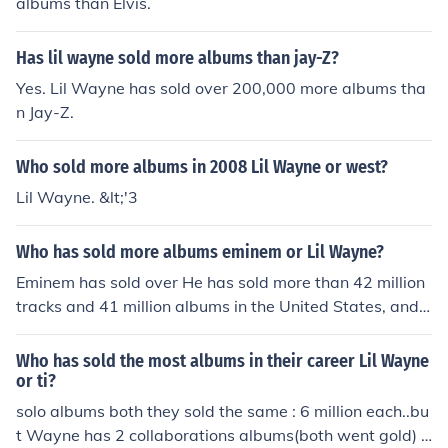
albums than Elvis.
Has lil wayne sold more albums than jay-Z?
Yes. Lil Wayne has sold over 200,000 more albums tha
n Jay-Z.
Who sold more albums in 2008 Lil Wayne or west?
Lil Wayne. &lt;'3
Who has sold more albums eminem or Lil Wayne?
Eminem has sold over He has sold more than 42 million
tracks and 41 million albums in the United States, and n
early 90 million albums worldwide.Lil Wayne sold Over
10 million albumsworld-wideSo Eminem sold more albu
Who has sold the most albums in their career Lil Wayne
ms than Lil Wayne
or ti?
solo albums both they sold the same : 6 million each..bu
t Wayne has 2 collaborations albums(both went gold) b