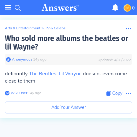
0
Arts & Entertainment
>
TV & Celebs
Who sold more albums the beatles or
lil Wayne?
Anonymous
∙
14
y
ago
Updated:
4/28/2022
definantly
The Beatles
.
Lil Wayne
doesent even come
close to them
Wiki User
∙
14
y
ago
Copy
Add Your Answer