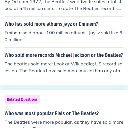
By October 1972, the Beatles' worldwide sales total st
ood at 545 million units. To date The Beatles record sal
es are over 1.3 billion units worldwide. (according to Wi
kipedia)The Beatles have sold almost 107,000,000 alb
Who has sold more albums jayz or Eminem?
ums in the U.S alone!Four decades after their break-up,
Eminem sold about 100 million albums. Jay-z sold like 6
The Beatles' music continues to be popular. The Beatles
0 million.
are the best-selling band in the history of popular musi
c. They have had more number one albums on the UK c
Who sold more records Michael Jackson or the Beatles?
harts, and held down the top spot longer, than any othe
r musical act. According to the RIAA, The Beatles have
The beatles sold more: Look at Wikipedia; US record sa
sold more albums in the United States than any other a
les etc The Beatles have sold more music than any othe
rtist
r artist.
Related Questions
Who was most popular Elvis or The Beatles?
The Beatles were more popular, as they have sold more