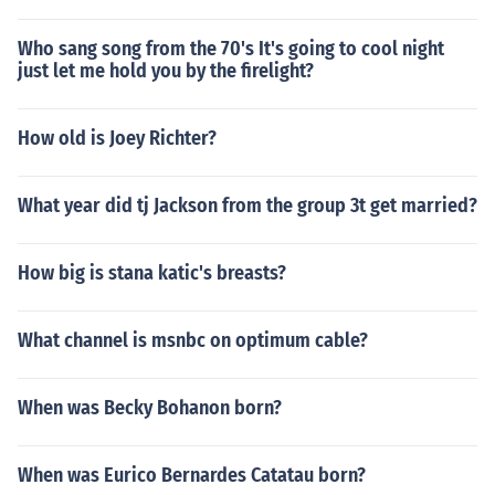
Who sang song from the 70's It's going to cool night
just let me hold you by the firelight?
How old is Joey Richter?
What year did tj Jackson from the group 3t get married?
How big is stana katic's breasts?
What channel is msnbc on optimum cable?
When was Becky Bohanon born?
When was Eurico Bernardes Catatau born?