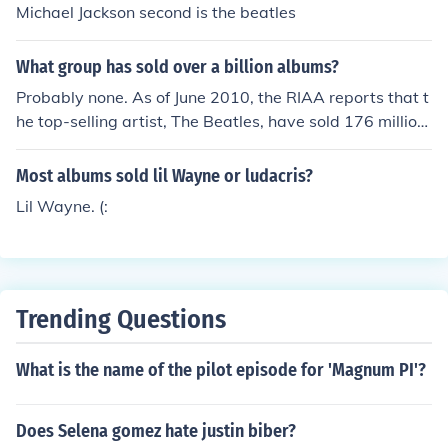
Michael Jackson second is the beatles
What group has sold over a billion albums?
Probably none. As of June 2010, the RIAA reports that t
he top-selling artist, The Beatles, have sold 176 million
albums in the US. It seems unlikely that they sold more t
han 800 million more albums in the rest of the world.
Most albums sold lil Wayne or ludacris?
Lil Wayne. (:
Trending Questions
What is the name of the pilot episode for 'Magnum PI'?
Does Selena gomez hate justin biber?