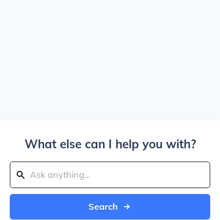
What else can I help you with?
Search