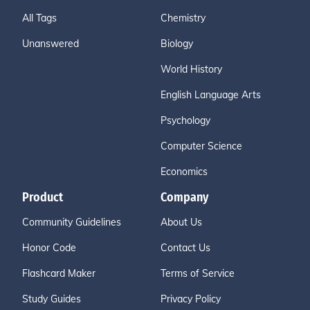
All Tags
Chemistry
Unanswered
Biology
World History
English Language Arts
Psychology
Computer Science
Economics
Product
Company
Community Guidelines
About Us
Honor Code
Contact Us
Flashcard Maker
Terms of Service
Study Guides
Privacy Policy