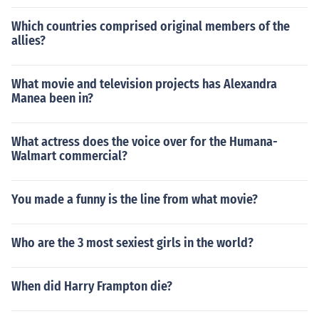
Which countries comprised original members of the
allies?
What movie and television projects has Alexandra
Manea been in?
What actress does the voice over for the Humana-
Walmart commercial?
You made a funny is the line from what movie?
Who are the 3 most sexiest girls in the world?
When did Harry Frampton die?