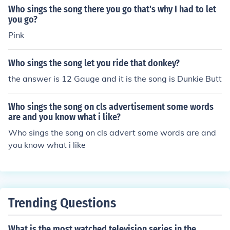
Who sings the song there you go that's why I had to let
you go?
Pink
Who sings the song let you ride that donkey?
the answer is 12 Gauge and it is the song is Dunkie Butt
Who sings the song on cls advertisement some words
are and you know what i like?
Who sings the song on cls advert some words are and
you know what i like
Trending Questions
What is the most watched television series in the