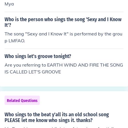
Mya
Who is the person who sings the song 'Sexy and I Know
It'?
The song "Sexy and I Know It" is performed by the grou
p LMFAO.
Who sings let's groove tonight?
Are you referring to EARTH WIND AND FIRE THE SONG
IS CALLED LET'S GROOVE
Related Questions
Who sings to the beat y'all its an old school song
PLEASE let me know who sings it. thanks?