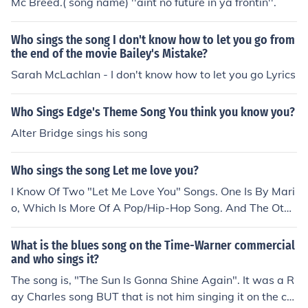
Mc Breed.( song name) ''aint no future in ya frontin''.
Who sings the song I don't know how to let you go from
the end of the movie Bailey's Mistake?
Sarah McLachlan - I don't know how to let you go Lyrics
Who Sings Edge's Theme Song You think you know you?
Alter Bridge sings his song
Who sings the song Let me love you?
I Know Of Two "Let Me Love You" Songs. One Is By Mari
o, Which Is More Of A Pop/Hip-Hop Song. And The Othe
r One Is By At All Cost, Which Is More Of A Rap Song.
What is the blues song on the Time-Warner commercial
and who sings it?
The song is, "The Sun Is Gonna Shine Again". It was a R
ay Charles song BUT that is not him singing it on the co