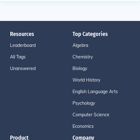
Resources
Top Categories
Leaderboard
Algebra
All Tags
Chemistry
Unanswered
Biology
World History
English Language Arts
Psychology
Computer Science
Economics
Product
Company