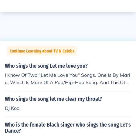
Continue Learning about TV & Celebs
Who sings the song Let me love you?
I Know Of Two "Let Me Love You" Songs. One Is By Mari
o, Which Is More Of A Pop/Hip-Hop Song. And The Othe
r One Is By At All Cost, Which Is More Of A Rap Song.
Who sings the song let me clear my throat?
DJ Kool
Who is the female Black singer who sings the song Let's
Dance?