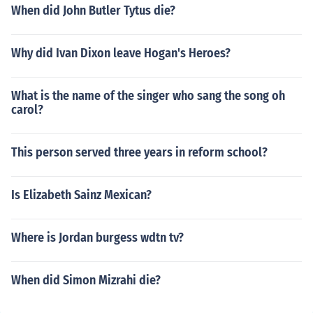
When did John Butler Tytus die?
Why did Ivan Dixon leave Hogan's Heroes?
What is the name of the singer who sang the song oh
carol?
This person served three years in reform school?
Is Elizabeth Sainz Mexican?
Where is Jordan burgess wdtn tv?
When did Simon Mizrahi die?