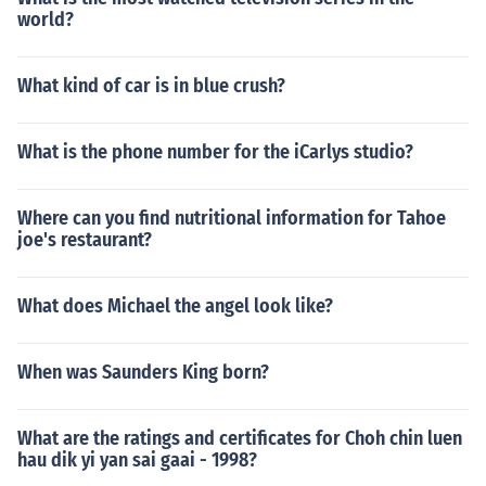
world?
What kind of car is in blue crush?
What is the phone number for the iCarlys studio?
Where can you find nutritional information for Tahoe
joe's restaurant?
What does Michael the angel look like?
When was Saunders King born?
What are the ratings and certificates for Choh chin luen
hau dik yi yan sai gaai - 1998?