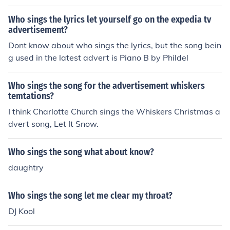
mmercial. If you find out who it is, PLEASE let me know!!
Who sings the lyrics let yourself go on the expedia tv
advertisement?
Dont know about who sings the lyrics, but the song bein
g used in the latest advert is Piano B by Phildel
Who sings the song for the advertisement whiskers
temtations?
I think Charlotte Church sings the Whiskers Christmas a
dvert song, Let It Snow.
Who sings the song what about know?
daughtry
Who sings the song let me clear my throat?
DJ Kool