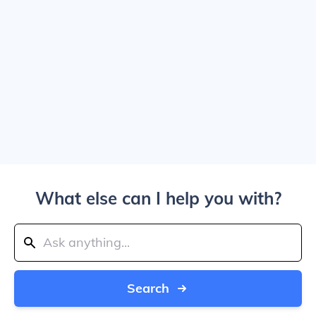
What else can I help you with?
Search