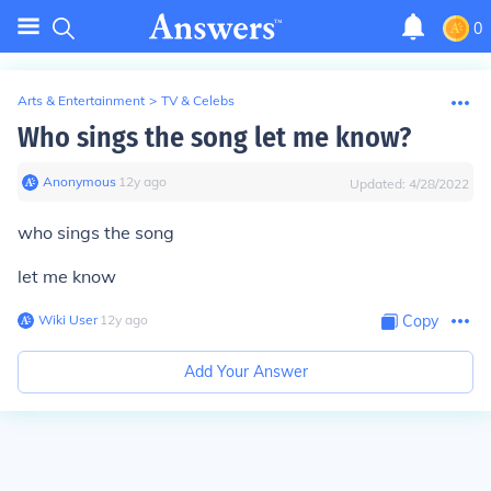
0
Arts & Entertainment
>
TV & Celebs
Who sings the song let me know?
Anonymous
∙
12
y
ago
Updated:
4/28/2022
who sings the song
let me know
Wiki User
∙
12
y
ago
Copy
Add Your Answer