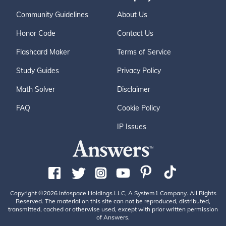
Community Guidelines
About Us
Honor Code
Contact Us
Flashcard Maker
Terms of Service
Study Guides
Privacy Policy
Math Solver
Disclaimer
FAQ
Cookie Policy
IP Issues
Copyright ©2026 Infospace Holdings LLC, A System1 Company. All Rights
Reserved. The material on this site can not be reproduced, distributed,
transmitted, cached or otherwise used, except with prior written permission
of Answers.