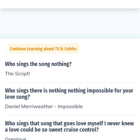
Continue Learning about TV & Celebs
Who sings the song nothing?
The Script!
Who sings there is nothing nothing impossible for your
love song?
Daniel Merriweather - Impossible
Who sings that song that goes love myself I never knew
a love could be so sweet cruise control?
Grenique