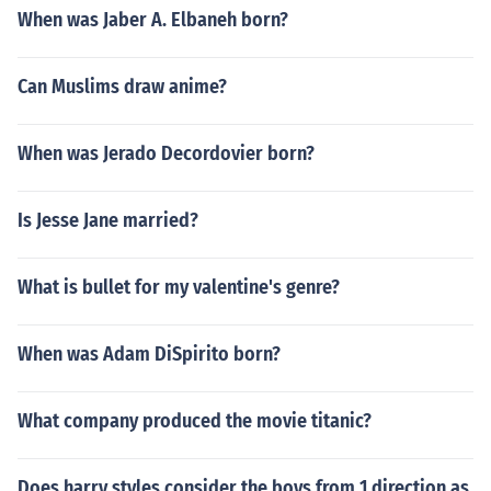
When was Jaber A. Elbaneh born?
Can Muslims draw anime?
When was Jerado Decordovier born?
Is Jesse Jane married?
What is bullet for my valentine's genre?
When was Adam DiSpirito born?
What company produced the movie titanic?
Does harry styles consider the boys from 1 direction as