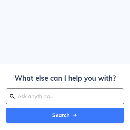
What else can I help you with?
Search