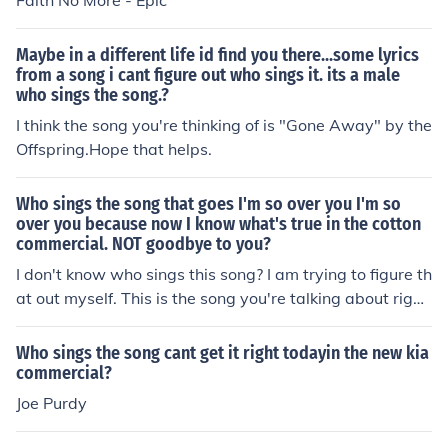
Faith No More - Epic
Maybe in a different life id find you there...some lyrics
from a song i cant figure out who sings it. its a male
who sings the song.?
I think the song you're thinking of is "Gone Away" by the
Offspring.Hope that helps.
Who sings the song that goes I'm so over you I'm so
over you because now I know what's true in the cotton
commercial. NOT goodbye to you?
I don't know who sings this song? I am trying to figure th
at out myself. This is the song you're talking about righ
t? http://www.thefabricofourlives.com/View-Cotton-Co
mmercials/ I don't know who sings this song? I am tryin
Who sings the song cant get it right todayin the new kia
g to figure that out myself. This is the song you're talkin
commercial?
g about right? http://www.thefabricofourlives.com/View
Joe Purdy
-Cotton-Commercials/