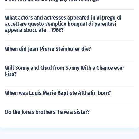
What actors and actresses appeared in Vi prego di
accettare questo semplice bouquet di parentesi
appena sbocciate - 1966?
When did Jean-Pierre Steinhofer die?
Will Sonny and Chad from Sonny With a Chance ever
kiss?
When was Louis Marie Baptiste Atthalin born?
Do the Jonas brothers' have a sister?