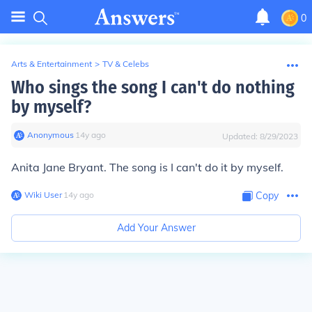
0
Arts & Entertainment
>
TV & Celebs
Who sings the song I can't do nothing
by myself?
Anonymous
∙
14
y
ago
Updated:
8/29/2023
Anita Jane Bryant. The song is I can't do it by myself.
Wiki User
∙
14
y
ago
Copy
Add Your Answer