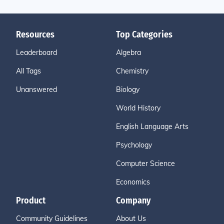
Resources
Top Categories
Leaderboard
Algebra
All Tags
Chemistry
Unanswered
Biology
World History
English Language Arts
Psychology
Computer Science
Economics
Product
Company
Community Guidelines
About Us