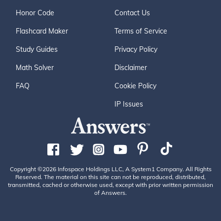
Honor Code
Contact Us
Flashcard Maker
Terms of Service
Study Guides
Privacy Policy
Math Solver
Disclaimer
FAQ
Cookie Policy
IP Issues
Copyright ©2026 Infospace Holdings LLC, A System1 Company. All Rights
Reserved. The material on this site can not be reproduced, distributed,
transmitted, cached or otherwise used, except with prior written permission
of Answers.