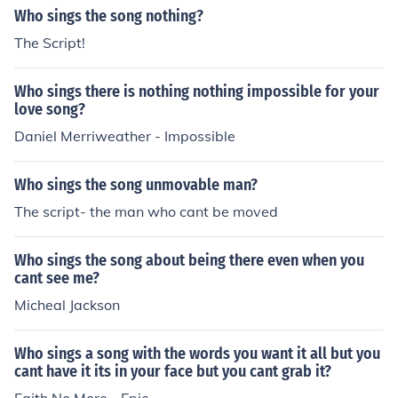
Who sings the song nothing?
The Script!
Who sings there is nothing nothing impossible for your
love song?
Daniel Merriweather - Impossible
Who sings the song unmovable man?
The script- the man who cant be moved
Who sings the song about being there even when you
cant see me?
Micheal Jackson
Who sings a song with the words you want it all but you
cant have it its in your face but you cant grab it?