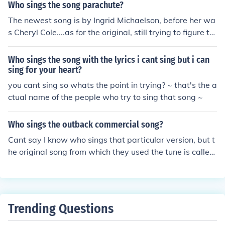
Who sings the song parachute?
The newest song is by Ingrid Michaelson, before her wa
s Cheryl Cole....as for the original, still trying to figure th
at out for myself. Haha.
Who sings the song with the lyrics i cant sing but i can
sing for your heart?
you cant sing so whats the point in trying? ~ that's the a
ctual name of the people who try to sing that song ~
Who sings the outback commercial song?
Cant say I know who sings that particular version, but t
he original song from which they used the tune is called
"Wraith Pinned to the Mist and Other Games" by the ba
nd "Of Montreal"
Trending Questions