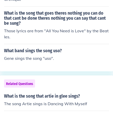
What is the song that goes theres nothing you can do
that cant be done theres nothing you can say that cant
be sung?
Those lyrics are from "All You Need is Love" by the Beat
les.
What band sings the song uso?
Gene sings the song "uso".
Related Questions
What is the song that artie in glee sings?
The song Artie sings is Dancing With Myself