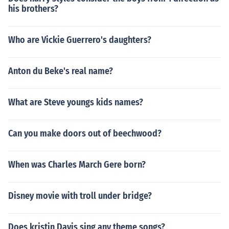
his brothers?
Who are Vickie Guerrero's daughters?
Anton du Beke's real name?
What are Steve youngs kids names?
Can you make doors out of beechwood?
When was Charles March Gere born?
Disney movie with troll under bridge?
Does kristin Davis sing any theme songs?